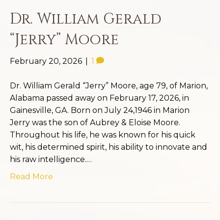
Dr. William Gerald
“Jerry” Moore
February 20, 2026
|
1
Dr. William Gerald “Jerry” Moore, age 79, of Marion,
Alabama passed away on February 17, 2026, in
Gainesville, GA. Born on July 24,1946 in Marion
Jerry was the son of Aubrey & Eloise Moore.
Throughout his life, he was known for his quick
wit, his determined spirit, his ability to innovate and
his raw intelligence.…
Read More