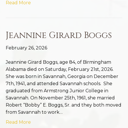
Read More
Jeannine Girard Boggs
February 26, 2026
Jeannine Girard Boggs, age 84, of Birmingham
Alabama died on Saturday, February 21st, 2026.
She was born in Savannah, Georgia on December
7th, 1941, and attended Savannah schools. She
graduated from Armstrong Junior College in
Savannah. On November 25th, 1961, she married
Robert “Bobby” E. Boggs, Sr. and they both moved
from Savannah to work…
Read More