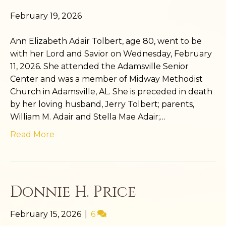
February 19, 2026
Ann Elizabeth Adair Tolbert, age 80, went to be
with her Lord and Savior on Wednesday, February
11, 2026. She attended the Adamsville Senior
Center and was a member of Midway Methodist
Church in Adamsville, AL. She is preceded in death
by her loving husband, Jerry Tolbert; parents,
William M. Adair and Stella Mae Adair;…
Read More
Donnie H. Price
February 15, 2026
|
6