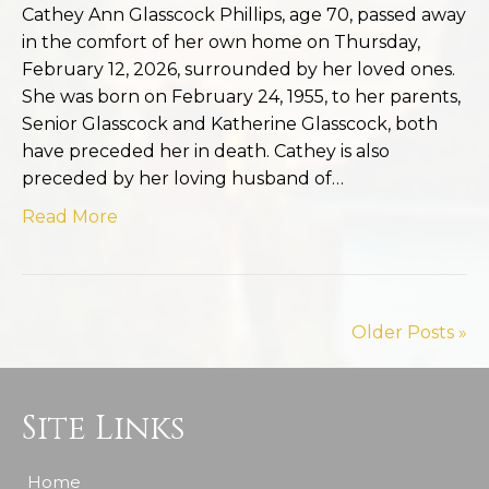
Cathey Ann Glasscock Phillips, age 70, passed away
in the comfort of her own home on Thursday,
February 12, 2026, surrounded by her loved ones.
She was born on February 24, 1955, to her parents,
Senior Glasscock and Katherine Glasscock, both
have preceded her in death. Cathey is also
preceded by her loving husband of…
Read More
Older Posts »
Site Links
Home