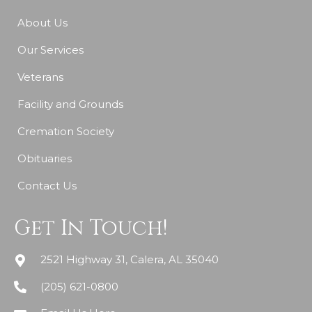
About Us
Our Services
Veterans
Facility and Grounds
Cremation Society
Obituaries
Contact Us
Get In Touch!
2521 Highway 31, Calera, AL 35040
(205) 621-0800