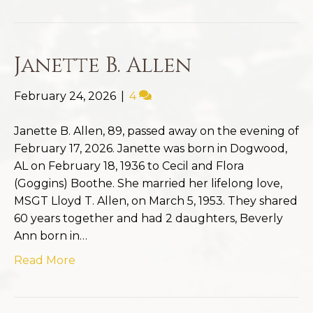
Janette B. Allen
February 24, 2026
|
4
Janette B. Allen, 89, passed away on the evening of
February 17, 2026. Janette was born in Dogwood,
AL on February 18, 1936 to Cecil and Flora
(Goggins) Boothe. She married her lifelong love,
MSGT Lloyd T. Allen, on March 5, 1953. They shared
60 years together and had 2 daughters, Beverly
Ann born in…
Read More