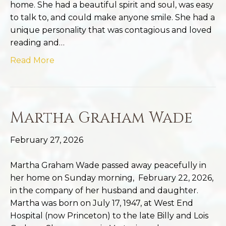
home. She had a beautiful spirit and soul, was easy
to talk to, and could make anyone smile. She had a
unique personality that was contagious and loved
reading and…
Read More
Martha Graham Wade
February 27, 2026
Martha Graham Wade passed away peacefully in
her home on Sunday morning, February 22, 2026,
in the company of her husband and daughter.
Martha was born on July 17, 1947, at West End
Hospital (now Princeton) to the late Billy and Lois