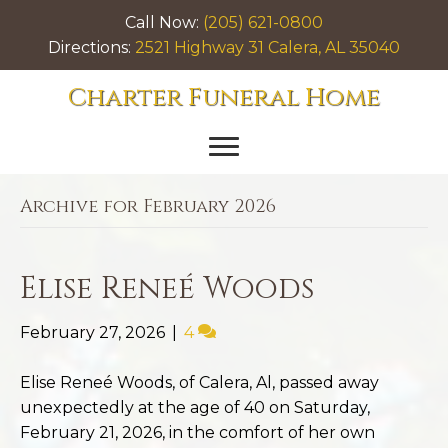
Call Now:
(205) 621-0800
Directions:
2521 Highway 31 Calera, AL 35040
Charter Funeral Home
Archive for February 2026
Elise Reneé Woods
February 27, 2026
|
4
Elise Reneé Woods, of Calera, Al, passed away
unexpectedly at the age of 40 on Saturday,
February 21, 2026, in the comfort of her own