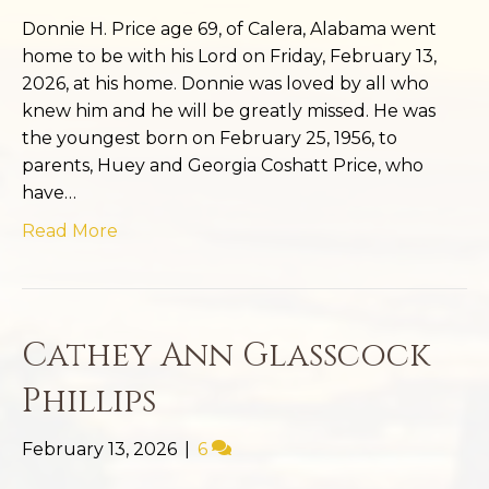
Donnie H. Price age 69, of Calera, Alabama went
home to be with his Lord on Friday, February 13,
2026, at his home. Donnie was loved by all who
knew him and he will be greatly missed. He was
the youngest born on February 25, 1956, to
parents, Huey and Georgia Coshatt Price, who
have…
Read More
Cathey Ann Glasscock
Phillips
February 13, 2026
|
6