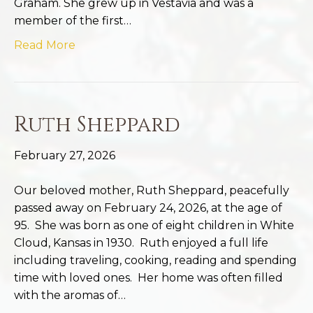
Graham. She grew up in Vestavia and was a
member of the first…
Read More
Ruth Sheppard
February 27, 2026
Our beloved mother, Ruth Sheppard, peacefully
passed away on February 24, 2026, at the age of
95. She was born as one of eight children in White
Cloud, Kansas in 1930. Ruth enjoyed a full life
including traveling, cooking, reading and spending
time with loved ones. Her home was often filled
with the aromas of…