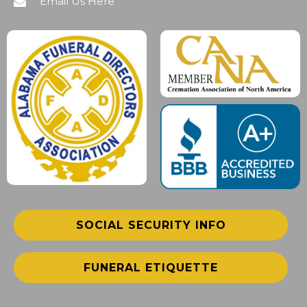
Email Us Here
SOCIAL SECURITY INFO
FUNERAL ETIQUETTE