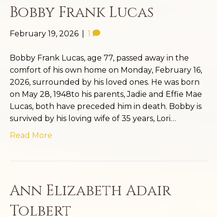
Bobby Frank Lucas
February 19, 2026
|
1
Bobby Frank Lucas, age 77, passed away in the
comfort of his own home on Monday, February 16,
2026, surrounded by his loved ones. He was born
on May 28, 1948to his parents, Jadie and Effie Mae
Lucas, both have preceded him in death. Bobby is
survived by his loving wife of 35 years, Lori…
Read More
Ann Elizabeth Adair
Tolbert