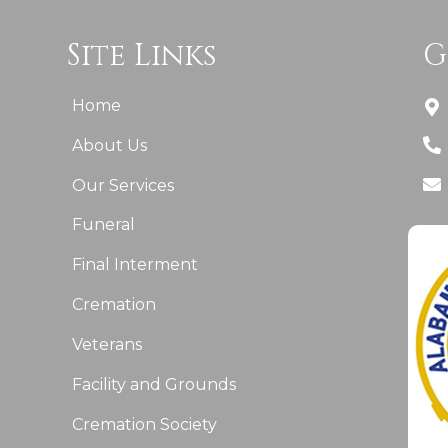
Site Links
G
Home
About Us
Our Services
Funeral
Final Interment
Cremation
Veterans
Facility and Grounds
Cremation Society