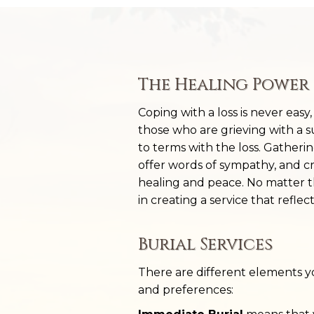
The Healing Power 
Coping with a loss is never easy
those who are grieving with a 
to terms with the loss. Gatheri
offer words of sympathy, and c
healing and peace. No matter the
in creating a service that reflec
Burial Services
There are different elements 
and preferences: