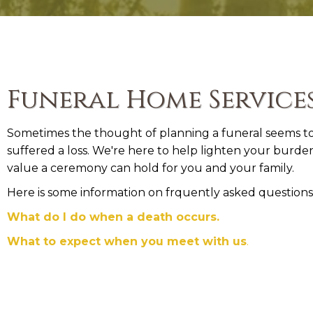
Funeral Home Service
Sometimes the thought of planning a funeral seems too
suffered a loss. We're here to help lighten your burd
value a ceremony can hold for you and your family.
Here is some information on frquently asked questions
What do I do when a death occurs.
What to expect when you meet with us
.