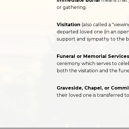
Immediate Burial
means that y
or gathering.
Visitation
(also called a "viewin
departed loved one (in an open
support and sympathy to the b
Funeral or Memorial Service
ceremony which serves to celeb
both the visitation and the fune
Graveside, Chapel, or Commit
their loved one is transferred t