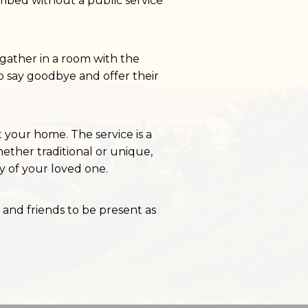
mbed without a public service
o gather in a room with the
o say goodbye and offer their
 your home. The service is a
ther traditional or unique,
ty of your loved one.
 and friends to be present as