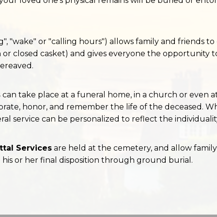
our loved one's physical remains will be buried or ento
g", "wake" or "calling hours") allows family and friends t
 or closed casket) and gives everyone the opportunity t
ereaved.
s
can take place at a funeral home, in a church or even at
rate, honor, and remember the life of the deceased. Whe
ral service can be personalized to reflect the individuali
tal Services
are held at the cemetery, and allow family
o his or her final disposition through ground burial.