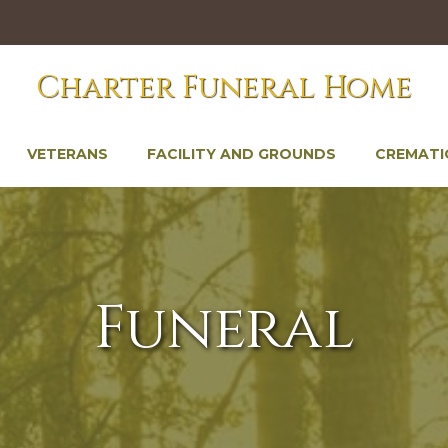
Charter Funeral Home
VETERANS
FACILITY AND GROUNDS
CREMATI
Funeral