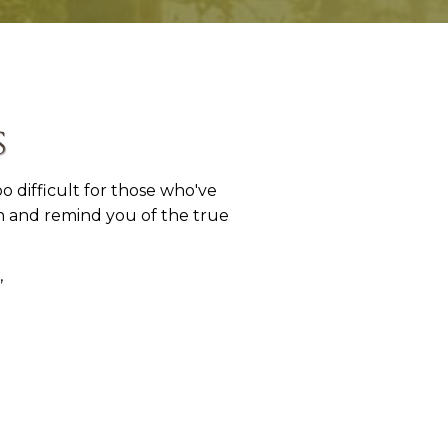
s
 difficult for those who've
en and remind you of the true
,