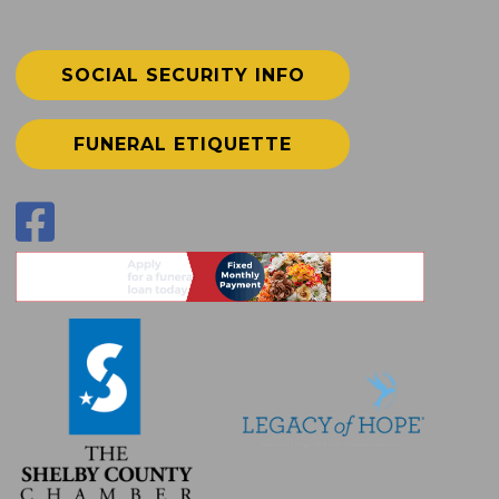
SOCIAL SECURITY INFO
FUNERAL ETIQUETTE