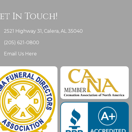
et In Touch!
2521 Highway 31, Calera, AL 35040
(205) 621-0800
Email Us Here