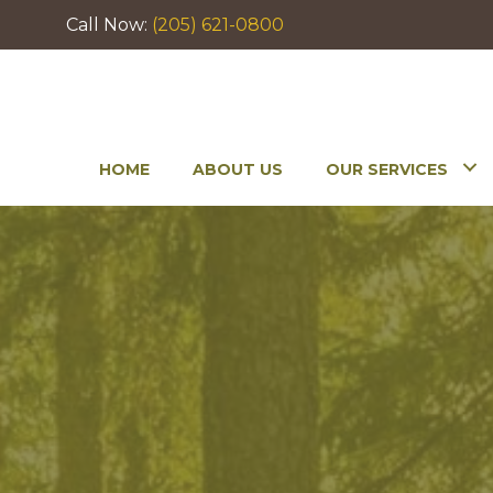
Call Now:
(205) 621-0800
HOME
ABOUT US
OUR SERVICES