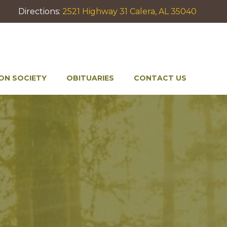
Directions:
2521 Highway 31 Calera, AL 35040
ON SOCIETY
OBITUARIES
CONTACT US