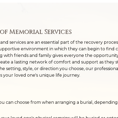
of Memorial Services
, and services are an essential part of the recovery proce
supportive environment in which they can begin to find 
ng with friends and family gives everyone the opportunit
reate a lasting network of comfort and support as they 
 setting, style, or direction you choose, our professiona
ts your loved one's unique life journey.
you can choose from when arranging a burial, depending