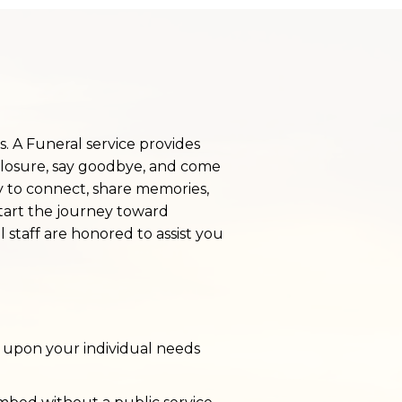
ss. A Funeral service provides
closure, say goodbye, and come
y to connect, share memories,
start the journey toward
l staff are honored to assist you
 upon your individual needs