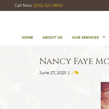
Call Now:
(205) 621-0800
HOME
ABOUT US
OUR SERVICES
Nancy Faye M
June 27, 2025
|
2