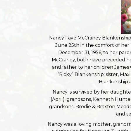
Nancy Faye McCraney Blankenship,
June 25th in the comfort of her
December 31, 1956, to her pare
McCraney, both have preceded her 
and father to her children James
“Ricky” Blankenship; sister, Ma
Blankenship a
Nancy is survived by her daughte
(April); grandsons, Kenneth Hunt
grandsons, Brodie & Braxton Meade
and se
Nancy was a loving mother, grandmo