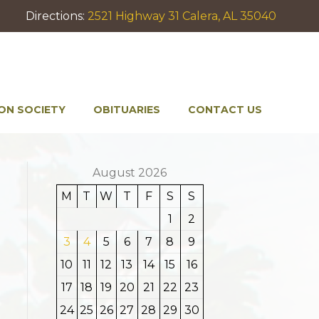
Directions:
2521 Highway 31 Calera, AL 35040
ON SOCIETY
OBITUARIES
CONTACT US
August 2026
M
T
W
T
F
S
S
1
2
3
4
5
6
7
8
9
10
11
12
13
14
15
16
17
18
19
20
21
22
23
24
25
26
27
28
29
30