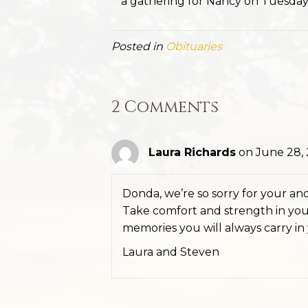
a gathering for Nancy on Tuesday,
Posted in
Obituaries
2 Comments
Laura Richards
on June 28, 
Donda, we’re so sorry for your and 
Take comfort and strength in your
memories you will always carry in
Laura and Steven