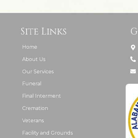
Site Links
G
Home
About Us
Our Services
Funeral
Final Interment
Cremation
Veterans
Facility and Grounds