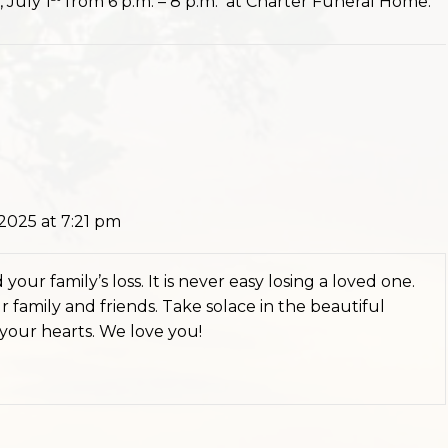
 July 1
from 6 p.m. – 8 p.m. at Charter Funeral Home.
2025 at 7:21 pm
your family’s loss. It is never easy losing a loved one.
 family and friends. Take solace in the beautiful
 your hearts. We love you!