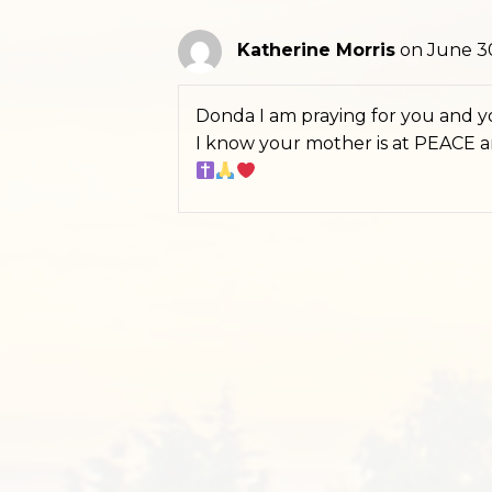
Katherine Morris
on June 30
Donda I am praying for you and yo
I know your mother is at PEACE 