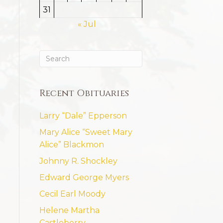
31
« Jul
Recent Obituaries
Larry “Dale” Epperson
Mary Alice “Sweet Mary
Alice” Blackmon
Johnny R. Shockley
Edward George Myers
Cecil Earl Moody
Helene Martha
Castleberry