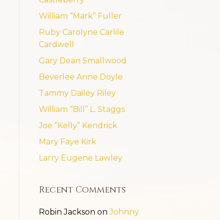
William “Mark” Fuller
Ruby Carolyne Carlile
Cardwell
Gary Dean Smallwood
Beverlee Anne Doyle
Tammy Dailey Riley
William “Bill” L. Staggs
Joe “Kelly” Kendrick
Mary Faye Kirk
Larry Eugene Lawley
Recent Comments
Robin Jackson
on
Johnny