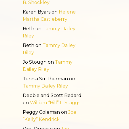
R. Shockley
Karen Byars
on
Helene
Martha Castleberry
Beth
on
Tammy Dailey
Riley
Beth
on
Tammy Dailey
Riley
Jo Stough
on
Tammy
Dailey Riley
Teresa Smitherman
on
Tammy Dailey Riley
Debbie and Scott Bedard
on
William “Bill” L. Staggs
Peggy Coleman
on
Joe
“Kelly” Kendrick
Vanl Duncan
on
Joe