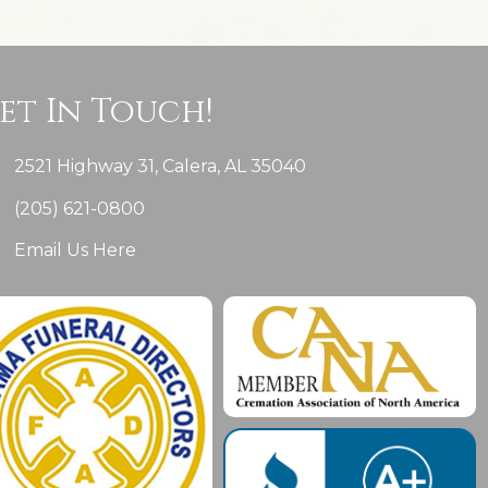
et In Touch!
2521 Highway 31, Calera, AL 35040
(205) 621-0800
Email Us Here