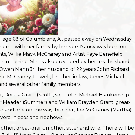
 age 68 of Columbiana, Al. passed away on Wednesday,
 home with her family by her side. Nancy was born on
nts, Willie Mack McCraney and Artist Faye Benefield
in passing. She is also preceded by her first husband
 Owen Mann Jr.; her husband of 22 years John Richard
xine McCraney Tidwell, brother-in-law, James Michael
nd several other family members.
r, Donda Grant (Scott); son, John Michael Blankenship
er Meader (Summer) and William Brayden Grant; great-
r and one on the way; brother, Joe McCraney (Martha);
veral nieces and nephews.
ther, great-grandmother, sister and wife. There will be
st