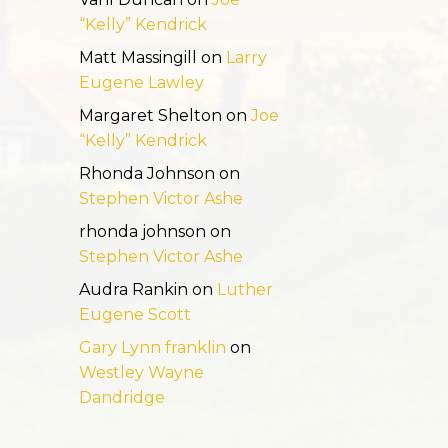
“Kelly” Kendrick
Matt Massingill
on
Larry
Eugene Lawley
Margaret Shelton
on
Joe
“Kelly” Kendrick
Rhonda Johnson
on
Stephen Victor Ashe
rhonda johnson
on
Stephen Victor Ashe
Audra Rankin
on
Luther
Eugene Scott
Gary Lynn franklin
on
Westley Wayne
Dandridge