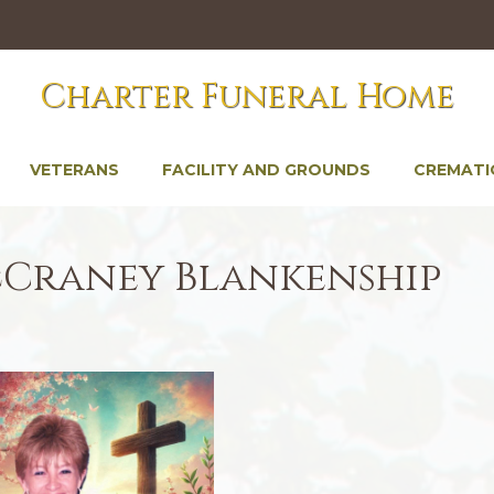
Charter Funeral Home
VETERANS
FACILITY AND GROUNDS
CREMATI
cCraney Blankenship