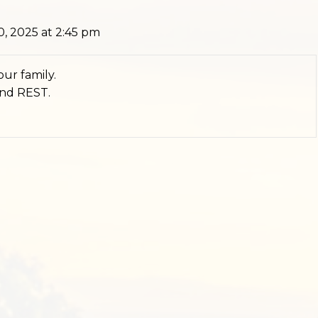
, 2025 at 2:45 pm
ur family.
and REST.