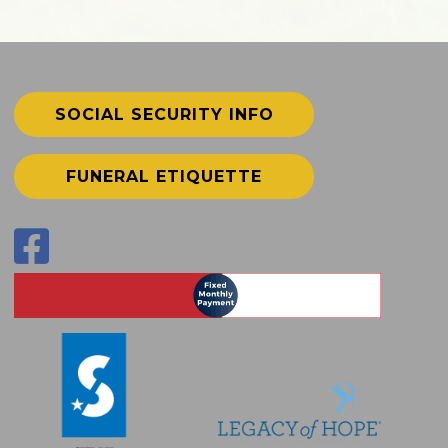
SOCIAL SECURITY INFO
FUNERAL ETIQUETTE