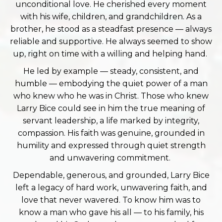
unconditional love. He cherished every moment
with his wife, children, and grandchildren. As a
brother, he stood as a steadfast presence — always
reliable and supportive. He always seemed to show
up, right on time with a willing and helping hand.
He led by example — steady, consistent, and
humble — embodying the quiet power of a man
who knew who he was in Christ. Those who knew
Larry Bice could see in him the true meaning of
servant leadership, a life marked by integrity,
compassion. His faith was genuine, grounded in
humility and expressed through quiet strength
and unwavering commitment.
Dependable, generous, and grounded, Larry Bice
left a legacy of hard work, unwavering faith, and
love that never wavered. To know him was to
know a man who gave his all — to his family, his