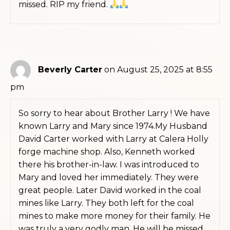
missed. RIP my friend.
Beverly Carter
on August 25, 2025 at 8:55
pm
So sorry to hear about Brother Larry ! We have
known Larry and Mary since 1974.My Husband
David Carter worked with Larry at Calera Holly
forge machine shop. Also, Kenneth worked
there his brother-in-law. I was introduced to
Mary and loved her immediately. They were
great people. Later David worked in the coal
mines like Larry. They both left for the coal
mines to make more money for their family. He
was truly a very godly man. He will be missed