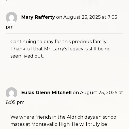
Mary Rafferty
on August 25, 2025 at 7:05
pm
Continuing to pray for this precious family.
Thankful that Mr. Larry’s legacy is still being
seen lived out.
Eulas Glenn Mitchell
on August 25, 2025 at
8:05 pm
We where friends in the Aldrich days an school
mates at Montevallo High. He will truly be