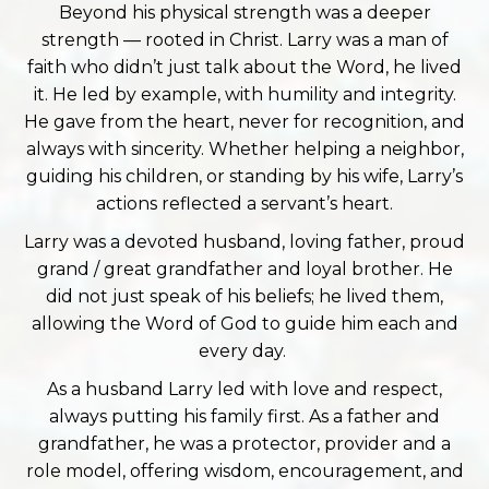
Beyond his physical strength was a deeper
strength — rooted in Christ. Larry was a man of
faith who didn’t just talk about the Word, he lived
it. He led by example, with humility and integrity.
He gave from the heart, never for recognition, and
always with sincerity. Whether helping a neighbor,
guiding his children, or standing by his wife, Larry’s
actions reflected a servant’s heart.
Larry was a devoted husband, loving father, proud
grand / great grandfather and loyal brother. He
did not just speak of his beliefs; he lived them,
allowing the Word of God to guide him each and
every day.
As a husband Larry led with love and respect,
always putting his family first. As a father and
grandfather, he was a protector, provider and a
role model, offering wisdom, encouragement, and