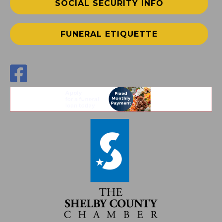
SOCIAL SECURITY INFO
FUNERAL ETIQUETTE