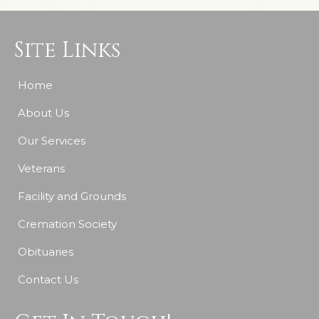
Site Links
Home
About Us
Our Services
Veterans
Facility and Grounds
Cremation Society
Obituaries
Contact Us