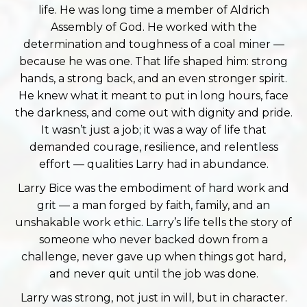
life. He was long time a member of Aldrich
Assembly of God. He worked with the
determination and toughness of a coal miner —
because he was one. That life shaped him: strong
hands, a strong back, and an even stronger spirit.
He knew what it meant to put in long hours, face
the darkness, and come out with dignity and pride.
It wasn’t just a job; it was a way of life that
demanded courage, resilience, and relentless
effort — qualities Larry had in abundance.
Larry Bice was the embodiment of hard work and
grit — a man forged by faith, family, and an
unshakable work ethic. Larry’s life tells the story of
someone who never backed down from a
challenge, never gave up when things got hard,
and never quit until the job was done.
Larry was strong, not just in will, but in character.