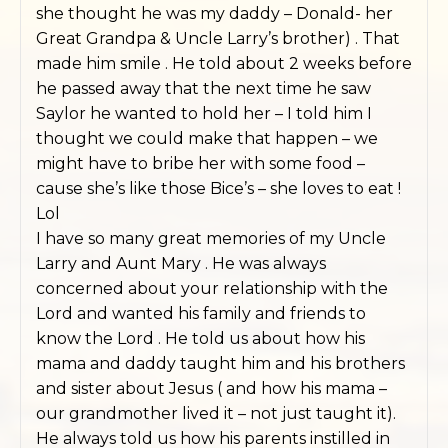
she thought he was my daddy – Donald- her
Great Grandpa & Uncle Larry’s brother) . That
made him smile . He told about 2 weeks before
he passed away that the next time he saw
Saylor he wanted to hold her – I told him I
thought we could make that happen – we
might have to bribe her with some food –
cause she’s like those Bice’s – she loves to eat !
Lol
I have so many great memories of my Uncle
Larry and Aunt Mary . He was always
concerned about your relationship with the
Lord and wanted his family and friends to
know the Lord . He told us about how his
mama and daddy taught him and his brothers
and sister about Jesus ( and how his mama –
our grandmother lived it – not just taught it).
He always told us how his parents instilled in