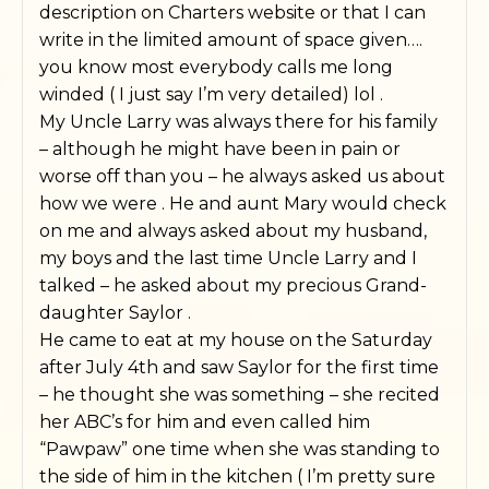
description on Charters website or that I can
write in the limited amount of space given….
you know most everybody calls me long
winded ( I just say I’m very detailed) lol .
My Uncle Larry was always there for his family
– although he might have been in pain or
worse off than you – he always asked us about
how we were . He and aunt Mary would check
on me and always asked about my husband,
my boys and the last time Uncle Larry and I
talked – he asked about my precious Grand-
daughter Saylor .
He came to eat at my house on the Saturday
after July 4th and saw Saylor for the first time
– he thought she was something – she recited
her ABC’s for him and even called him
“Pawpaw” one time when she was standing to
the side of him in the kitchen ( I’m pretty sure