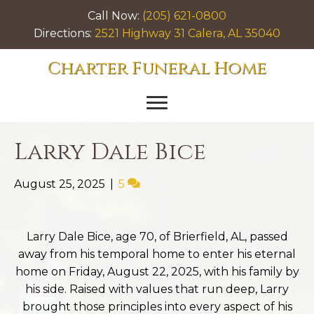
Call Now:
(205) 621-0800
Directions:
2521 Highway 31 Calera, AL 35040
Charter Funeral Home
Larry Dale Bice
August 25, 2025
|
5
Larry Dale Bice, age 70, of Brierfield, AL, passed
away from his temporal home to enter his eternal
home on Friday, August 22, 2025, with his family by
his side. Raised with values that run deep, Larry
brought those principles into every aspect of his