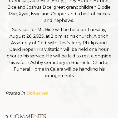
(Rebeca), Cole Bice (Emily), Trey Butler, Hunter
Bice and Joshua Bice; great grandchildren Elodie
Rae, Xyair, Issac and Cooper; and a host of nieces
and nephews.
Services for Mr. Bice will be held on Tuesday,
August 26, 2025, at 2 p.m. at his church, Aldrich
Assembly of God, with Rev.’s Jerry Phillips and
David Roper. His visitation will be held one hour
prior to his service. He will be laid to rest alongside
his wife in Ashby Cemetery in Brierfield. Charter
Funeral Home in Calera will be handling his
arrangements.
Posted in
Obituaries
5 Comments