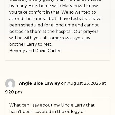
by many. He is home with Mary now. I know
you take comfort in that. We so wanted to
attend the funeral but I have tests that have
been scheduled for a long time and cannot
postpone them at the hospital. Our prayers
will be with you all tomorrow as you lay
brother Larry to rest.
Beverly and David Carter
Angie Bice Lawley
on August 25, 2025 at
9:20 pm
What can I say about my Uncle Larry that
hasn’t been covered in the eulogy or