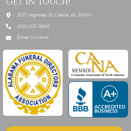
Get In Touch!
2521 Highway 31, Calera, AL 35040
(205) 621-0800
Email Us Here