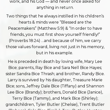
work, and his God — and never once asked for
anything in return.
Two things that he always instilled in his children’s
hearts & minds were “Blessed are the
Peacemakers” (Matthew 5:9) & “In order to have
friends, you must first show yourself friendly!”
(Proverbs 18:24) …and because of him, we carry
those values forward, living not just in his memory,
but in his example.
He is preceded in death by loving wife, Mary Lee
Bice; parents, Ray Bice and Sara Nell Bice Hayes;
sister Sandra Bice Thrash; and brother, Randy Bice.
Larry is survived by his daughter, Treasure Marie
Bice; sons, Jeffrey Dale Bice (Tiffany) and Shannon
Lee Bice (Brandy); brothers, Donald Bice (Janice),
Terry Bice (Tammy), and Mark Bice (Shirley);
grandchildren, Tyler Butler (Chelsie), Trent Butler