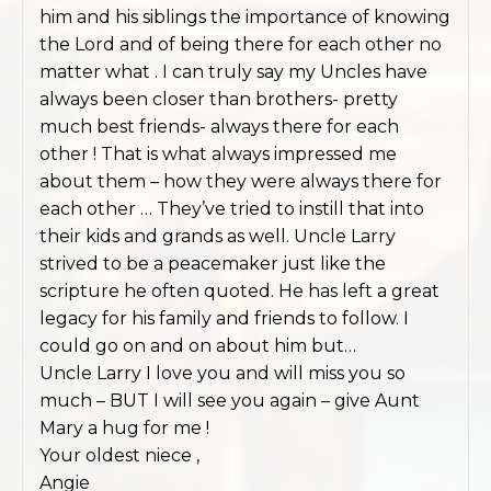
him and his siblings the importance of knowing
the Lord and of being there for each other no
matter what . I can truly say my Uncles have
always been closer than brothers- pretty
much best friends- always there for each
other ! That is what always impressed me
about them – how they were always there for
each other … They’ve tried to instill that into
their kids and grands as well. Uncle Larry
strived to be a peacemaker just like the
scripture he often quoted. He has left a great
legacy for his family and friends to follow. I
could go on and on about him but…
Uncle Larry I love you and will miss you so
much – BUT I will see you again – give Aunt
Mary a hug for me !
Your oldest niece ,
Angie