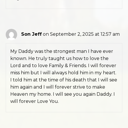
Son Jeff
on September 2, 2025 at 12:57 am
My Daddy was the strongest man I have ever
known. He truly taught us how to love the
Lord and to love Family & Friends. I will forever
miss him but I will always hold him in my heart.
I told him at the time of his death that I will see
him again and I will forever strive to make
Heaven my home. I will see you again Daddy. I
will forever Love You.