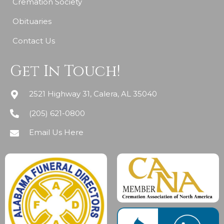
Cremation Society
Obituaries
Contact Us
Get In Touch!
2521 Highway 31, Calera, AL 35040
(205) 621-0800
Email Us Here