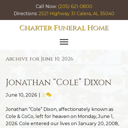
Call Now:
(205) 621-0800
Directions:
2521 Highway 31 Calera, AL 35040
Charter Funeral Home
Archive for June 10, 2026
Jonathan “Cole” Dixon
June 10, 2026
|
2
Jonathan “Cole” Dixon, affectionately known as
Cole & CoCo, left for heaven on Monday, June 1,
2026. Cole entered our lives on January 20, 2008,