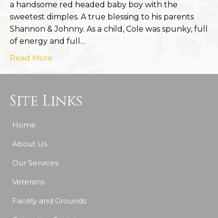
a handsome red headed baby boy with the
sweetest dimples. A true blessing to his parents
Shannon & Johnny. As a child, Cole was spunky, full
of energy and full…
Read More
Site Links
Home
About Us
Our Services
Veterans
Facility and Grounds