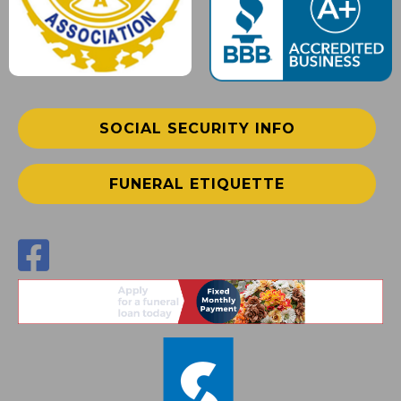
SOCIAL SECURITY INFO
FUNERAL ETIQUETTE