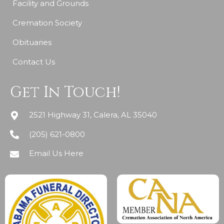
Facility and Grounds
Cremation Society
Obituaries
Contact Us
Get In Touch!
2521 Highway 31, Calera, AL 35040
(205) 621-0800
Email Us Here