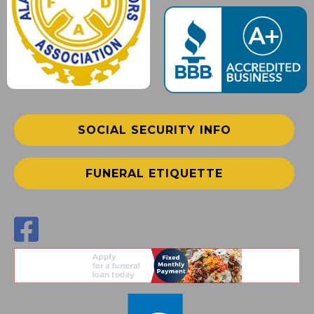
SOCIAL SECURITY INFO
FUNERAL ETIQUETTE