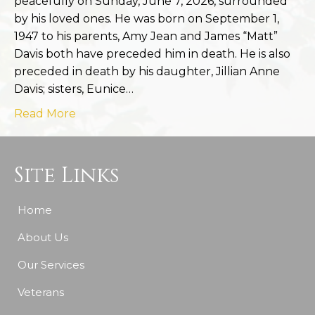
peacefully on Sunday, June 7, 2026, surrounded
by his loved ones. He was born on September 1,
1947 to his parents, Amy Jean and James “Matt”
Davis both have preceded him in death. He is also
preceded in death by his daughter, Jillian Anne
Davis; sisters, Eunice…
Read More
Site Links
Home
About Us
Our Services
Veterans