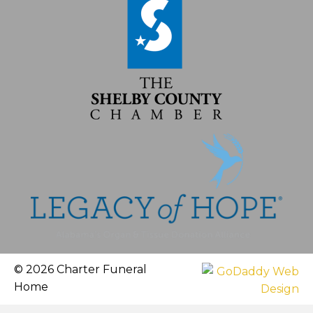
© 2026 Charter Funeral
Home