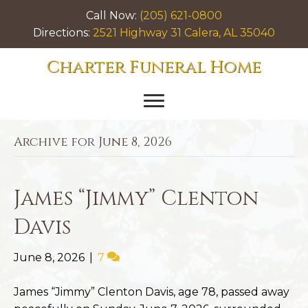
Call Now:
(205) 621-0800
Directions:
2521 Highway 31 Calera, AL 35040
Charter Funeral Home
Archive for June 8, 2026
James “Jimmy” Clenton
Davis
June 8, 2026
|
7
James “Jimmy” Clenton Davis, age 78, passed away