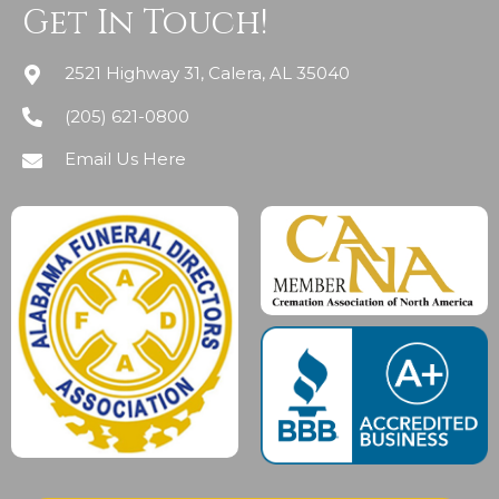
Get In Touch!
2521 Highway 31, Calera, AL 35040
(205) 621-0800
Email Us Here