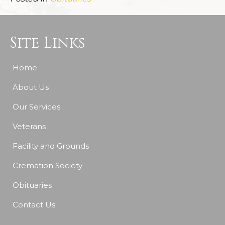
Site Links
Home
About Us
Our Services
Veterans
Facility and Grounds
Cremation Society
Obituaries
Contact Us