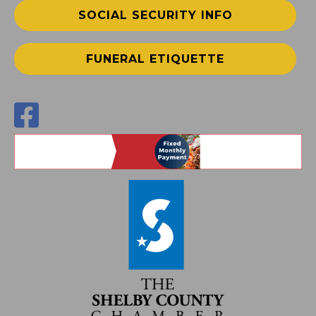
SOCIAL SECURITY INFO
FUNERAL ETIQUETTE