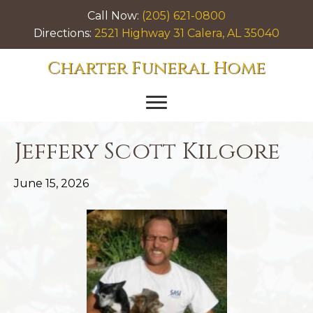
Call Now:
(205) 621-0800
Directions:
2521 Highway 31 Calera, AL 35040
Charter Funeral Home
Jeffery Scott Kilgore
June 15, 2026