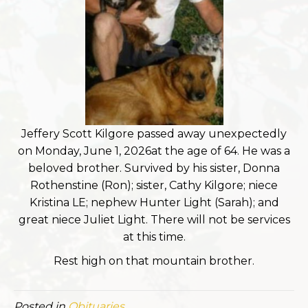
Jeffery Scott Kilgore passed away unexpectedly
on Monday, June 1, 2026at the age of 64. He was a
beloved brother. Survived by his sister, Donna
Rothenstine (Ron); sister, Cathy Kilgore; niece
Kristina LE; nephew Hunter Light (Sarah); and
great niece Juliet Light. There will not be services
at this time.
Rest high on that mountain brother.
Posted in
Obituaries