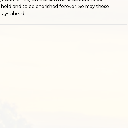
hold and to be cherished forever. So may these
days ahead..