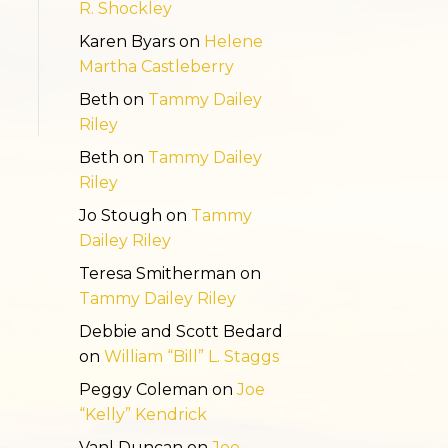
R. Shockley
Karen Byars
on
Helene
Martha Castleberry
Beth
on
Tammy Dailey
Riley
Beth
on
Tammy Dailey
Riley
Jo Stough
on
Tammy
Dailey Riley
Teresa Smitherman
on
Tammy Dailey Riley
Debbie and Scott Bedard
on
William “Bill” L. Staggs
Peggy Coleman
on
Joe
“Kelly” Kendrick
Vanl Duncan
on
Joe