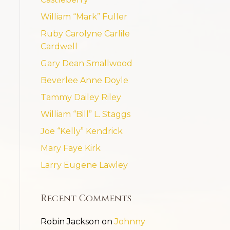
William “Mark” Fuller
Ruby Carolyne Carlile
Cardwell
Gary Dean Smallwood
Beverlee Anne Doyle
Tammy Dailey Riley
William “Bill” L. Staggs
Joe “Kelly” Kendrick
Mary Faye Kirk
Larry Eugene Lawley
Recent Comments
Robin Jackson
on
Johnny