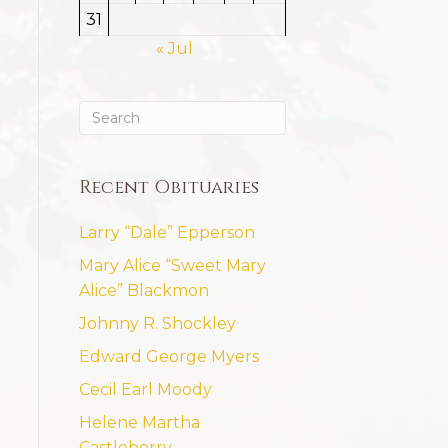
31
« Jul
Recent Obituaries
Larry “Dale” Epperson
Mary Alice “Sweet Mary
Alice” Blackmon
Johnny R. Shockley
Edward George Myers
Cecil Earl Moody
Helene Martha
Castleberry