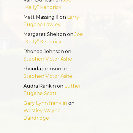
“Kelly” Kendrick
Matt Massingill
on
Larry
Eugene Lawley
Margaret Shelton
on
Joe
“Kelly” Kendrick
Rhonda Johnson
on
Stephen Victor Ashe
rhonda johnson
on
Stephen Victor Ashe
Audra Rankin
on
Luther
Eugene Scott
Gary Lynn franklin
on
Westley Wayne
Dandridge