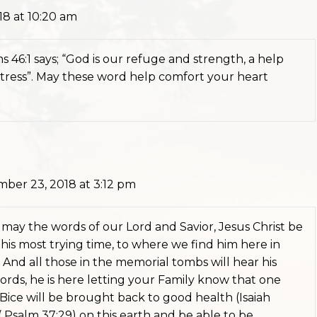
8 at 10:20 am
ms 46:1 says; “God is our refuge and strength, a help
distress”. May these word help comfort your heart
ber 23, 2018 at 3:12 pm
ut may the words of our Lord and Savior, Jesus Christ be
is most trying time, to where we find him here in
 And all those in the memorial tombs will hear his
ords, he is here letting your Family know that one
 Bice will be brought back to good health (Isaiah
 ( Psalm 37:29) on this earth and be able to be