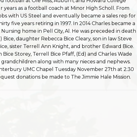
d football at Ole Miss, Auburn, and Howard College
 years as a football coach at Minor High Scholl. From
obs with US Steel and eventually became a sales rep for
irty five years retiring in 1997. In 2014 Charles became a
Nursing home in Pell City, Al. He was preceded in death
th) Bice, daughter Rebecca Bice Cleary, son in law Steve
ice, sister Terrell Ann Knight, and brother Edward Bice.
en Bice Storey, Terrell Bice Pfaff, (Ed) and Charles Wade
at grandchildren along with many nieces and nephews.
 Canterbury UMC Chapel Tuesday November 27th at 2:30
 request donations be made to The Jimmie Hale Mission.