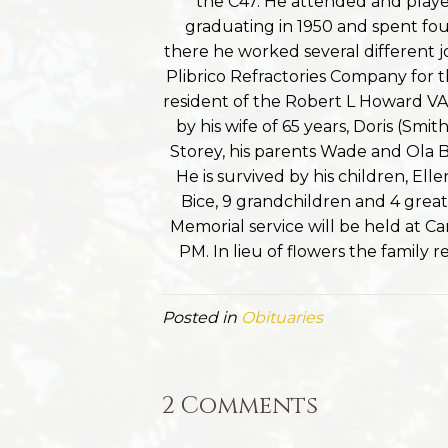
the C47. He attended and playe
graduating in 1950 and spent four
there he worked several different j
Plibrico Refractories Company for th
resident of the Robert L Howard VA 
by his wife of 65 years, Doris (Smi
Storey, his parents Wade and Ola B
He is survived by his children, Ell
Bice, 9 grandchildren and 4 gre
Memorial service will be held at
PM. In lieu of flowers the family
Posted in
Obituaries
2 Comments