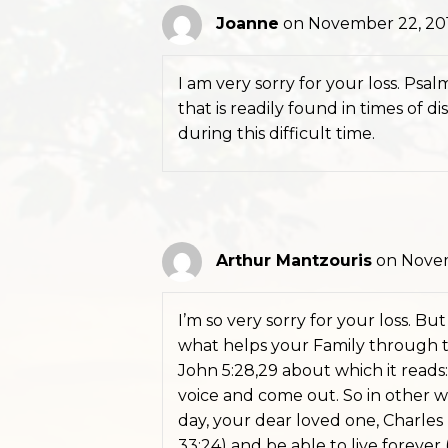
Joanne
on November 22, 201
I am very sorry for your loss. Psal
that is readily found in times of 
during this difficult time.
Arthur Mantzouris
on Novem
I’m so very sorry for your loss. B
what helps your Family through th
John 5:28,29 about which it reads:
voice and come out. So in other w
day, your dear loved one, Charles
33:24) and be able to live forever