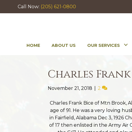
Call Now:
(205) 621-0800
HOME
ABOUT US
OUR SERVICES
Charles Frank
November 21, 2018
|
2
Charles Frank Bice of Mtn Brook, 
age of 91. He was a very loving hu
in Fairfield, Alabama Dec 3, 1926 C
of 17 then enlisted in the Army Air