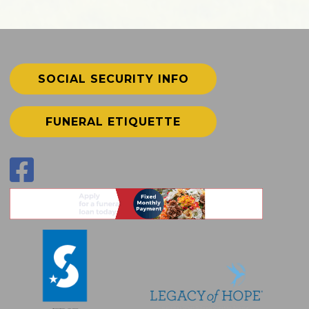
SOCIAL SECURITY INFO
FUNERAL ETIQUETTE