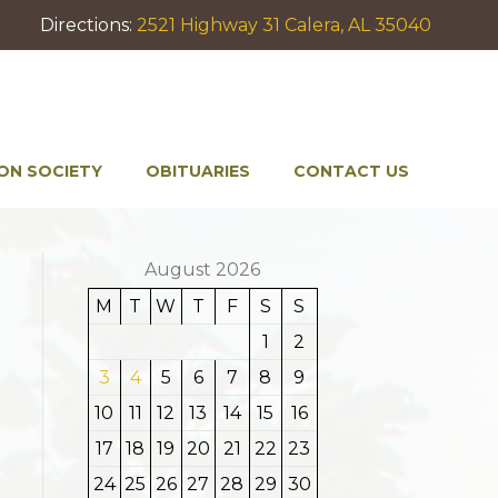
Directions:
2521 Highway 31 Calera, AL 35040
ON SOCIETY
OBITUARIES
CONTACT US
August 2026
M
T
W
T
F
S
S
1
2
3
4
5
6
7
8
9
10
11
12
13
14
15
16
17
18
19
20
21
22
23
24
25
26
27
28
29
30