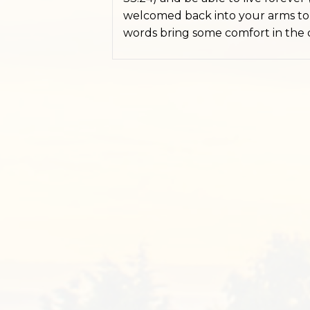
welcomed back into your arms to 
words bring some comfort in the 