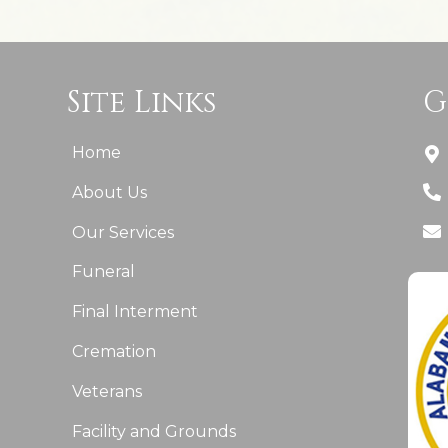
Site Links
G
Home
About Us
Our Services
Funeral
Final Interment
Cremation
Veterans
Facility and Grounds