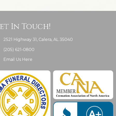
et In Touch!
2521 Highway 31, Calera, AL 35040
(205) 621-0800
Email Us Here