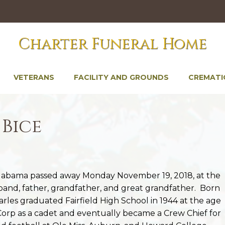
Charter Funeral Home
VETERANS
FACILITY AND GROUNDS
CREMATI
 Bice
Alabama passed away Monday November 19, 2018, at the
sband, father, grandfather, and great grandfather. Born
harles graduated Fairfield High School in 1944 at the age
 Corp as a cadet and eventually became a Crew Chief for