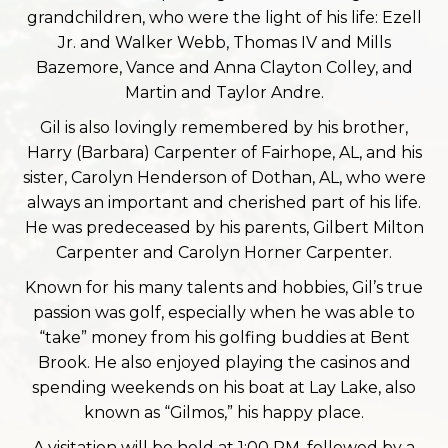
grandchildren, who were the light of his life: Ezell
Jr. and Walker Webb, Thomas IV and Mills
Bazemore, Vance and Anna Clayton Colley, and
Martin and Taylor Andre.
Gil is also lovingly remembered by his brother,
Harry (Barbara) Carpenter of Fairhope, AL, and his
sister, Carolyn Henderson of Dothan, AL, who were
always an important and cherished part of his life.
He was predeceased by his parents, Gilbert Milton
Carpenter and Carolyn Horner Carpenter.
Known for his many talents and hobbies, Gil’s true
passion was golf, especially when he was able to
“take” money from his golfing buddies at Bent
Brook. He also enjoyed playing the casinos and
spending weekends on his boat at Lay Lake, also
known as “Gilmos,” his happy place.
A visitation will be held at 1:00 PM, followed by a