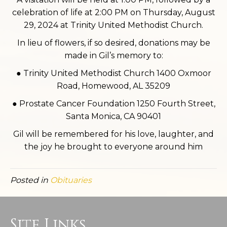
celebration of life at 2:00 PM on Thursday, August
29, 2024 at Trinity United Methodist Church.
In lieu of flowers, if so desired, donations may be
made in Gil’s memory to:
● Trinity United Methodist Church 1400 Oxmoor
Road, Homewood, AL 35209
● Prostate Cancer Foundation 1250 Fourth Street,
Santa Monica, CA 90401
Gil will be remembered for his love, laughter, and
the joy he brought to everyone around him
Posted in
Obituaries
Site Links