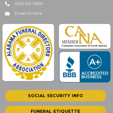
(205) 621-0800
Email Us Here
SOCIAL SECURITY INFO
FUNERAL ETIQUETTE