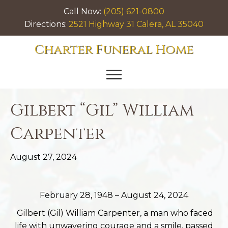
Call Now:
(205) 621-0800
Directions:
2521 Highway 31 Calera, AL 35040
Charter Funeral Home
Gilbert “Gil” William
Carpenter
August 27, 2024
February 28, 1948 – August 24, 2024
Gilbert (Gil) William Carpenter, a man who faced
life with unwavering courage and a smile, passed