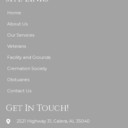
Home
About Us
Our Services
Veterans
Facility and Grounds
Cremation Society
Obituaries
Contact Us
Get In Touch!
2521 Highway 31, Calera, AL 35040