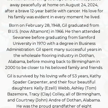
away peacefully at home on August 24, 2024,
after a brave 12-year battle with cancer. His love for
his family was evident in every moment he lived.
Born on February 28, 1948, Gil graduated from
B.U.S. (now Altamont) in 1966. He then attended
Sewanee before graduating from Samford
University in 1970 with a degree in Business
Administration. Gil spent many successful years in
the wholesale flooring industry in Dothan,
Alabama, before moving back to Birmingham in
2000 to be closer to his beloved family and friends.
Gil is survived by his loving wife of 53 years, Kathy
Spader Carpenter, and their four beautiful
daughters: Kelly (Ezell) Webb, Ashley (Tom)
Bazemore, Tracy (Clay) Colley, all of Birmingham,
and Courtney (John) Andre of Dothan, Alabama.
He was the proud grandfather of eight