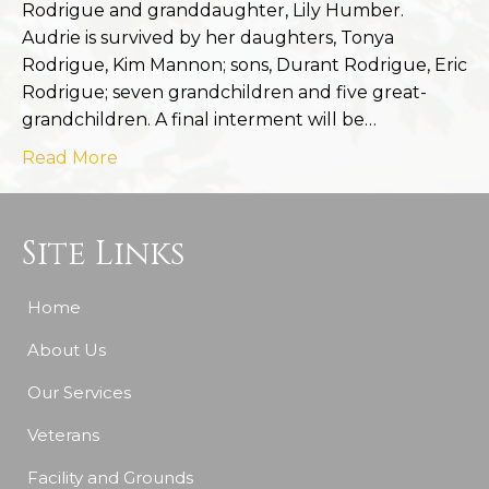
Rodrigue and granddaughter, Lily Humber.
Audrie is survived by her daughters, Tonya
Rodrigue, Kim Mannon; sons, Durant Rodrigue, Eric
Rodrigue; seven grandchildren and five great-
grandchildren. A final interment will be…
Read More
Site Links
Home
About Us
Our Services
Veterans
Facility and Grounds