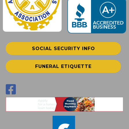
SOCIAL SECURITY INFO
FUNERAL ETIQUETTE