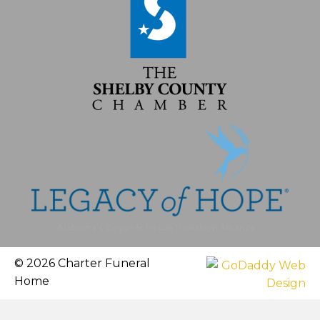
© 2026 Charter Funeral
Home