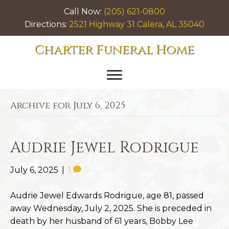
Call Now:
(205) 621-0800
Directions:
2521 Highway 31 Calera, AL 35040
Charter Funeral Home
Archive for July 6, 2025
Audrie Jewel Rodrigue
July 6, 2025
|
1
Audrie Jewel Edwards Rodrigue, age 81, passed
away Wednesday, July 2, 2025. She is preceded in
death by her husband of 61 years, Bobby Lee