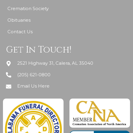
Cremation Society
Obituaries
Contact Us
Get In Touch!
2521 Highway 31, Calera, AL 35040
(205) 621-0800
Email Us Here