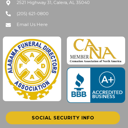
2521 Highway 31, Calera, AL 35040
(205) 621-0800
Email Us Here
SOCIAL SECURITY INFO