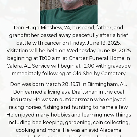
Don Hugo Minshew, 74, husband, father, and
grandfather passed away peacefully after a brief
battle with cancer on Friday, June 13, 2025.
Visitation will be held on Wednesday, June 18, 2025
beginning at 11:00 a.m. at Charter Funeral Home in
Calera, AL. Service will begin at 12:00 with graveside
immediately following at Old Shelby Cemetery.
Don was born March 28, 1951 In Birmingham, AL.
Don earned a living as a Draftsman in the coal
industry. He was an outdoorsman who enjoyed
raising horses, fishing and hunting to name a few.
He enjoyed many hobbies and learning new things
including bee keeping, gardening, coin collecting,
cooking and more. He was an avid Alabama