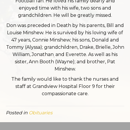
Football fan. He loved his family dearly and
enjoyed time with his wife, two sons and
grandchildren. He will be greatly missed.
Don was preceded in Death by his parents, Bill and
Louise Minshew. He is survived by his loving wife of
47 years, Connie Minshew; his sons, Donald and
Tommy (Alyssa); grandchildren, Drake, Brielle, John
William, Jonathan
and Everette. As well as his
,
sister, Ann Booth (Wayne); and brother, Pat
Minshew.
The family would like to thank the nurses and
staff at Grandview Hospital Floor 9 for their
compassionate care.
Posted in
Obituaries