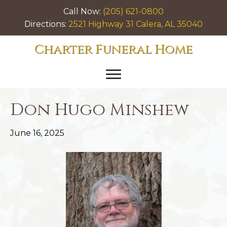
Call Now:
(205) 621-0800
Directions:
2521 Highway 31 Calera, AL 35040
Charter Funeral Home
Don Hugo Minshew
June 16, 2025