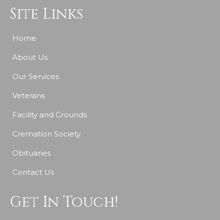
Site Links
Home
About Us
Our Services
Veterans
Facility and Grounds
Cremation Society
Obituaries
Contact Us
Get In Touch!