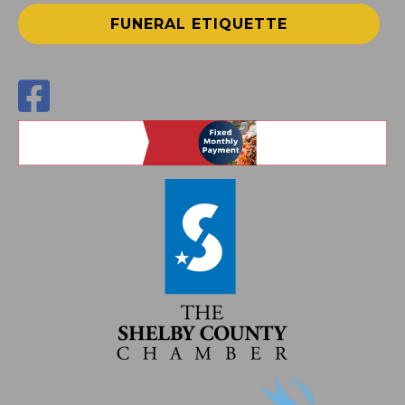
FUNERAL ETIQUETTE