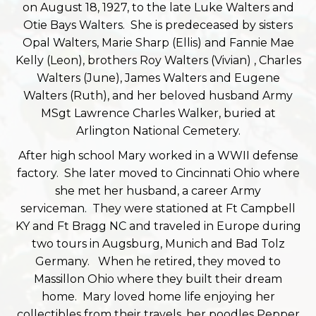
on August 18, 1927, to the late Luke Walters and
Otie Bays Walters. She is predeceased by sisters
Opal Walters, Marie Sharp (Ellis) and Fannie Mae
Kelly (Leon), brothers Roy Walters (Vivian) , Charles
Walters (June), James Walters and Eugene
Walters (Ruth), and her beloved husband Army
MSgt Lawrence Charles Walker, buried at
Arlington National Cemetery.
After high school Mary worked in a WWII defense
factory. She later moved to Cincinnati Ohio where
she met her husband, a career Army
serviceman. They were stationed at Ft Campbell
KY and Ft Bragg NC and traveled in Europe during
two tours in Augsburg, Munich and Bad Tolz
Germany. When he retired, they moved to
Massillon Ohio where they built their dream
home. Mary loved home life enjoying her
collectibles from their travels, her poodles Pepper