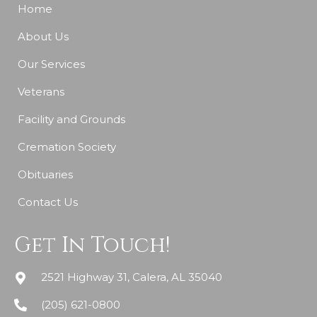
Home
About Us
Our Services
Veterans
Facility and Grounds
Cremation Society
Obituaries
Contact Us
Get In Touch!
2521 Highway 31, Calera, AL 35040
(205) 621-0800