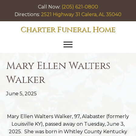
Call Now:
(205) 621-0800
Directions:
2521 Highway 31 Calera, AL 35040
Charter Funeral Home
Mary Ellen Walters
Walker
June 5, 2025
Mary Ellen Walters Walker, 97, Alabaster (formerly
Louisville KY), passed away on Tuesday, June 3,
2025. She was born in Whitley County Kentucky