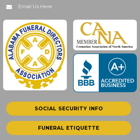
Email Us Here
SOCIAL SECURITY INFO
FUNERAL ETIQUETTE