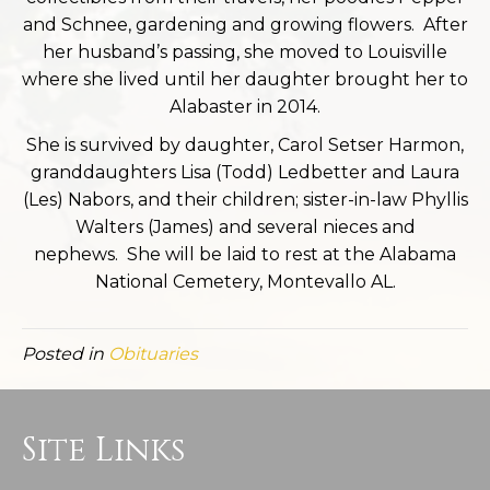
and Schnee, gardening and growing flowers. After
her husband’s passing, she moved to Louisville
where she lived until her daughter brought her to
Alabaster in 2014.
She is survived by daughter, Carol Setser Harmon,
granddaughters Lisa (Todd) Ledbetter and Laura
(Les) Nabors, and their children; sister-in-law Phyllis
Walters (James) and several nieces and
nephews. She will be laid to rest at the Alabama
National Cemetery, Montevallo AL.
Posted in
Obituaries
Site Links