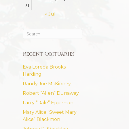
31
« Jul
Recent Obituaries
Eva Loreda Brooks
Harding
Randy Joe McKinney
Robert “Allen” Dunaway
Larry “Dale” Epperson
Mary Alice “Sweet Mary
Alice” Blackmon
Johnny R. Shockley