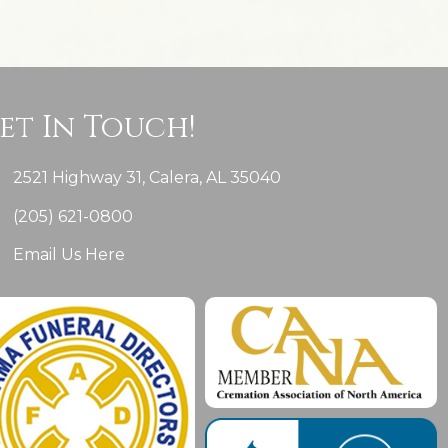
et In Touch!
2521 Highway 31, Calera, AL 35040
(205) 621-0800
Email Us Here