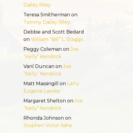
Dailey Riley
Teresa Smitherman
on
Tammy Dailey Riley
Debbie and Scott Bedard
on
William “Bill” L. Staggs
Peggy Coleman
on
Joe
“Kelly” Kendrick
Vanl Duncan
on
Joe
“Kelly” Kendrick
Matt Massingill
on
Larry
Eugene Lawley
Margaret Shelton
on
Joe
“Kelly” Kendrick
Rhonda Johnson
on
Stephen Victor Ashe