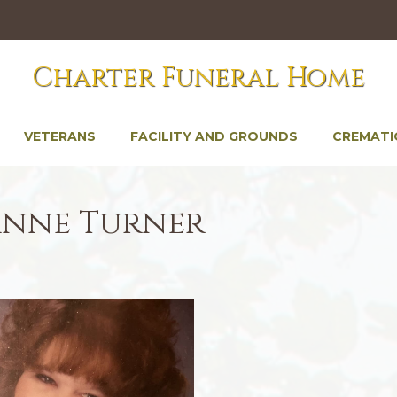
Charter Funeral Home
VETERANS
FACILITY AND GROUNDS
CREMATI
anne Turner