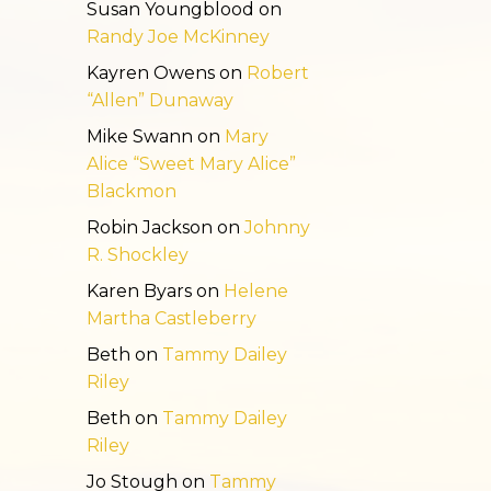
Susan Youngblood
on
Randy Joe McKinney
Kayren Owens
on
Robert
“Allen” Dunaway
Mike Swann
on
Mary
Alice “Sweet Mary Alice”
Blackmon
Robin Jackson
on
Johnny
R. Shockley
Karen Byars
on
Helene
Martha Castleberry
Beth
on
Tammy Dailey
Riley
Beth
on
Tammy Dailey
Riley
Jo Stough
on
Tammy