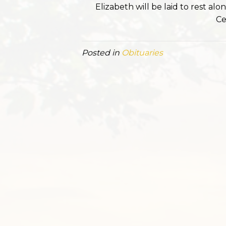
Elizabeth will be laid to rest a
Ce
Posted in
Obituaries