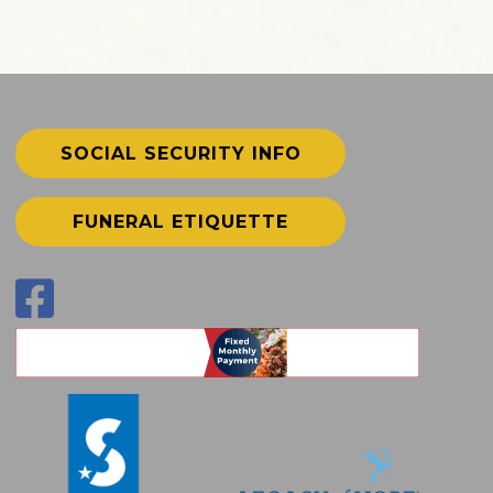
SOCIAL SECURITY INFO
FUNERAL ETIQUETTE