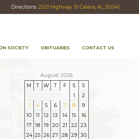
Directions:
2521 Highway 31 Calera, AL 35040
ON SOCIETY
OBITUARIES
CONTACT US
August 2026
M
T
W
T
F
S
S
1
2
3
4
5
6
7
8
9
10
11
12
13
14
15
16
17
18
19
20
21
22
23
24
25
26
27
28
29
30