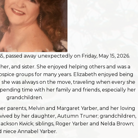
5, passed away unexpectedly on Friday, May 15, 2026.
er, and sister. She enjoyed helping others and was a
hospice groups for many years. Elizabeth enjoyed being
d she was always on the move, traveling when every she
pending time with her family and friends, especially her
grandchildren.
her parents, Melvin and Margaret Yarber, and her loving
urvived by her daughter, Autumn Truner; grandchildren,
Jackson Kwick; siblings, Roger Yarber and Nelda Brown;
 niece Annabel Yarber.