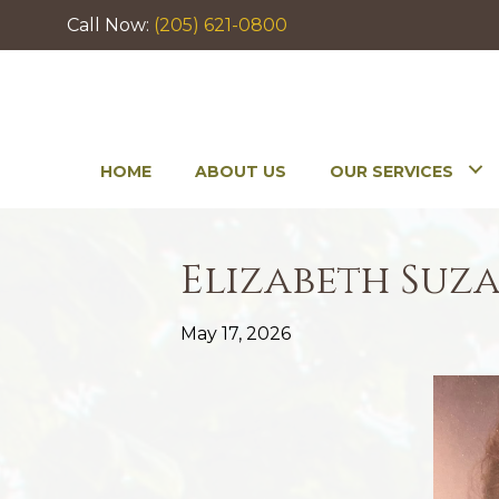
Call Now:
(205) 621-0800
HOME
ABOUT US
OUR SERVICES
Elizabeth Suz
May 17, 2026