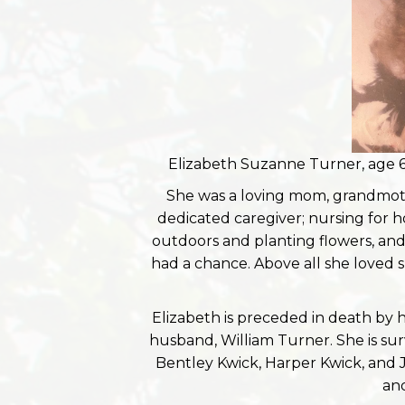
Elizabeth Suzanne Turner, age 6
She was a loving mom, grandmoth
dedicated caregiver; nursing for 
outdoors and planting flowers, an
had a chance. Above all she loved s
Elizabeth is preceded in death by 
husband, William Turner. She is s
Bentley Kwick, Harper Kwick, and 
and