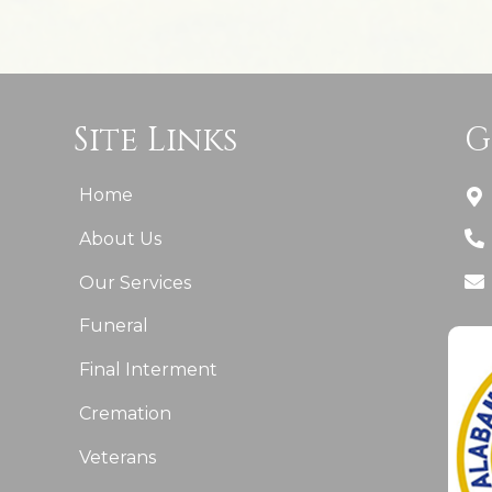
Site Links
G
Home
About Us
Our Services
Funeral
Final Interment
Cremation
Veterans