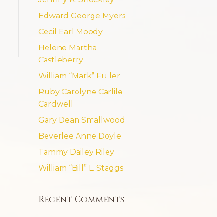
Edward George Myers
Cecil Earl Moody
Helene Martha
Castleberry
William “Mark” Fuller
Ruby Carolyne Carlile
Cardwell
Gary Dean Smallwood
Beverlee Anne Doyle
Tammy Dailey Riley
William “Bill” L. Staggs
Recent Comments