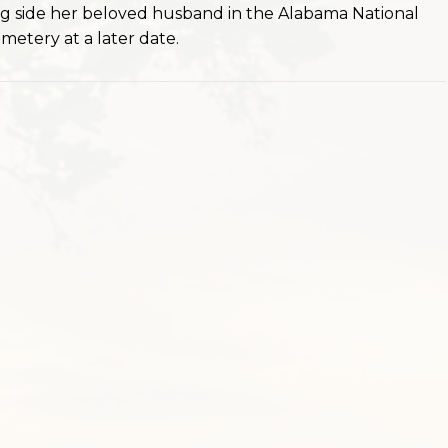
long side her beloved husband in the Alabama National
metery at a later date.