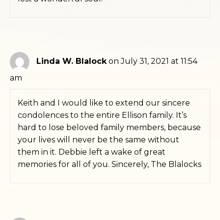
Linda W. Blalock
on July 31, 2021 at 11:54
am
Keith and I would like to extend our sincere
condolences to the entire Ellison family. It’s
hard to lose beloved family members, because
your lives will never be the same without
them in it. Debbie left a wake of great
memories for all of you. Sincerely, The Blalocks