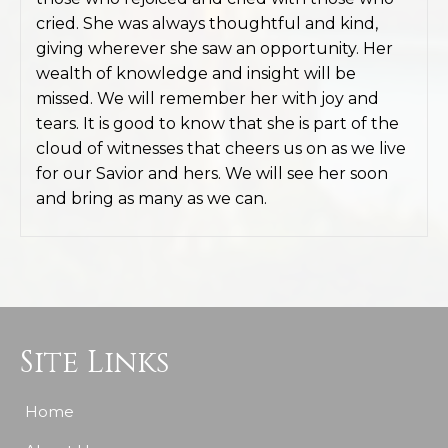
cried. She was always thoughtful and kind,
giving wherever she saw an opportunity. Her
wealth of knowledge and insight will be
missed. We will remember her with joy and
tears. It is good to know that she is part of the
cloud of witnesses that cheers us on as we live
for our Savior and hers. We will see her soon
and bring as many as we can.
Site Links
Home