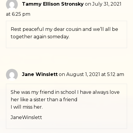
Tammy Ellison Stronsky
on July 31, 2021
at 6:25 pm
Rest peaceful my dear cousin and we’ll all be
together again someday.
Jane Winslett
on August 1, 2021 at 5:12 am
She was my friend in school I have always love
her like a sister than a friend
I will miss her.
JaneWinslett