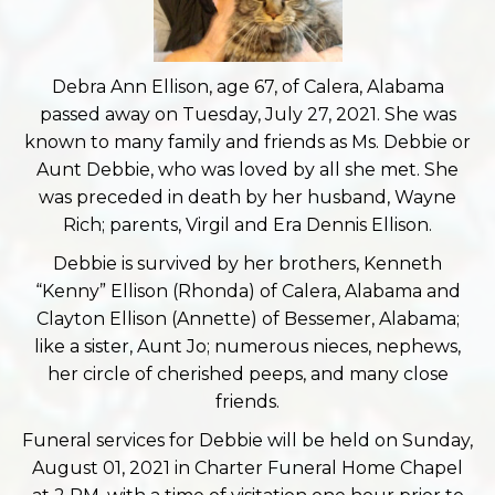
Debra Ann Ellison, age 67, of Calera, Alabama
passed away on Tuesday, July 27, 2021. She was
known to many family and friends as Ms. Debbie or
Aunt Debbie, who was loved by all she met. She
was preceded in death by her husband, Wayne
Rich; parents, Virgil and Era Dennis Ellison.
Debbie is survived by her brothers, Kenneth
“Kenny” Ellison (Rhonda) of Calera, Alabama and
Clayton Ellison (Annette) of Bessemer, Alabama;
like a sister, Aunt Jo; numerous nieces, nephews,
her circle of cherished peeps, and many close
friends.
Funeral services for Debbie will be held on Sunday,
August 01, 2021 in Charter Funeral Home Chapel