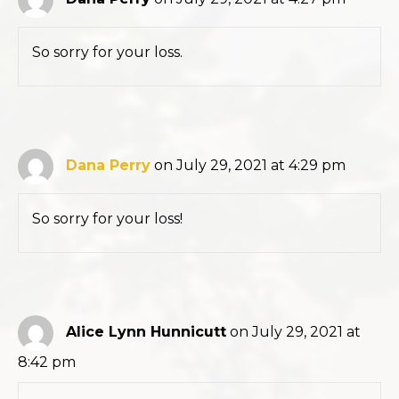
So sorry for your loss.
Dana Perry
on July 29, 2021 at 4:29 pm
So sorry for your loss!
Alice Lynn Hunnicutt
on July 29, 2021 at
8:42 pm