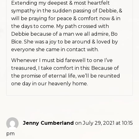
Extending my deepest & most heartfelt
sympathy in the sudden passing of Debbie, &
will be praying for peace & comfort now & in
the days to come. My path crossed with
Debbie because of a man we all admire, Bo
Bice. She was a joy to be around & loved by
everyone she came in contact with.
Whenever I must bid farewell to one I’ve
treasured, I take comfort in this: Because of
the promise of eternal life, we’ll be reunited
one day in our heavenly home.
Jenny Cumberland
on July 29, 2021 at 10:15
pm