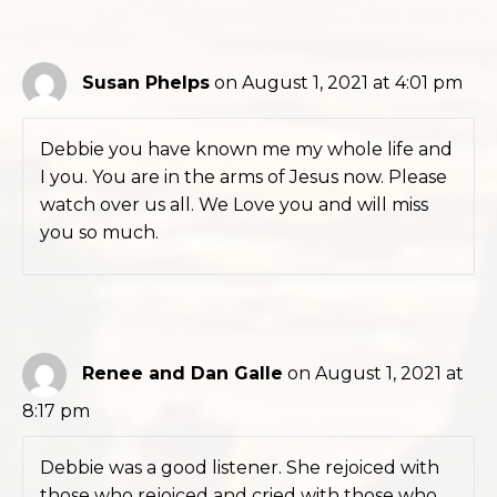
Susan Phelps
on August 1, 2021 at 4:01 pm
Debbie you have known me my whole life and
I you. You are in the arms of Jesus now. Please
watch over us all. We Love you and will miss
you so much.
Renee and Dan Galle
on August 1, 2021 at
8:17 pm
Debbie was a good listener. She rejoiced with
those who rejoiced and cried with those who