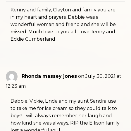
Kenny and family, Clayton and family you are
in my heart and prayers. Debbie was a
wonderful woman and friend and she will be
missed. Much love to you all. Love Jenny and
Eddie Cumberland
Rhonda massey jones
on July 30, 2021 at
12:23 am
Debbie. Vickie, Linda and my aunt Sandra use
to take me for ice cream so they could talk to
boys! I will always remember her laugh and
how kind she was always. RIP the Ellison family
lost a wonderful soul.