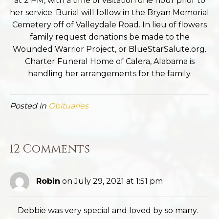
at 2 PM, with a time of visitation one hour prior to
her service. Burial will follow in the Bryan Memorial
Cemetery off of Valleydale Road. In lieu of flowers
family request donations be made to the
Wounded Warrior Project, or BlueStarSalute.org.
Charter Funeral Home of Calera, Alabama is
handling her arrangements for the family.
Posted in
Obituaries
12 Comments
Robin
on July 29, 2021 at 1:51 pm
Debbie was very special and loved by so many.