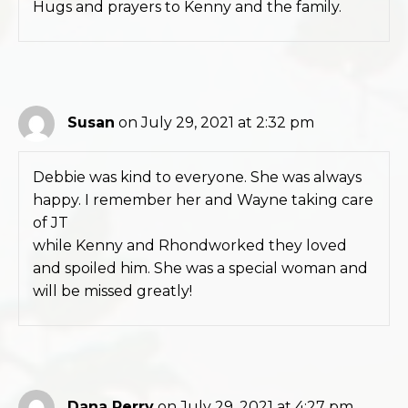
Hugs and prayers to Kenny and the family.
Susan
on July 29, 2021 at 2:32 pm
Debbie was kind to everyone. She was always
happy. I remember her and Wayne taking care
of JT
while Kenny and Rhondworked they loved
and spoiled him. She was a special woman and
will be missed greatly!
Dana Perry
on July 29, 2021 at 4:27 pm