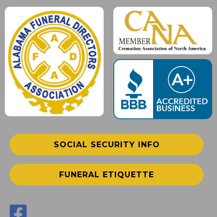
SOCIAL SECURITY INFO
FUNERAL ETIQUETTE