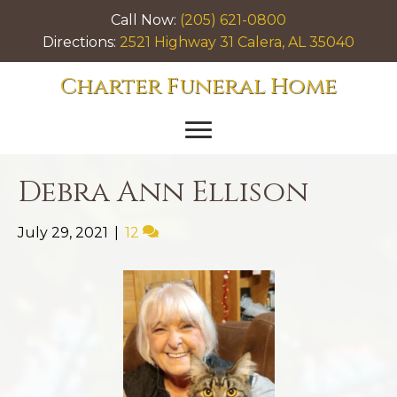
Call Now:
(205) 621-0800
Directions:
2521 Highway 31 Calera, AL 35040
Charter Funeral Home
Debra Ann Ellison
July 29, 2021
|
12