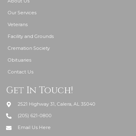
About Us
Our Services
Veterans
Facility and Grounds
Cremation Society
Obituaries
Contact Us
Get In Touch!
2521 Highway 31, Calera, AL 35040
(205) 621-0800
Email Us Here