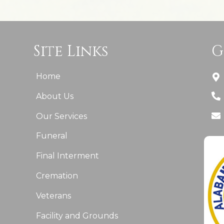
Site Links
G
Home
About Us
Our Services
Funeral
Final Interment
Cremation
Veterans
Facility and Grounds