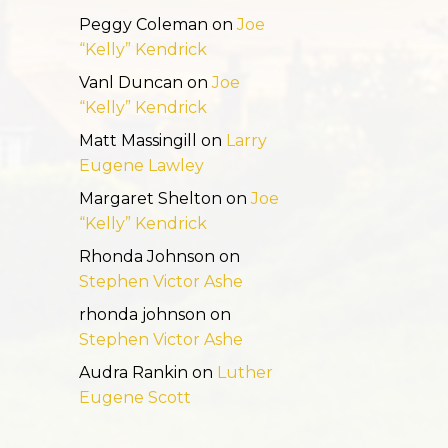
Peggy Coleman
on
Joe
“Kelly” Kendrick
Vanl Duncan
on
Joe
“Kelly” Kendrick
Matt Massingill
on
Larry
Eugene Lawley
Margaret Shelton
on
Joe
“Kelly” Kendrick
Rhonda Johnson
on
Stephen Victor Ashe
rhonda johnson
on
Stephen Victor Ashe
Audra Rankin
on
Luther
Eugene Scott