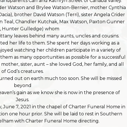
randparents Carl and Kathryn Street of Cahaba Valley.
ander Watson and Brylee Watson-Bernier, mother Cynthia
ia), brother David Watson (Terri), sister Angela Crider
an Teal, Chandler Kutchak, Max Watson, Paxton Gunner
r, Hunter Gulledge) whom
ittany leaves behind many aunts, uncles and cousins.
ed her life to them. She spent her days working as a
joyed watching her children participate in a variety of
ng them as many opportunities as possible for a successful
mother, sister, aunt – she loved God, her family, and all
of God’s creatures.
 burned out on earth much too soon. She will be missed
beyond
eaven’s gain as we know she is now in the presence of
Jesus.
, June 7, 2021 in the chapel of Charter Funeral Home in
ation one hour prior. She will be laid to rest in Southern
elham with Charter Funeral Home directing.