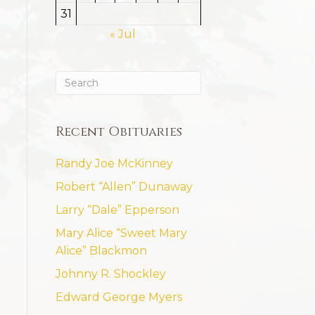
31
« Jul
Recent Obituaries
Randy Joe McKinney
Robert “Allen” Dunaway
Larry “Dale” Epperson
Mary Alice “Sweet Mary
Alice” Blackmon
Johnny R. Shockley
Edward George Myers