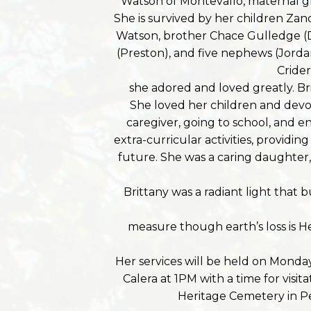
Watson of Montevallo, maternal g
She is survived by her children Z
Watson, brother Chace Gulledge (Dac
(Preston), and five nephews (Jord
Cride
she adored and loved greatly. Br
She loved her children and devot
caregiver, going to school, and en
extra-curricular activities, providi
future. She was a caring daughter, 
Brittany was a radiant light that
measure though earth’s loss is H
Her services will be held on Monday
Calera at 1PM with a time for visit
Heritage Cemetery in P