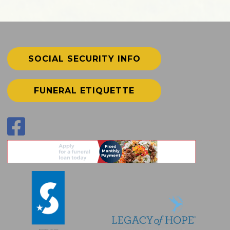
SOCIAL SECURITY INFO
FUNERAL ETIQUETTE