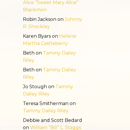
Alice “Sweet Mary Alice”
Blackmon
Robin Jackson
on
Johnny
R. Shockley
Karen Byars
on
Helene
Martha Castleberry
Beth
on
Tammy Dailey
Riley
Beth
on
Tammy Dailey
Riley
Jo Stough
on
Tammy
Dailey Riley
Teresa Smitherman
on
Tammy Dailey Riley
Debbie and Scott Bedard
on
William “Bill” L. Staggs