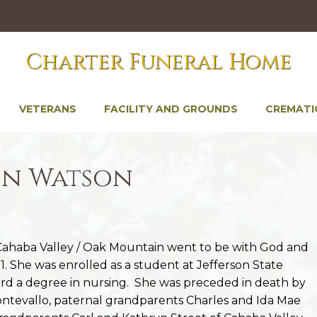
Charter Funeral Home
VETERANS
FACILITY AND GROUNDS
CREMATI
in Watson
f Cahaba Valley / Oak Mountain went to be with God and
. She was enrolled as a student at Jefferson State
d a degree in nursing. She was preceded in death by
ontevallo, paternal grandparents Charles and Ida Mae