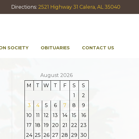
Directions:
2521 Highway 31 Calera, AL 35040
ON SOCIETY
OBITUARIES
CONTACT US
August 2026
M
T
W
T
F
S
S
1
2
3
4
5
6
7
8
9
10
11
12
13
14
15
16
17
18
19
20
21
22
23
24
25
26
27
28
29
30