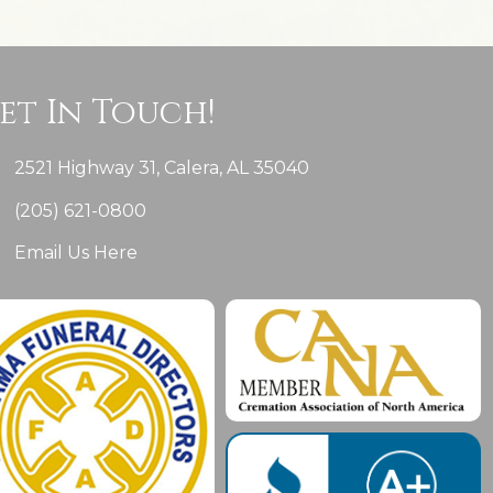
et In Touch!
2521 Highway 31, Calera, AL 35040
(205) 621-0800
Email Us Here