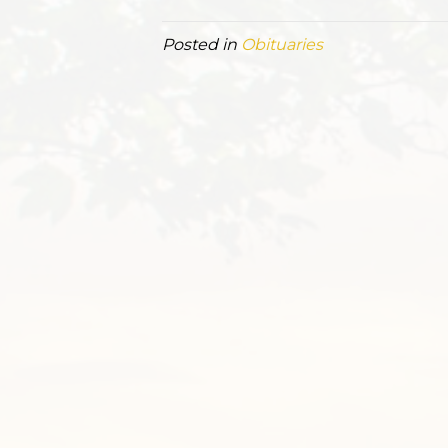
Posted in
Obituaries