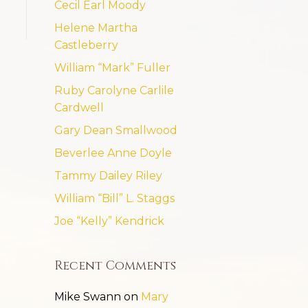
Cecil Earl Moody
Helene Martha
Castleberry
William “Mark” Fuller
Ruby Carolyne Carlile
Cardwell
Gary Dean Smallwood
Beverlee Anne Doyle
Tammy Dailey Riley
William “Bill” L. Staggs
Joe “Kelly” Kendrick
Recent Comments
Mike Swann
on
Mary