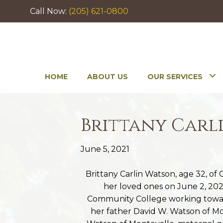
Call Now:
(205) 621-0800
HOME
ABOUT US
OUR SERVICES
Brittany Carl
June 5, 2021
Brittany Carlin Watson, age 32, o
her loved ones on June 2, 2021
Community College working towar
her father David W. Watson of M