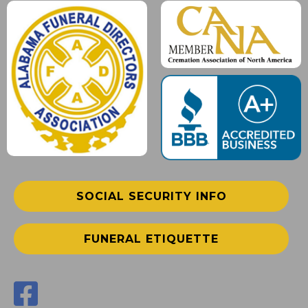
SOCIAL SECURITY INFO
FUNERAL ETIQUETTE