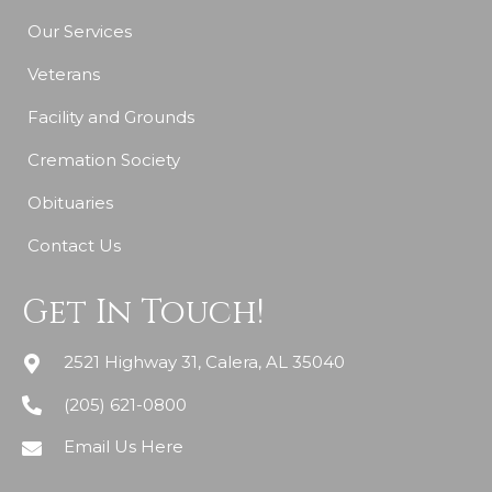
Our Services
Veterans
Facility and Grounds
Cremation Society
Obituaries
Contact Us
Get In Touch!
2521 Highway 31, Calera, AL 35040
(205) 621-0800
Email Us Here