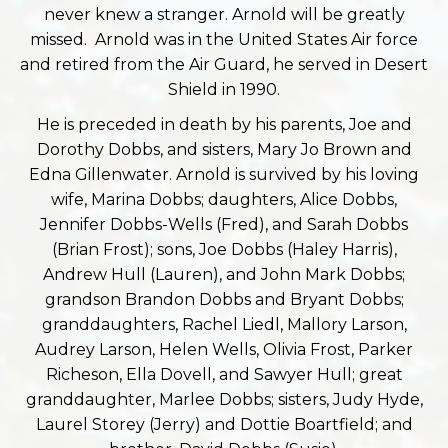
never knew a stranger. Arnold will be greatly
missed. Arnold was in the United States Air force
and retired from the Air Guard, he served in Desert
Shield in 1990.
He is preceded in death by his parents, Joe and
Dorothy Dobbs, and sisters, Mary Jo Brown and
Edna Gillenwater. Arnold is survived by his loving
wife, Marina Dobbs; daughters, Alice Dobbs,
Jennifer Dobbs-Wells (Fred), and Sarah Dobbs
(Brian Frost); sons, Joe Dobbs (Haley Harris),
Andrew Hull (Lauren), and John Mark Dobbs;
grandson Brandon Dobbs and Bryant Dobbs;
granddaughters, Rachel Liedl, Mallory Larson,
Audrey Larson, Helen Wells, Olivia Frost, Parker
Richeson, Ella Dovell, and Sawyer Hull; great
granddaughter, Marlee Dobbs; sisters, Judy Hyde,
Laurel Storey (Jerry) and Dottie Boartfield; and