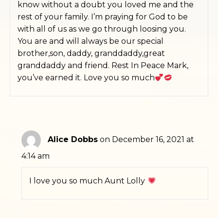
know without a doubt you loved me and the
rest of your family. I’m praying for God to be
with all of us as we go through loosing you.
You are and will always be our special
brother,son, daddy, granddaddy,great
granddaddy and friend. Rest In Peace Mark,
you’ve earned it. Love you so much
Alice Dobbs
on December 16, 2021 at
4:14 am
I love you so much Aunt Lolly