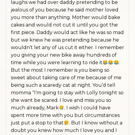
laughs we had over daddy pretending to be
jealous of you because he said mother loved
you more than anything. Mother would bake
cakes and would not cut it until you got the
first piece. Daddy would act like he was so mad
but we knew he was pretending because he
wouldn’t let any of us cut it either. I remember
you giving your new bike away hundreds of
time while you were learning to ride it
.
But the most I remember is you being so
sweet about taking care of me because of me
being such a scaredy cat at night. You’d tell
momma “I’m going to stay with Lolly tonight so
she want be scared. I love and miss you so
much already, Mark
. I wish I could have
spent more time with you but circumstances
just put a stop to that
. But I know without a
doubt you knew how much I love you and I