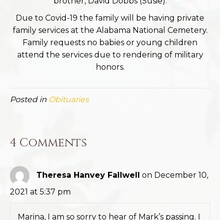
brother, David Dobbs (Susie).
Due to Covid-19 the family will be having private
family services at the Alabama National Cemetery.
Family requests no babies or young children
attend the services due to rendering of military
honors.
Posted in
Obituaries
4 Comments
Theresa Hanvey Fallwell
on December 10,
2021 at 5:37 pm
Marina, I am so sorry to hear of Mark’s passing. I