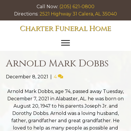
Call Now:
(205) 621-0800
Directions:
2521 Highway 31 Calera, AL 35040
Charter Funeral Home
Arnold Mark Dobbs
December 8, 2021
|
4
Arnold Mark Dobbs, age 74, passed away Tuesday,
December 7, 2021 in Alabaster, AL. he was born on
August 20, 1947 to his parents Joseph Jr. and
Dorothy Dobbs. Arnold was a loving husband,
father, grandfather and great grandfather. He
loved to help as many people as possible and