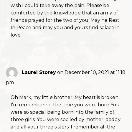
wish I could take away the pain. Please be
comforted by the knowledge that an army of
friends prayed for the two of you. May he Rest
In Peace and may you and yours find solace in
love.
Laurel Storey
on December 10, 2021 at 11:18
pm
Oh Mark, my little brother. My heart is broken.
I’m remembering the time you were born You
were so special being born into the family of
three girls. You were spoiled by mother, daddy
and all your three sisters. I remember all the