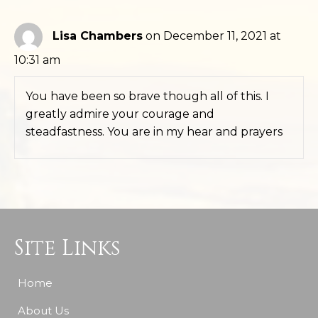
Lisa Chambers
on December 11, 2021 at
10:31 am
You have been so brave though all of this. I
greatly admire your courage and
steadfastness. You are in my hear and prayers
Site Links
Home
About Us