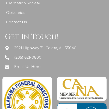
Cremation Society
Obituaries
Contact Us
Get In Touch!
2521 Highway 31, Calera, AL 35040
(205) 621-0800
Email Us Here