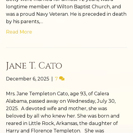
longtime member of Wilton Baptist Church, and
was a proud Navy Veteran. He is preceded in death
by his parents,…
Read More
Jane T. Cato
December 6, 2025
|
7
Mrs. Jane Templeton Cato, age 93, of Calera
Alabama, passed away on Wednesday, July 30,
2025. A devoted wife and mother, she was
beloved by all who knew her. She was born and
reared in Little Rock, Arkansas, the daughter of
Harry and Florence Templeton. She was