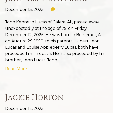
December 13, 2025
|
1
John Kenneth Lucas of Calera, AL, passed away
unexpectedly at the age of 75, on Friday,
December 12, 2025. He was born in Bessemer, AL
on August 29, 1950, to his parents Hubert Leon
Lucas and Louise Appleberry Lucas, both have
preceded him in death. He is also preceded by his
brother, Leon Lucas. John…
Read More
Jackie Horton
December 12, 2025