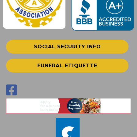
SOCIAL SECURITY INFO
FUNERAL ETIQUETTE