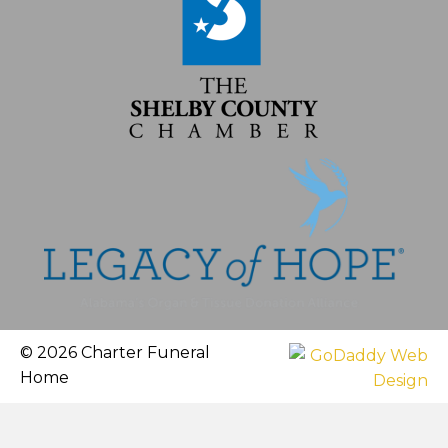
© 2026 Charter Funeral
Home