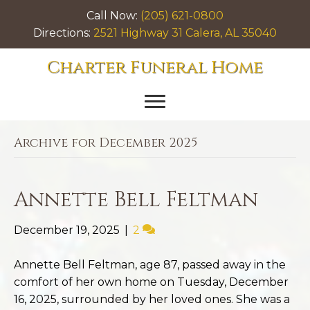
Call Now:
(205) 621-0800
Directions:
2521 Highway 31 Calera, AL 35040
Charter Funeral Home
Archive for December 2025
Annette Bell Feltman
December 19, 2025
|
2
Annette Bell Feltman, age 87, passed away in the
comfort of her own home on Tuesday, December
16, 2025, surrounded by her loved ones. She was a