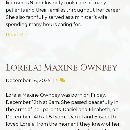
licensed RN and lovingly took care of many
patients and their families throughout her career.
She also faithfully served as a minister’s wife
spending many hours caring for…
Read More
Lorelai Maxine Ownbey
December 18, 2025
|
5
Lorelai Maxine Ownbey was born on Friday,
December 12th at 9am. She passed peacefully in
the arms of her parents, Daniel and Elisabeth, on
December 14th at 8:15pm. Daniel and Elisabeth
loved Lorelai from the moment they knew of her