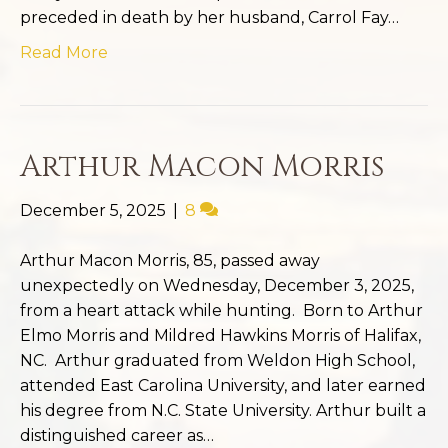
preceded in death by her husband, Carrol Fay…
Read More
Arthur Macon Morris
December 5, 2025
|
8
Arthur Macon Morris, 85, passed away
unexpectedly on Wednesday, December 3, 2025,
from a heart attack while hunting. Born to Arthur
Elmo Morris and Mildred Hawkins Morris of Halifax,
NC. Arthur graduated from Weldon High School,
attended East Carolina University, and later earned
his degree from N.C. State University. Arthur built a
distinguished career as…