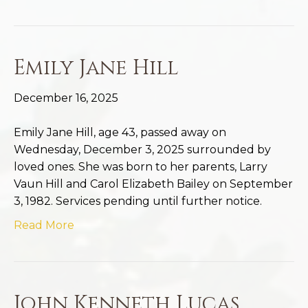
Emily Jane Hill
December 16, 2025
Emily Jane Hill, age 43, passed away on
Wednesday, December 3, 2025 surrounded by
loved ones. She was born to her parents, Larry
Vaun Hill and Carol Elizabeth Bailey on September
3, 1982. Services pending until further notice.
Read More
John Kenneth Lucas