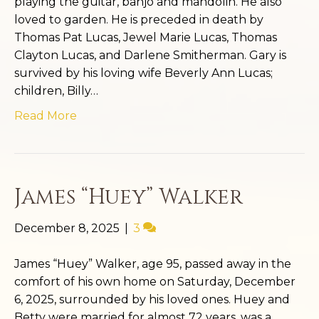
playing the guitar, banjo and mandolin. He also
loved to garden. He is preceded in death by
Thomas Pat Lucas, Jewel Marie Lucas, Thomas
Clayton Lucas, and Darlene Smitherman. Gary is
survived by his loving wife Beverly Ann Lucas;
children, Billy…
Read More
James “Huey” Walker
December 8, 2025
|
3
James “Huey” Walker, age 95, passed away in the
comfort of his own home on Saturday, December
6, 2025, surrounded by his loved ones. Huey and
Betty were married for almost 72 years, was a