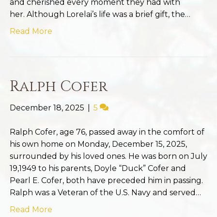
and cherished every moment they had with
her. Although Lorelai’s life was a brief gift, the…
Read More
Ralph Cofer
December 18, 2025
|
5
Ralph Cofer, age 76, passed away in the comfort of
his own home on Monday, December 15, 2025,
surrounded by his loved ones. He was born on July
19,1949 to his parents, Doyle “Duck” Cofer and
Pearl E. Cofer, both have preceded him in passing.
Ralph was a Veteran of the U.S. Navy and served…
Read More