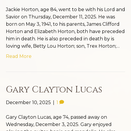
Jackie Horton, age 84, went to be with his Lord and
Savior on Thursday, December 11, 2025. He was
born on May 3, 1941, to his parents, James Clifford
Horton and Elizabeth Horton, both have preceded
him in death. He is also preceded in death by is
loving wife, Betty Lou Horton; son, Trex Horton;…
Read More
Gary Clayton Lucas
December 10, 2025
|
1
Gary Clayton Lucas, age 74, passed away on
Wednesday, December 3, 2025. Gary enjoyed