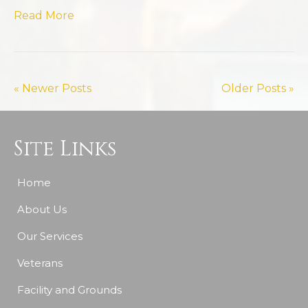
Read More
« Newer Posts
Older Posts »
Site Links
Home
About Us
Our Services
Veterans
Facility and Grounds