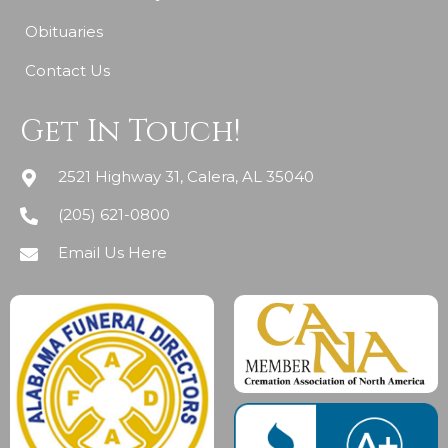
Obituaries
Contact Us
Get In Touch!
2521 Highway 31, Calera, AL 35040
(205) 621-0800
Email Us Here