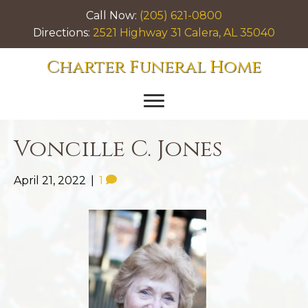
Call Now:
(205) 621-0800
Directions:
2521 Highway 31 Calera, AL 35040
Charter Funeral Home
Voncille C. Jones
April 21, 2022
|
1