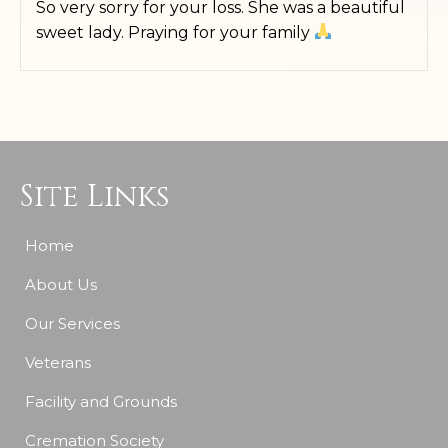
So very sorry for your loss. She was a beautiful
sweet lady. Praying for your family
Site Links
Home
About Us
Our Services
Veterans
Facility and Grounds
Cremation Society