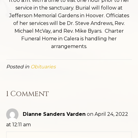
11:00 a.m. with a time to visit one hour prior to her
service in the sanctuary. Burial will follow at
Jefferson Memorial Gardens in Hoover. Officiates
of her services will be Dr. Steve Andrews, Rev.
Michael McVay, and Rev. Mike Byars. Charter
Funeral Home in Calera is handling her
arrangements.
Posted in
Obituaries
1 Comment
Dianne Sanders Varden
on April 24, 2022
at 12:11 am