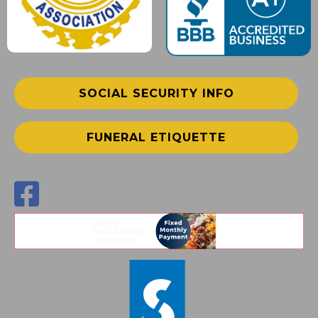
SOCIAL SECURITY INFO
FUNERAL ETIQUETTE