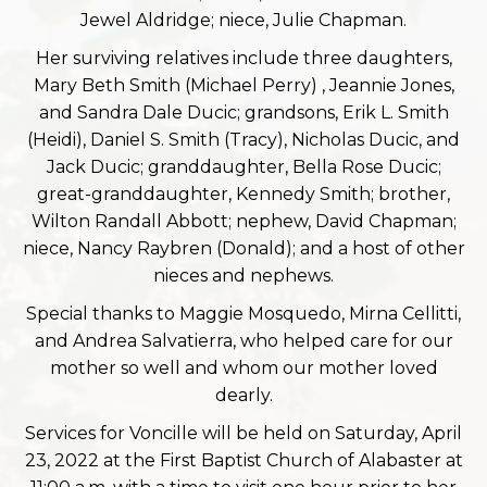
Jewel Aldridge; niece, Julie Chapman.
Her surviving relatives include three daughters,
Mary Beth Smith (Michael Perry) , Jeannie Jones,
and Sandra Dale Ducic; grandsons, Erik L. Smith
(Heidi), Daniel S. Smith (Tracy), Nicholas Ducic, and
Jack Ducic; granddaughter, Bella Rose Ducic;
great-granddaughter, Kennedy Smith; brother,
Wilton Randall Abbott; nephew, David Chapman;
niece, Nancy Raybren (Donald); and a host of other
nieces and nephews.
Special thanks to Maggie Mosquedo, Mirna Cellitti,
and Andrea Salvatierra, who helped care for our
mother so well and whom our mother loved
dearly.
Services for Voncille will be held on Saturday, April
23, 2022 at the First Baptist Church of Alabaster at