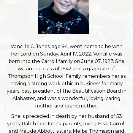
Voncille C. Jones, age 94, went home to be with
her Lord on Sunday, April 17, 2022. Voncille was
born into the Carroll family on June 07, 1927. She
was in the class of 1942 and a graduate of
Thompson High School. Family remembers her as
having a strong work ethic in business for many
years, past president of the Beautification Board in
Alabaster, and was a wonderful, loving, caring
mother and grandmother.
She is preceded in death by her husband of 53
years, Ralph Lee Jones; parents, Irving Elsie Carroll
and Maude Abbott; sisters, Melba Thomason and