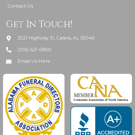
Contact Us
Get In Touch!
2521 Highway 31, Calera, AL 35040
(205) 621-0800
Email Us Here