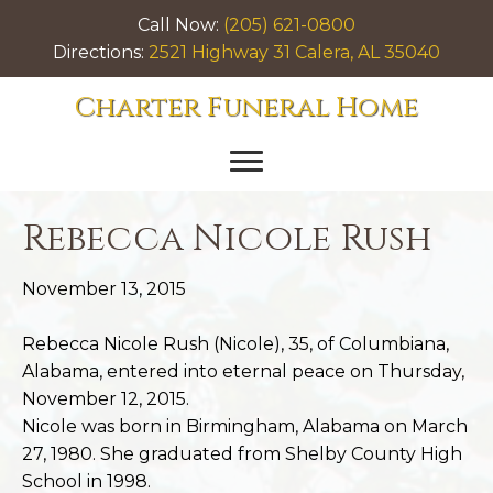
Call Now:
(205) 621-0800
Directions:
2521 Highway 31 Calera, AL 35040
Charter Funeral Home
Rebecca Nicole Rush
November 13, 2015
Rebecca Nicole Rush (Nicole), 35, of Columbiana,
Alabama, entered into eternal peace on Thursday,
November 12, 2015.
Nicole was born in Birmingham, Alabama on March
27, 1980. She graduated from Shelby County High
School in 1998.