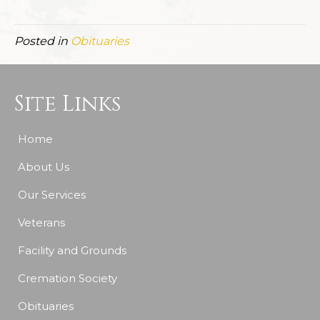
Posted in
Obituaries
Site Links
Home
About Us
Our Services
Veterans
Facility and Grounds
Cremation Society
Obituaries