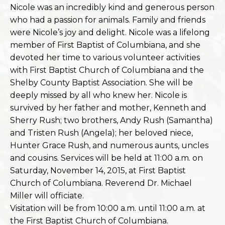
Nicole was an incredibly kind and generous person
who had a passion for animals. Family and friends
were Nicole’s joy and delight. Nicole was a lifelong
member of First Baptist of Columbiana, and she
devoted her time to various volunteer activities
w
ith First Baptist Church of Columbiana and the
Shelby County Baptist Association. She will be
deeply missed by all who knew her. Nicole is
survived by her father and mother, Kenneth and
Sherry Rush; two brothers, Andy Rush (Samantha)
and Tristen Rush (Angela); her beloved niece,
Hunter Grace Rush, and numerous aunts, uncles
and cousins. Services will be held at 11:00 a.m. on
Saturday, November 14, 2015, at First Baptist
Church of Columbiana. Reverend Dr. Michael
Miller will officiate.
Visitation will be from 10:00 a.m. until 11:00 a.m. at
the First Baptist Church of Columbiana.