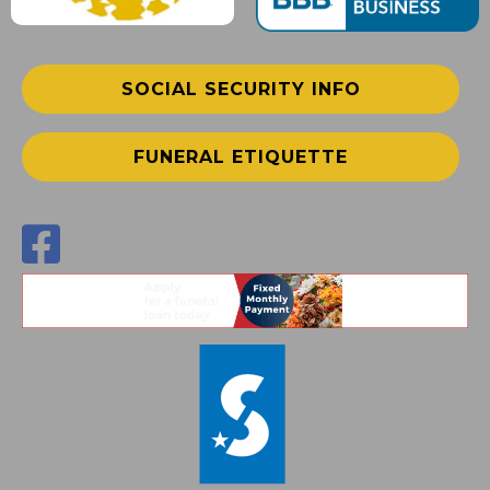
SOCIAL SECURITY INFO
FUNERAL ETIQUETTE