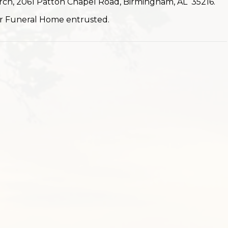
urch, 2061 Patton Chapel Road, Birmingham, AL 35216.
r Funeral Home entrusted.