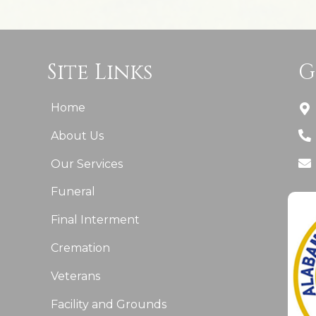
Site Links
G
Home
About Us
Our Services
Funeral
Final Interment
Cremation
Veterans
Facility and Grounds