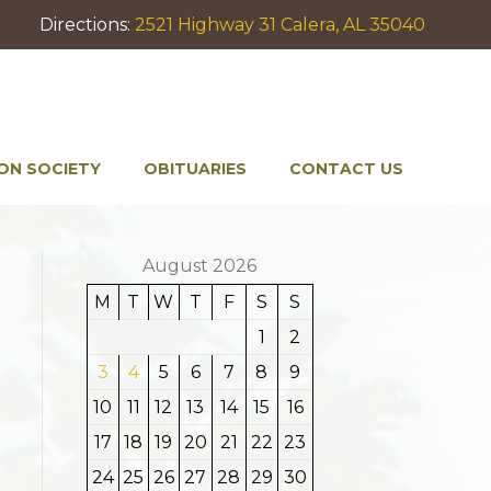
Directions:
2521 Highway 31 Calera, AL 35040
ON SOCIETY
OBITUARIES
CONTACT US
August 2026
M
T
W
T
F
S
S
1
2
3
4
5
6
7
8
9
10
11
12
13
14
15
16
17
18
19
20
21
22
23
24
25
26
27
28
29
30