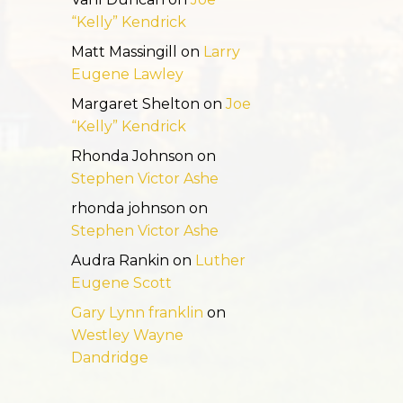
“Kelly” Kendrick
Matt Massingill
on
Larry
Eugene Lawley
Margaret Shelton
on
Joe
“Kelly” Kendrick
Rhonda Johnson
on
Stephen Victor Ashe
rhonda johnson
on
Stephen Victor Ashe
Audra Rankin
on
Luther
Eugene Scott
Gary Lynn franklin
on
Westley Wayne
Dandridge