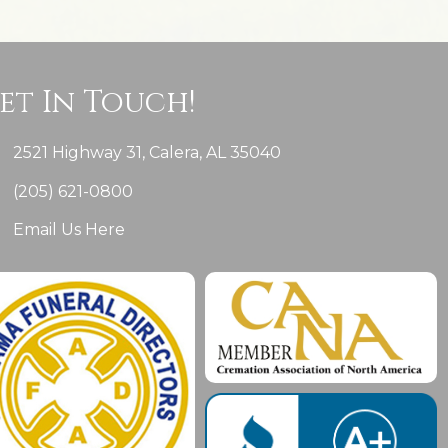
et In Touch!
2521 Highway 31, Calera, AL 35040
(205) 621-0800
Email Us Here