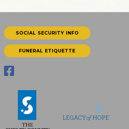
SOCIAL SECURITY INFO
FUNERAL ETIQUETTE