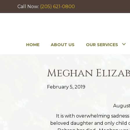
Call Now:
(205) 621-0800
HOME
ABOUT US
OUR SERVICES
Meghan Elizab
February 5, 2019
August 
It is with overwhelming sadnes
beloved daughter and only child 