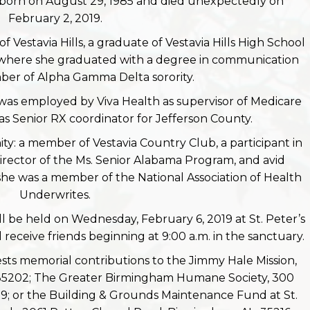
born on August 29, 1985 and died unexpectedly on
February 2, 2019.
f Vestavia Hills, a graduate of Vestavia Hills High School
, where she graduated with a degree in communication
er of Alpha Gamma Delta sorority.
was employed by Viva Health as supervisor of Medicare
was Senior RX coordinator for Jefferson County.
y: a member of Vestavia Country Club, a participant in
Director of the Ms. Senior Alabama Program, and avid
 she was a member of the National Association of Health
Underwrites.
ll be held on Wednesday, February 6, 2019 at St. Peter’s
 receive friends beginning at 9:00 a.m. in the sanctuary.
uests memorial contributions to the Jimmy Hale Mission,
 35202; The Greater Birmingham Humane Society, 300
; or the Building & Grounds Maintenance Fund at St.