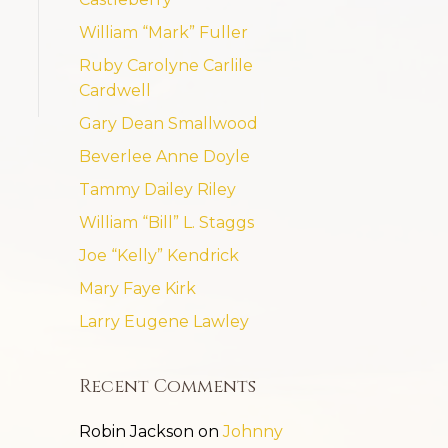
William “Mark” Fuller
Ruby Carolyne Carlile
Cardwell
Gary Dean Smallwood
Beverlee Anne Doyle
Tammy Dailey Riley
William “Bill” L. Staggs
Joe “Kelly” Kendrick
Mary Faye Kirk
Larry Eugene Lawley
Recent Comments
Robin Jackson
on
Johnny