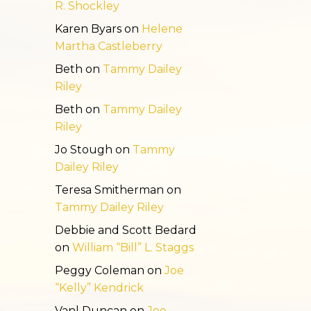
R. Shockley
Karen Byars
on
Helene
Martha Castleberry
Beth
on
Tammy Dailey
Riley
Beth
on
Tammy Dailey
Riley
Jo Stough
on
Tammy
Dailey Riley
Teresa Smitherman
on
Tammy Dailey Riley
Debbie and Scott Bedard
on
William “Bill” L. Staggs
Peggy Coleman
on
Joe
“Kelly” Kendrick
Vanl Duncan
on
Joe