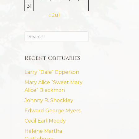
31
« Jul
Recent Obituaries
Larry “Dale” Epperson
Mary Alice “Sweet Mary
Alice” Blackmon
Johnny R. Shockley
Edward George Myers
Cecil Earl Moody
Helene Martha
Castleberry