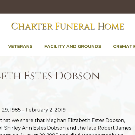
Charter Funeral Home
VETERANS
FACILITY AND GROUNDS
CREMATI
eth Estes Dobson
29, 1985 – February 2, 2019
s that we share that Meghan Elizabeth Estes Dobson,
of Shirley Ann Estes Dobson and the late Robert James