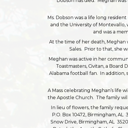
Dobson has died. Meghan was 
Ms. Dobson was a life long resident o
and the University of Montevallo
and was a memb
At the time of her death, Meghan 
Sales. Prior to that, she 
Meghan was active in her communit
Toastmasters, Civitan, a Board 
Alabama football fan. In addition,
A Mass celebrating Meghan’s life wi
the Apostle Church. The family will
In lieu of flowers, the family req
P.O. Box 10472, Birmingham, AL
Snow Drive, Birmingham, AL 35209