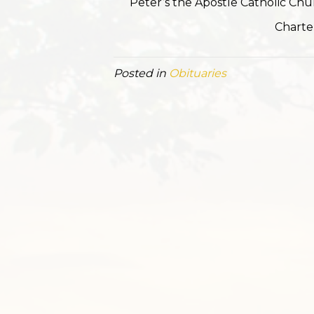
Peter’s the Apostle Catholic Ch
Charte
Posted in
Obituaries