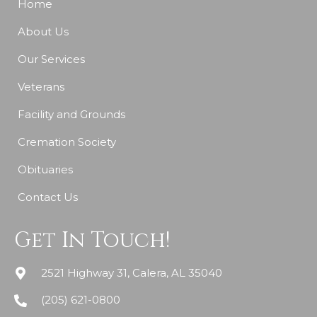
Home
About Us
Our Services
Veterans
Facility and Grounds
Cremation Society
Obituaries
Contact Us
Get In Touch!
2521 Highway 31, Calera, AL 35040
(205) 621-0800