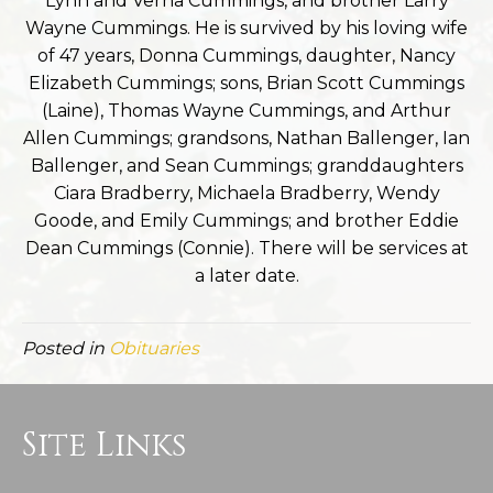
Lynn and Verna Cummings, and brother Larry
Wayne Cummings. He is survived by his loving wife
of 47 years, Donna Cummings, daughter, Nancy
Elizabeth Cummings; sons, Brian Scott Cummings
(Laine), Thomas Wayne Cummings, and Arthur
Allen Cummings; grandsons, Nathan Ballenger, Ian
Ballenger, and Sean Cummings; granddaughters
Ciara Bradberry, Michaela Bradberry, Wendy
Goode, and Emily Cummings; and brother Eddie
Dean Cummings (Connie). There will be services at
a later date.
Posted in
Obituaries
Site Links