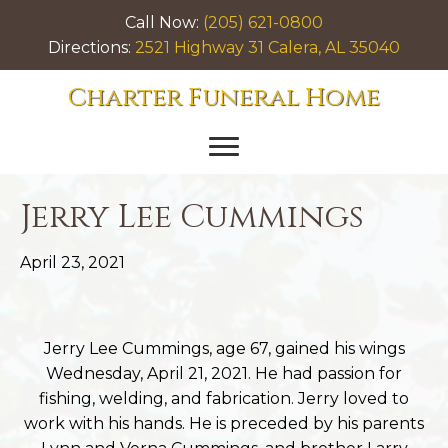
Call Now:
(205) 621-0800
Directions:
2521 Highway 31 Calera, AL 35040
Charter Funeral Home
Jerry Lee Cummings
April 23, 2021
Jerry Lee Cummings, age 67, gained his wings
Wednesday, April 21, 2021. He had passion for
fishing, welding, and fabrication. Jerry loved to
work with his hands. He is preceded by his parents