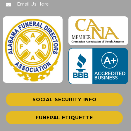
Email Us Here
SOCIAL SECURITY INFO
FUNERAL ETIQUETTE