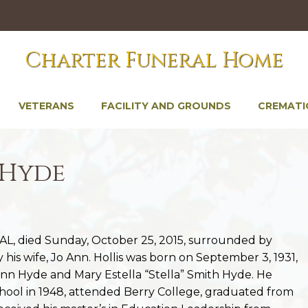
Charter Funeral Home
VETERANS
FACILITY AND GROUNDS
CREMATI
 Hyde
, AL, died Sunday, October 25, 2015, surrounded by
his wife, Jo Ann. Hollis was born on September 3, 1931,
Vann Hyde and Mary Estella “Stella” Smith Hyde. He
ol in 1948, attended Berry College, graduated from