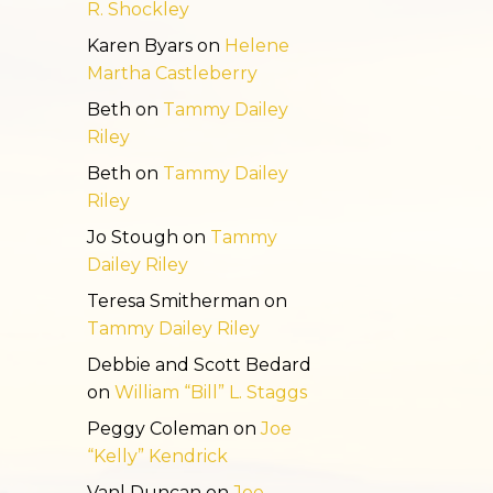
R. Shockley
Karen Byars
on
Helene
Martha Castleberry
Beth
on
Tammy Dailey
Riley
Beth
on
Tammy Dailey
Riley
Jo Stough
on
Tammy
Dailey Riley
Teresa Smitherman
on
Tammy Dailey Riley
Debbie and Scott Bedard
on
William “Bill” L. Staggs
Peggy Coleman
on
Joe
“Kelly” Kendrick
Vanl Duncan
on
Joe