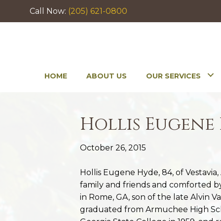
Call Now:
(205) 621-0800
HOME
ABOUT US
OUR SERVICES
Hollis Eugene
October 26, 2015
Hollis Eugene Hyde, 84, of Vestavia
family and friends and comforted by 
in Rome, GA, son of the late Alvin 
graduated from Armuchee High Scho