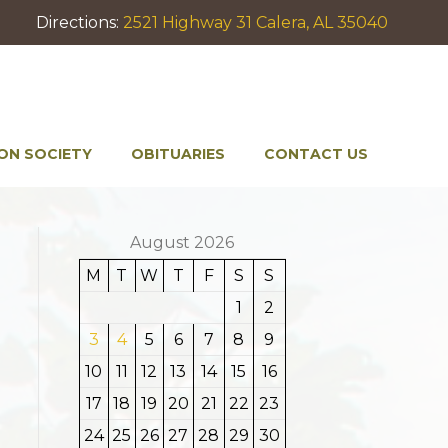
Directions:
2521 Highway 31 Calera, AL 35040
ON SOCIETY
OBITUARIES
CONTACT US
August 2026
M
T
W
T
F
S
S
1
2
3
4
5
6
7
8
9
10
11
12
13
14
15
16
17
18
19
20
21
22
23
24
25
26
27
28
29
30