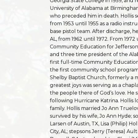
Georgia State College in 1959, and 
University of Alabama at Birmingham 
who preceded him in death. Hollis 
from 1953 until 1955 as a radio inst
base pistol team. After discharge,
AL, from 1962 until 1972. From 1972 
Community Education for Jefferso
and three time president of the A
first full-time Community Educatio
the first community school program
Shelby Baptist Church, formerly a m
greatest joys was serving as a chapl
the people there of God’s love. He s
following Hurricane Katrina. Hollis 
family. Hollis married Jo Ann Truelov
survived by his wife, Jo Ann Hyde; s
Larsen of Austin, TX, Lisa (Philip) H
City, AL; stepsons Jerry (Teresa) Au