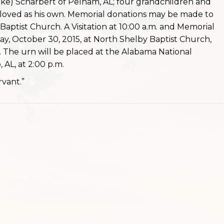
ike) Scharbert of Pelham, AL; four grandchildren and
oved as his own. Memorial donations may be made to
aptist Church. A Visitation at 10:00 a.m. and Memorial
iday, October 30, 2015, at North Shelby Baptist Church,
 The urn will be placed at the Alabama National
 AL, at 2:00 p.m.
vant.”