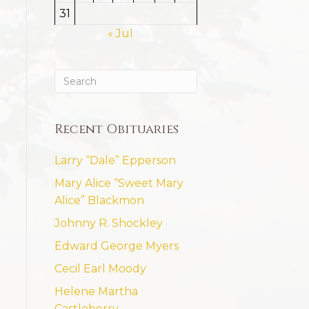
31
« Jul
Recent Obituaries
Larry “Dale” Epperson
Mary Alice “Sweet Mary
Alice” Blackmon
Johnny R. Shockley
Edward George Myers
Cecil Earl Moody
Helene Martha
Castleberry