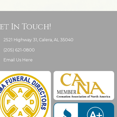
et In Touch!
2521 Highway 31, Calera, AL 35040
(205) 621-0800
Email Us Here