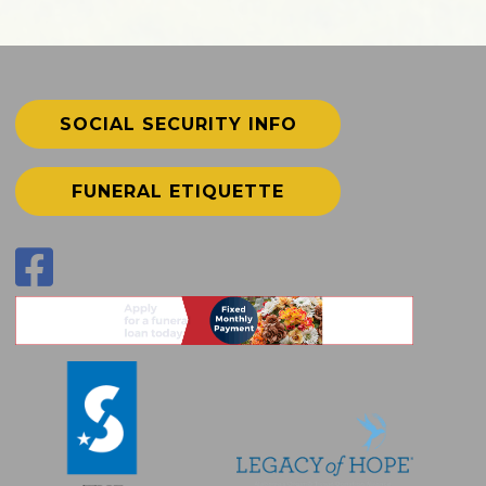
SOCIAL SECURITY INFO
FUNERAL ETIQUETTE