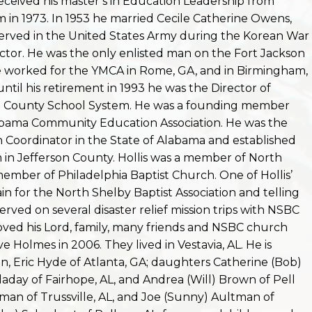
received his master’s in Education Leadership from
in 1973. I
n 1953 he married Cecile Catherine Owens,
served in the United States Army during the Korean War
ructor. He was the only enlisted man on the Fort Jackson
 he worked for the YMCA in Rome, GA, and in Birmingham,
until his retirement in 1993 he was the Director of
n County School System. He was a founding member
labama Community Education Association. He was the
n Coordinator in the State of Alabama and established
 in Jefferson County. Hollis was a member of North
ember of Philadelphia Baptist Church. One of Hollis’
ain for the North Shelby Baptist Association and telling
erved on several disaster relief mission trips with NSBC
loved his Lord, family, many friends and NSBC church
e Holmes in 2006. They lived in Vestavia, AL. He is
on, Eric Hyde of Atlanta, GA; daughters Catherine (Bob)
olladay of Fairhope, AL, and Andrea (Will) Brown of Pell
ltman of Trussville, AL, and Joe (Sunny) Aultman of