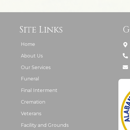
Site Links
G
Home
About Us
Our Services
Funeral
Final Interment
Cremation
Veterans
Facility and Grounds