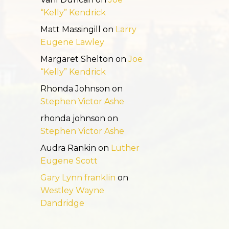
“Kelly” Kendrick
Matt Massingill
on
Larry
Eugene Lawley
Margaret Shelton
on
Joe
“Kelly” Kendrick
Rhonda Johnson
on
Stephen Victor Ashe
rhonda johnson
on
Stephen Victor Ashe
Audra Rankin
on
Luther
Eugene Scott
Gary Lynn franklin
on
Westley Wayne
Dandridge