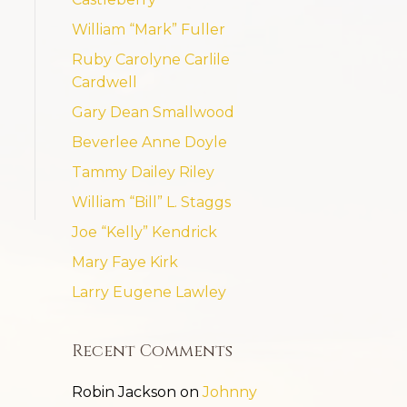
William “Mark” Fuller
Ruby Carolyne Carlile
Cardwell
Gary Dean Smallwood
Beverlee Anne Doyle
Tammy Dailey Riley
William “Bill” L. Staggs
Joe “Kelly” Kendrick
Mary Faye Kirk
Larry Eugene Lawley
Recent Comments
Robin Jackson
on
Johnny