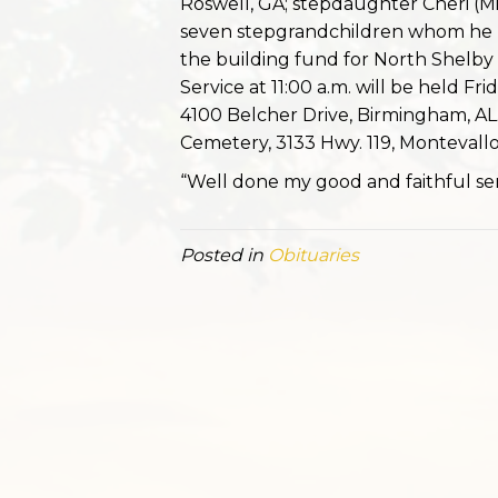
Roswell, GA; stepdaughter Cheri (M
seven stepgrandchildren whom he l
the building fund for North Shelby B
Service at 11:00 a.m. will be held Fr
4100 Belcher Drive, Birmingham, AL.
Cemetery, 3133 Hwy. 119, Montevallo,
“Well done my good and faithful ser
Posted in
Obituaries