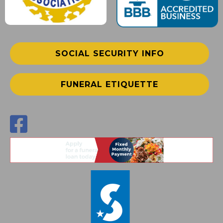
SOCIAL SECURITY INFO
FUNERAL ETIQUETTE