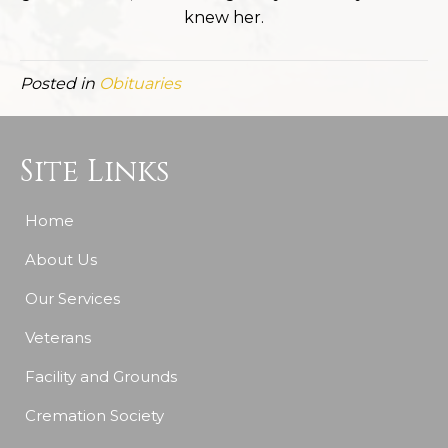
knew her.
Posted in
Obituaries
Site Links
Home
About Us
Our Services
Veterans
Facility and Grounds
Cremation Society