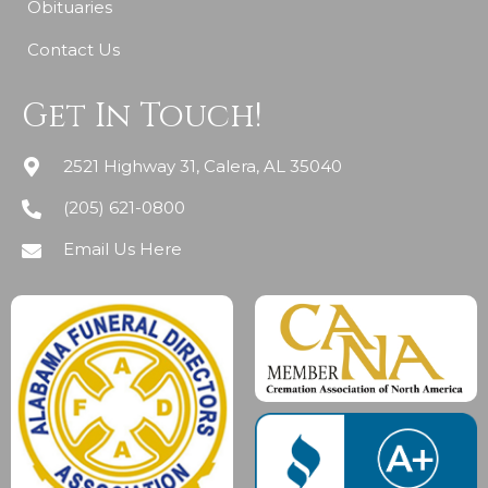
Obituaries
Contact Us
Get In Touch!
2521 Highway 31, Calera, AL 35040
(205) 621-0800
Email Us Here