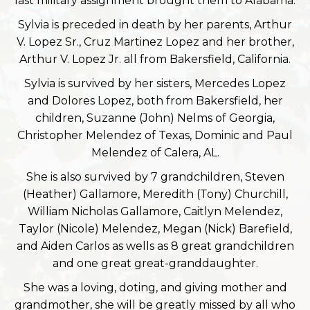
last military assignment brought them to Alabama.
Sylvia is preceded in death by her parents, Arthur
V. Lopez Sr., Cruz Martinez Lopez and her brother,
Arthur V. Lopez Jr. all from Bakersfield, California.
Sylvia is survived by her sisters, Mercedes Lopez
and Dolores Lopez, both from Bakersfield, her
children, Suzanne (John) Nelms of Georgia,
Christopher Melendez of Texas, Dominic and Paul
Melendez of Calera, AL.
She is also survived by 7 grandchildren, Steven
(Heather) Gallamore, Meredith (Tony) Churchill,
William Nicholas Gallamore, Caitlyn Melendez,
Taylor (Nicole) Melendez, Megan (Nick) Barefield,
and Aiden Carlos as wells as 8 great grandchildren
and one great great-granddaughter.
She was a loving, doting, and giving mother and
grandmother, she will be greatly missed by all who