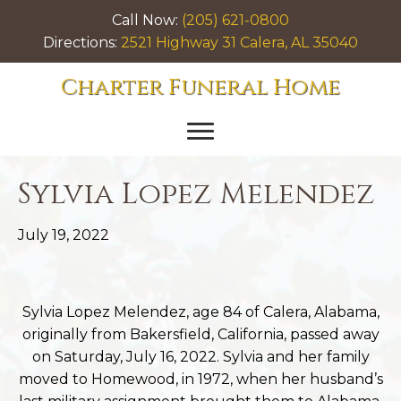
Call Now:
(205) 621-0800
Directions:
2521 Highway 31 Calera, AL 35040
Charter Funeral Home
Sylvia Lopez Melendez
July 19, 2022
Sylvia Lopez Melendez, age 84 of Calera, Alabama,
originally from Bakersfield, California, passed away
on Saturday, July 16, 2022. Sylvia and her family
moved to Homewood, in 1972, when her husband’s