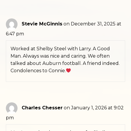
Stevie McGinnis
on December 31, 2025 at
6:47 pm
Worked at Shelby Steel with Larry. A Good
Man. Always was nice and caring. We often
talked about Auburn football. A friend indeed.
Condolences to Connie.
Charles Chesser
on January 1, 2026 at 9:02
pm