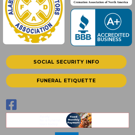
SOCIAL SECURITY INFO
FUNERAL ETIQUETTE