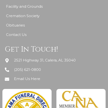
Facility and Grounds
Cremation Society
Obituaries
Contact Us
Get In Touch!
2521 Highway 31, Calera, AL 35040
(205) 621-0800
Email Us Here