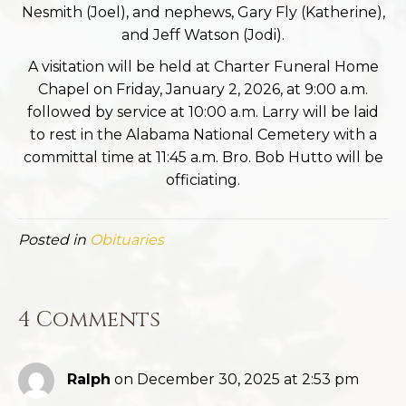
Nesmith (Joel), and nephews, Gary Fly (Katherine),
and Jeff Watson (Jodi).
A visitation will be held at Charter Funeral Home
Chapel on Friday, January 2, 2026, at 9:00 a.m.
followed by service at 10:00 a.m. Larry will be laid
to rest in the Alabama National Cemetery with a
committal time at 11:45 a.m. Bro. Bob Hutto will be
officiating.
Posted in
Obituaries
4 Comments
Ralph
on December 30, 2025 at 2:53 pm