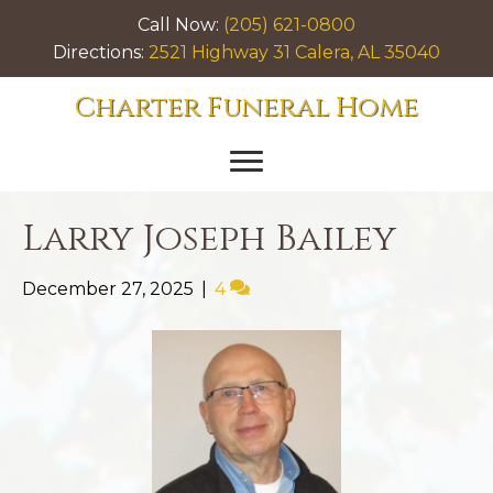
Call Now:
(205) 621-0800
Directions:
2521 Highway 31 Calera, AL 35040
Charter Funeral Home
Larry Joseph Bailey
December 27, 2025
|
4