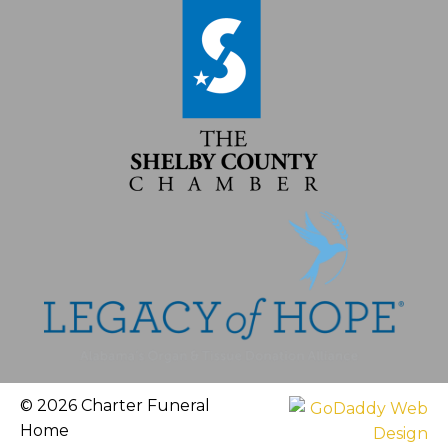
© 2026 Charter Funeral
Home