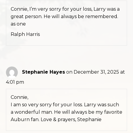
Connie, I’m very sorry for your loss, Larry was a
great person. He will always be remembered.
as one
Ralph Harris
Stephanie Hayes
on December 31, 2025 at
4:01 pm
Connie,
I am so very sorry for your loss. Larry was such
a wonderful man. He will always be my favorite
Auburn fan. Love & prayers, Stephanie