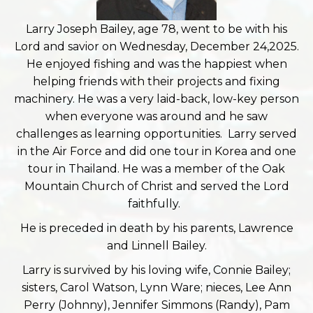
Larry Joseph Bailey, age 78, went to be with his
Lord and savior on Wednesday, December 24,2025.
He enjoyed fishing and was the happiest when
helping friends with their projects and fixing
machinery. He was a very laid-back, low-key person
when everyone was around and he saw
challenges as learning opportunities. Larry served
in the Air Force and did one tour in Korea and one
tour in Thailand. He was a member of the Oak
Mountain Church of Christ and served the Lord
faithfully.
He is preceded in death by his parents, Lawrence
and Linnell Bailey.
Larry is survived by his loving wife, Connie Bailey;
sisters, Carol Watson, Lynn Ware; nieces, Lee Ann
Perry (Johnny), Jennifer Simmons (Randy), Pam