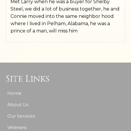
Met Larry when he was a buyer for Shelby
Steel, we did a lot of business together, he and
Connie moved into the same neighbor hood
where I lived in Pelham, Alabama, he was a
prince of a man, will miss him
Site Links
Home
About Us
Our Services
Veterans