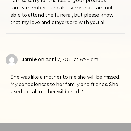
I am so sorry for the loss of your precious
family member. I am also sorry that I am not
able to attend the funeral, but please know
that my love and prayers are with you all.
Jamie
on April 7, 2021 at 8:56 pm
She was like a mother to me she will be missed.
My condolences to her family and friends. She
used to call me her wild child ?