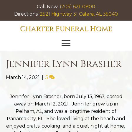
Call Now:
(205) 621-0800
Directions:
2521 Highway 31 Calera, AL 35040
Charter Funeral Home
Jennifer Lynn Brasher
March 14, 2021
|
5
Jennifer Lynn Brasher, born July 13, 1967, passed
away on March 12, 2021. Jennifer grew up in
Pelham, AL, and was a longtime resident of
Panama City, FL. She loved living at the beach and
enjoyed crafts, cooking, and a quiet night at home.