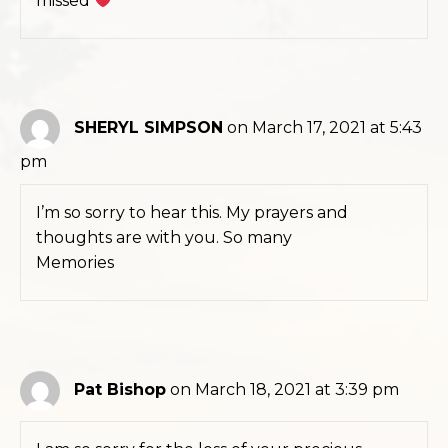
missed
SHERYL SIMPSON
on March 17, 2021 at 5:43
pm
I’m so sorry to hear this. My prayers and
thoughts are with you. So many
Memories
Pat Bishop
on March 18, 2021 at 3:39 pm