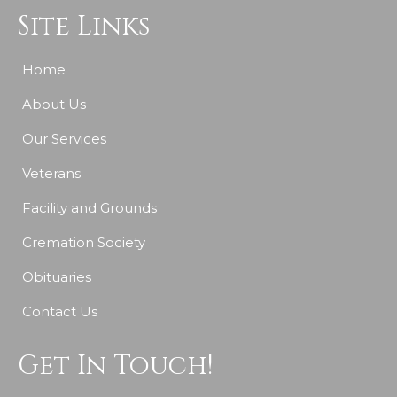
Site Links
Home
About Us
Our Services
Veterans
Facility and Grounds
Cremation Society
Obituaries
Contact Us
Get In Touch!