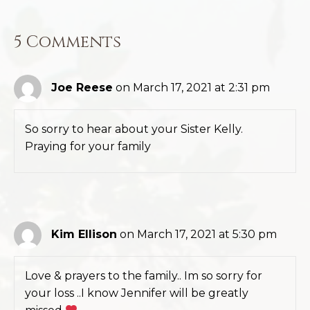
5 Comments
Joe Reese
on March 17, 2021 at 2:31 pm
So sorry to hear about your Sister Kelly.
Praying for your family
Kim Ellison
on March 17, 2021 at 5:30 pm
Love & prayers to the family.. Im so sorry for
your loss ..I know Jennifer will be greatly