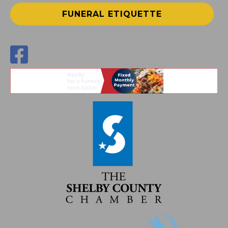
FUNERAL ETIQUETTE