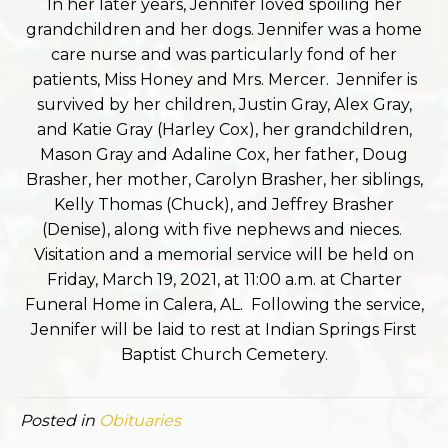
In her later years, Jennifer loved spoiling her
grandchildren and her dogs. Jennifer was a home
care nurse and was particularly fond of her
patients, Miss Honey and Mrs. Mercer. Jennifer is
survived by her children, Justin Gray, Alex Gray,
and Katie Gray (Harley Cox), her grandchildren,
Mason Gray and Adaline Cox, her father, Doug
Brasher, her mother, Carolyn Brasher, her siblings,
Kelly Thomas (Chuck), and Jeffrey Brasher
(Denise), along with five nephews and nieces.
Visitation and a memorial service will be held on
Friday, March 19, 2021, at 11:00 a.m. at Charter
Funeral Home in Calera, AL. Following the service,
Jennifer will be laid to rest at Indian Springs First
Baptist Church Cemetery.
Posted in
Obituaries