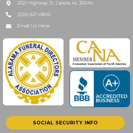
2521 Highway 31, Calera, AL 35040
(205) 621-0800
Email Us Here
SOCIAL SECURITY INFO