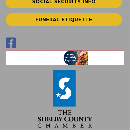
SOCIAL SECURITY INFO
FUNERAL ETIQUETTE