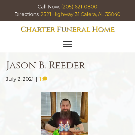
Call Now:
(205) 621-0800
Directions:
2521 Highway 31 Calera, AL 35040
Charter Funeral Home
Jason B. Reeder
July 2, 2021
|
1