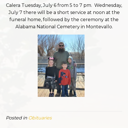
Calera Tuesday, July 6 from 5 to 7 pm. Wednesday,
July 7 there will be a short service at noon at the
funeral home, followed by the ceremony at the
Alabama National Cemetery in Montevallo.
Posted in
Obituaries