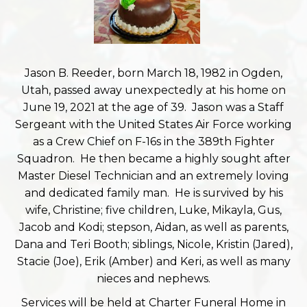
Jason B. Reeder, born March 18, 1982 in Ogden,
Utah, passed away unexpectedly at his home on
June 19, 2021 at the age of 39. Jason was a Staff
Sergeant with the United States Air Force working
as a Crew Chief on F-16s in the 389th Fighter
Squadron. He then became a highly sought after
Master Diesel Technician and an extremely loving
and dedicated family man. He is survived by his
wife, Christine; five children, Luke, Mikayla, Gus,
Jacob and Kodi; stepson, Aidan, as well as parents,
Dana and Teri Booth; siblings, Nicole, Kristin (Jared),
Stacie (Joe), Erik (Amber) and Keri, as well as many
nieces and nephews.
Services will be held at Charter Funeral Home in