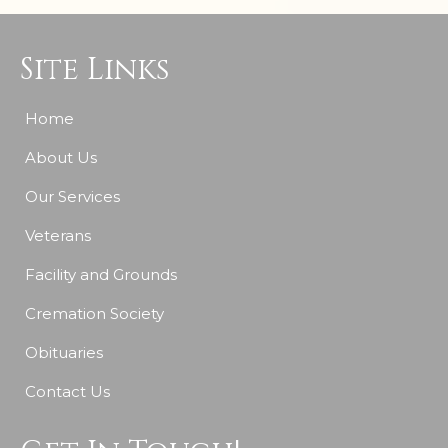
Site Links
Home
About Us
Our Services
Veterans
Facility and Grounds
Cremation Society
Obituaries
Contact Us