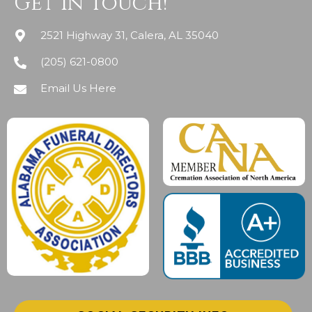
Get In Touch!
2521 Highway 31, Calera, AL 35040
(205) 621-0800
Email Us Here