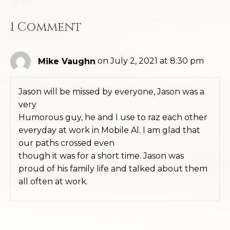
1 Comment
Mike Vaughn
on July 2, 2021 at 8:30 pm
Jason will be missed by everyone, Jason was a
very
Humorous guy, he and I use to raz each other
everyday at work in Mobile Al. I am glad that
our paths crossed even
though it was for a short time. Jason was
proud of his family life and talked about them
all often at work.