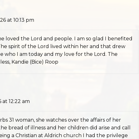
26 at 10:13 pm
e loved the Lord and people. I am so glad I benefited
e spirit of the Lord lived within her and that drew
pe who I am today and my love for the Lord. The
Bless, Kandie (Bice) Roop
 at 12:22 am
erbs 31 woman, she watches over the affairs of her
e bread of illness and her children did arise and call
eing a Christian at Aldrich church I had the privilege