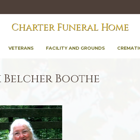
Charter Funeral Home
VETERANS
FACILITY AND GROUNDS
CREMATI
k Belcher Boothe