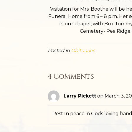
Visitation for Mrs. Boothe will be 
Funeral Home from 6 – 8 p.m. Her ser
in our chapel, with Bro. Tommy 
Cemetery- Pea Ridge. 
Posted in
Obituaries
4 Comments
Larry Pickett
on March 3, 20
Rest In peace in Gods loving hand