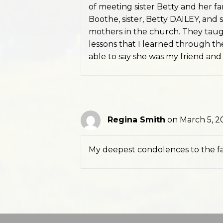
of meeting sister Betty and her fam
Boothe, sister, Betty DAILEY, and s
mothers in the church. They tau
lessons that I learned through the
able to say she was my friend and s
Regina Smith
on March 5, 2
My deepest condolences to the fam