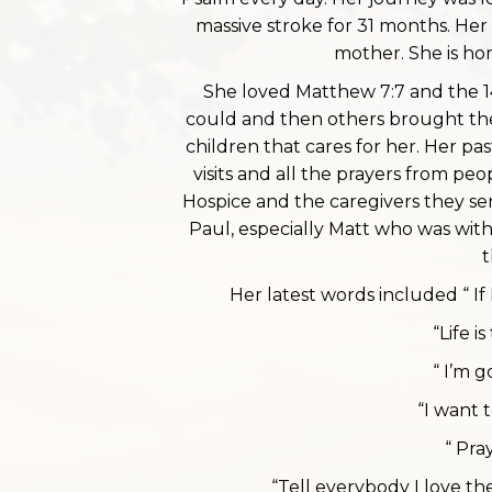
massive stroke for 31 months. Her
mother. She is ho
She loved Matthew 7:7 and the 1
could and then others brought the
children that cares for her. Her pa
visits and all the prayers from pe
Hospice and the caregivers they se
Paul, especially Matt who was with 
t
Her latest words included “ If 
“Life is
“ I’m 
“I want 
“ Pra
“Tell everybody I love 