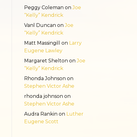
Peggy Coleman
on
Joe
“Kelly” Kendrick
Vanl Duncan
on
Joe
“Kelly” Kendrick
Matt Massingill
on
Larry
Eugene Lawley
Margaret Shelton
on
Joe
“Kelly” Kendrick
Rhonda Johnson
on
Stephen Victor Ashe
rhonda johnson
on
Stephen Victor Ashe
Audra Rankin
on
Luther
Eugene Scott