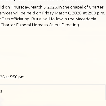
held on Thursday, March 5, 2026, in the chapel of Charter
vices will be held on Friday, March 6, 2026, at 2:00 p.m.
Bass officiating. Burial will follow in the Macedonia
Charter Funeral Home in Calera Directing.
26 at 5:56 pm
s