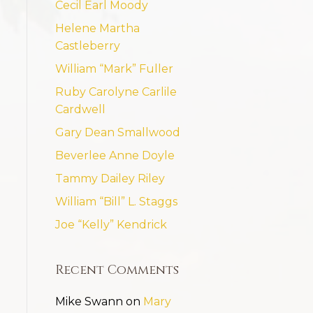
Cecil Earl Moody
Helene Martha
Castleberry
William “Mark” Fuller
Ruby Carolyne Carlile
Cardwell
Gary Dean Smallwood
Beverlee Anne Doyle
Tammy Dailey Riley
William “Bill” L. Staggs
Joe “Kelly” Kendrick
Recent Comments
Mike Swann
on
Mary