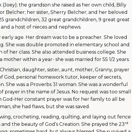
oey); the grandson she raised as her own child, Billy
lor Belcher; her sister, Sherry Belcher; and her beloved
 25 grandchildren, 32 great grandchildren, 9 great great
 and a host of nieces and nephews.
ry early age. Her dream was to be a preacher. She loved
ing. She was double promoted in elementary school and
n of her class. She also attended business college. She
mother within a year- she was married for 55 1/2 years.
 Christian, daughter, sister, aunt, mother, Granny, prayer
nd of God, personal homework tutor, keeper of secrets,
 on. She was a Proverbs 31 woman. She was a wonderful
f prayer in the name of Jesus. No request was too small
in God-Her constant prayer was for her family to all be
man, she had flaws, but she was saved.
ing, crocheting, reading, quilting, and laying out fence
rd
s and the beauty of God’s Creation. She prayed the 23
ong, sometimes hard, but always blessed. She survived a