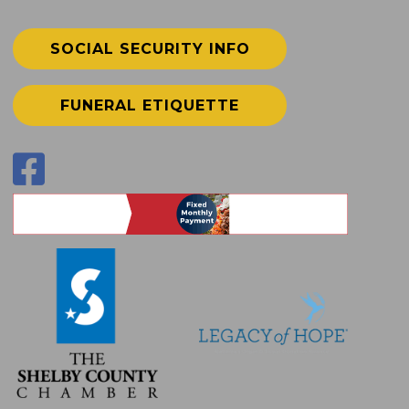
SOCIAL SECURITY INFO
FUNERAL ETIQUETTE