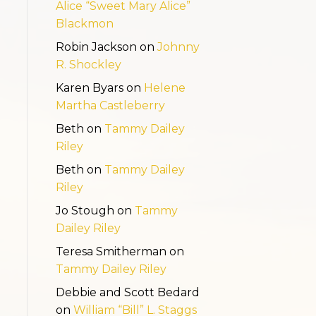
Alice “Sweet Mary Alice”
Blackmon
Robin Jackson
on
Johnny
R. Shockley
Karen Byars
on
Helene
Martha Castleberry
Beth
on
Tammy Dailey
Riley
Beth
on
Tammy Dailey
Riley
Jo Stough
on
Tammy
Dailey Riley
Teresa Smitherman
on
Tammy Dailey Riley
Debbie and Scott Bedard
on
William “Bill” L. Staggs