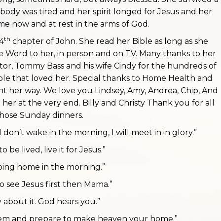
 body was tired and her spirit longed for Jesus and her
me now and at rest in the arms of God.
th
4
chapter of John. She read her Bible as long as she
 Word to her, in person and on TV. Many thanks to her
stor, Tommy Bass and his wife Cindy for the hundreds of
ople that loved her. Special thanks to Home Health and
nt her way. We love you Lindsey, Amy, Andrea, Chip, And
her at the very end. Billy and Christy Thank you for all
hose Sunday dinners.
I don’t wake in the morning, I will meet in in glory.”
 to be lived, live it for Jesus.”
going home in the morning.”
to see Jesus first then Mama.”
y about it. God hears you.”
them and prepare to make heaven your home.”