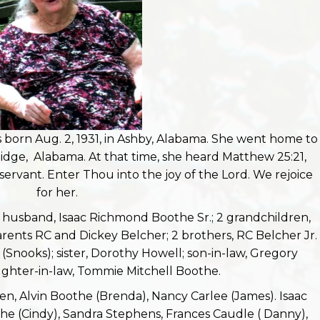
born Aug. 2, 1931, in Ashby, Alabama. She went home to
idge, Alabama. At that time, she heard Matthew 25:21,
servant. Enter Thou into the joy of the Lord. We rejoice
for her.
 husband, Isaac Richmond Boothe Sr.; 2 grandchildren,
rents RC and Dickey Belcher; 2 brothers, RC Belcher Jr.
Snooks); sister, Dorothy Howell; son-in-law, Gregory
ghter-in-law, Tommie Mitchell Boothe.
ren, Alvin Boothe (Brenda), Nancy Carlee (James). Isaac
e (Cindy), Sandra Stephens, Frances Caudle ( Danny),