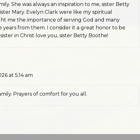
ily. She was always an inspiration to me, sister Betty
ister Mary. Evelyn Clark were like my spiritual
ght me the importance of serving God and many
 years from them. I consider it a great honor to be
ister in Christ love you, sister Betty Boothe!
026 at 5:14 am
ily. Prayers of comfort for you all.