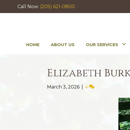
Call Now:
(205) 621-0800
HOME
ABOUT US
OUR SERVICES
Elizabeth Bur
March 3, 2026
|
4