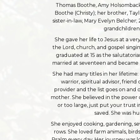
Thomas Boothe, Amy Holsomback (J
Boothe (Christy); her brother, Tay
sister-in-law, Mary Evelyn Belcher;
grandchildren
She gave her life to Jesus at a ve
the Lord, church, and gospel sing
graduated at 15 as the salutatoria
married at seventeen and became a 
She had many titles in her lifetime:
warrior, spiritual advisor, frie
provider and the list goes on and
mother. She believed in the power o
or too large, just put your trust 
saved. She was hu
She enjoyed cooking, gardening, sew
rows. She loved farm animals, bird
Psalm every day. Her journey was l