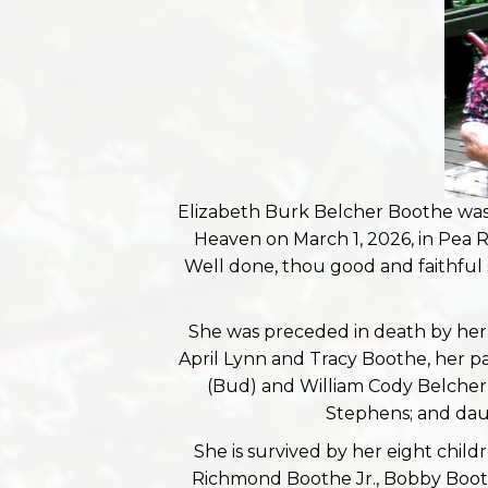
Elizabeth Burk Belcher Boothe was 
Heaven on March 1, 2026, in Pea R
Well done, thou good and faithful 
She was preceded in death by her
April Lynn and Tracy Boothe, her pa
(Bud) and William Cody Belcher (
Stephens; and dau
She is survived by her eight child
Richmond Boothe Jr., Bobby Booth