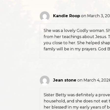
Kandie Roop
on March 3, 20
She was a lovely Godly woman. Sh
from her teachings about Jesus. Th
you close to her. She helped sha
family will be in my prayers. God 
Jean stone
on March 4, 2026
Sister Betty was definitely a prov
household, and she does not eat th
her blessed! in my early years of b