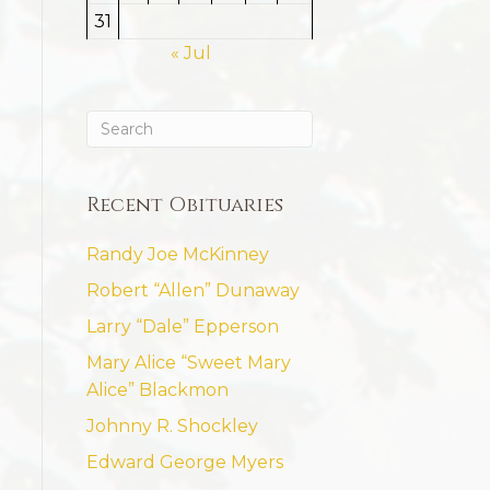
31
« Jul
Recent Obituaries
Randy Joe McKinney
Robert “Allen” Dunaway
Larry “Dale” Epperson
Mary Alice “Sweet Mary
Alice” Blackmon
Johnny R. Shockley
Edward George Myers