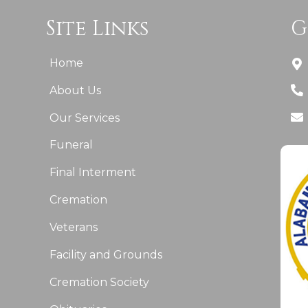
Site Links
G
Home
About Us
Our Services
Funeral
Final Interment
Cremation
Veterans
Facility and Grounds
Cremation Society