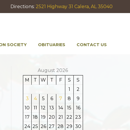
Directions:
2521 Highway 31 Calera, AL 35040
ON SOCIETY
OBITUARIES
CONTACT US
August 2026
M
T
W
T
F
S
S
1
2
3
4
5
6
7
8
9
10
11
12
13
14
15
16
17
18
19
20
21
22
23
24
25
26
27
28
29
30