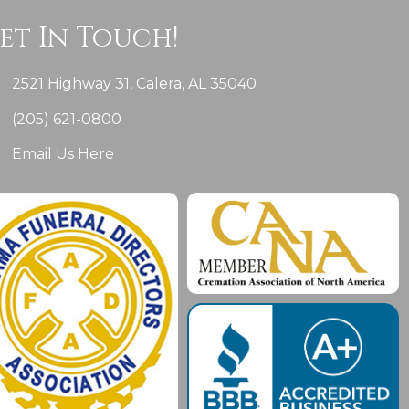
et In Touch!
2521 Highway 31, Calera, AL 35040
(205) 621-0800
Email Us Here