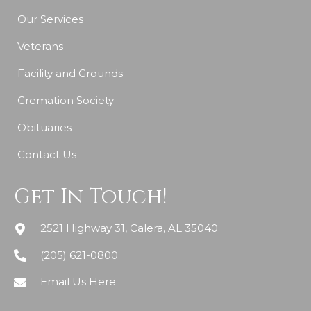
Our Services
Veterans
Facility and Grounds
Cremation Society
Obituaries
Contact Us
Get In Touch!
2521 Highway 31, Calera, AL 35040
(205) 621-0800
Email Us Here