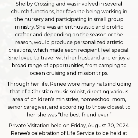
Shelby Crossing and was involved in several
church functions, her favorite being working in
the nursery and participating in small group
ministry. She was an enthusiastic and prolific
crafter and depending on the season or the
reason, would produce personalized artistic
creations, which made each recipient feel special.
She loved to travel with her husband and enjoy a
broad range of opportunities, from camping to
ocean cruising and mission trips.
Through her life, Renee wore many hats including
that of a Christian music soloist, directing various
area of children’s ministries, homeschool mom,
senior caregiver, and according to those closest to
her, she was “the best friend ever.”
Private Visitation held on Friday, August 30, 2024.
Renee’s celebration of Life Service to be held at