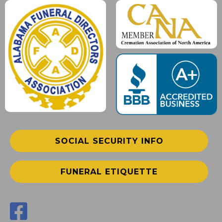
SOCIAL SECURITY INFO
FUNERAL ETIQUETTE