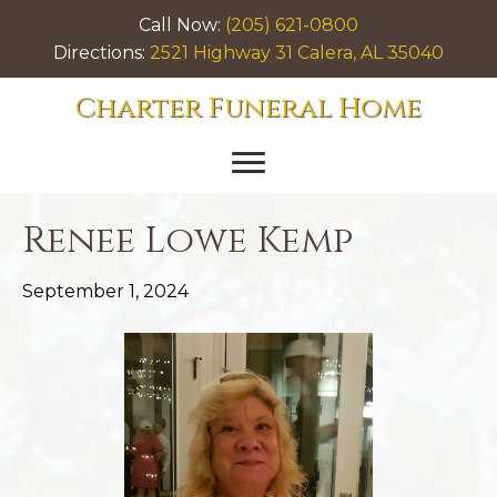
Call Now:
(205) 621-0800
Directions:
2521 Highway 31 Calera, AL 35040
Charter Funeral Home
Renee Lowe Kemp
September 1, 2024