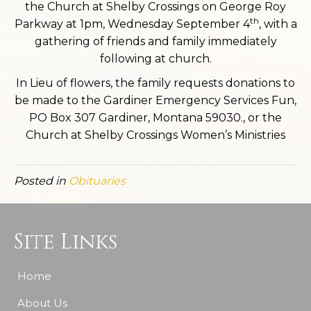
the Church at Shelby Crossings on George Roy
th
Parkway at 1pm, Wednesday September 4
, with a
gathering of friends and family immediately
following at church.
In Lieu of flowers, the family requests donations to
be made to the Gardiner Emergency Services Fun,
PO Box 307 Gardiner, Montana 59030., or the
Church at Shelby Crossings Women’s Ministries
Posted in
Obituaries
Site Links
Home
About Us