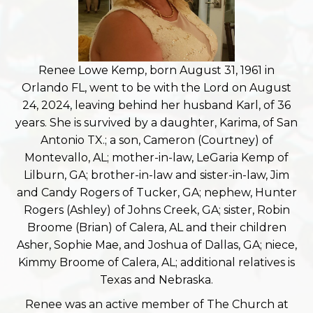
Renee Lowe Kemp, born August 31, 1961 in
Orlando FL, went to be with the Lord on August
24, 2024, leaving behind her husband Karl, of 36
years. She is survived by a daughter, Karima, of San
Antonio TX.; a son, Cameron (Courtney) of
Montevallo, AL; mother-in-law, LeGaria Kemp of
Lilburn, GA; brother-in-law and sister-in-law, Jim
and Candy Rogers of Tucker, GA; nephew, Hunter
Rogers (Ashley) of Johns Creek, GA; sister, Robin
Broome (Brian) of Calera, AL and their children
Asher, Sophie Mae, and Joshua of Dallas, GA; niece,
Kimmy Broome of Calera, AL; additional relatives is
Texas and Nebraska.
Renee was an active member of The Church at