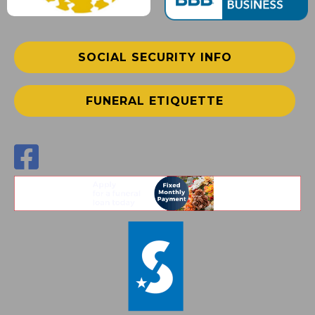
SOCIAL SECURITY INFO
FUNERAL ETIQUETTE