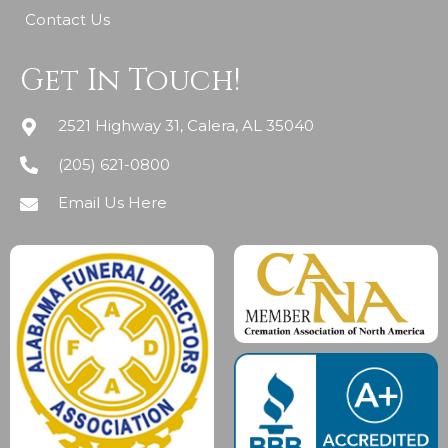
Contact Us
Get In Touch!
2521 Highway 31, Calera, AL 35040
(205) 621-0800
Email Us Here