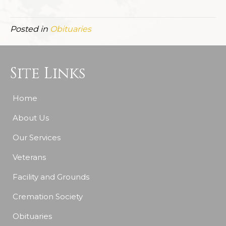
Posted in
Obituaries
Site Links
Home
About Us
Our Services
Veterans
Facility and Grounds
Cremation Society
Obituaries