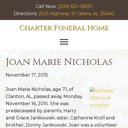
Call Now:
(205) 621-0800
Directions:
2521 Highway 31 Calera, AL 35040
Charter Funeral Home
Joan Marie Nicholas
November 17, 2015
Joan Marie Nicholas, age 71, of
Clanton, AL, passed away Monday,
November 16, 2015. She was
predeceased by parents, Harry
and Grace Janikowski; sister, Catherine Kroll and
brother, Donny Janikowski. Joan was a volunteer