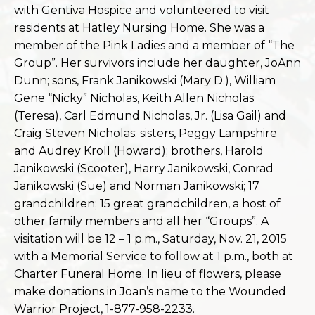
with Gentiva Hospice and volunteered to visit
residents at Hatley Nursing Home. She was a
member of the Pink Ladies and a member of “The
Group”. Her survivors include her daughter, JoAnn
Dunn; sons, Frank Janikowski (Mary D.), William
Gene “Nicky” Nicholas
, Keith Allen Nicholas
(Teresa), Carl Edmund Nicholas, Jr. (Lisa Gail) and
Craig Steven Nicholas; sisters, Peggy Lampshire
and Audrey Kroll (Howard); brothers, Harold
Janikowski (Scooter), Harry Janikowski, Conrad
Janikowski (Sue) and Norman Janikowski; 17
grandchildren; 15 great grandchildren, a host of
other family members and all her “Groups”. A
visitation will be 12 – 1 p.m., Saturday, Nov. 21, 2015
with a Memorial Service to follow at 1 p.m., both at
Charter Funeral Home. In lieu of flowers, please
make donations in Joan’s name to the Wounded
Warrior Project, 1-877-958-2233.