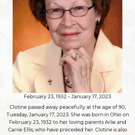
February 23, 1932 – January 17, 2023
Clotine passed away peacefully at the age of 90,
Tuesday, January 17, 2023. She was born in Ohio on
February 23, 1932 to her loving parents Arlie and
Carrie Ellis, who have preceded her. Clotine is also