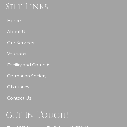
Site Links
Home
About Us
Our Services
Veterans
Facility and Grounds
Cremation Society
Obituaries
Contact Us
Get In Touch!