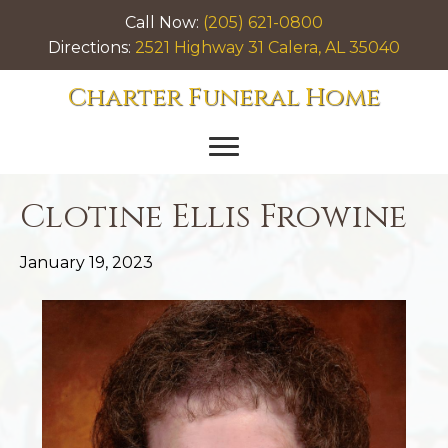
Call Now:
(205) 621-0800
Directions:
2521 Highway 31 Calera, AL 35040
Charter Funeral Home
Clotine Ellis Frowine
January 19, 2023