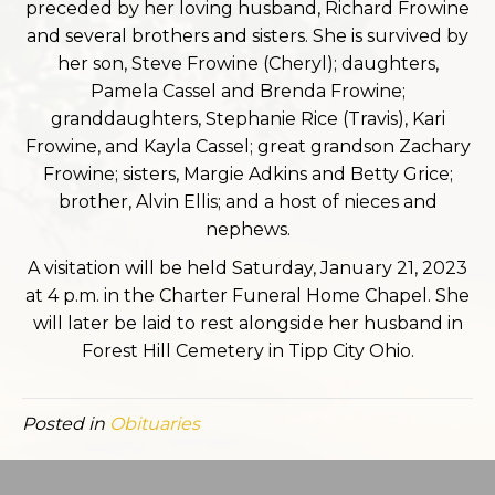
preceded by her loving husband, Richard Frowine
and several brothers and sisters. She is survived by
her son, Steve Frowine (Cheryl); daughters,
Pamela Cassel and Brenda Frowine;
granddaughters, Stephanie Rice (Travis), Kari
Frowine, and Kayla Cassel; great grandson Zachary
Frowine; sisters, Margie Adkins and Betty Grice;
brother, Alvin Ellis; and a host of nieces and
nephews.
A visitation will be held Saturday, January 21, 2023
at 4 p.m. in the Charter Funeral Home Chapel. She
will later be laid to rest alongside her husband in
Forest Hill Cemetery in Tipp City Ohio.
Posted in
Obituaries