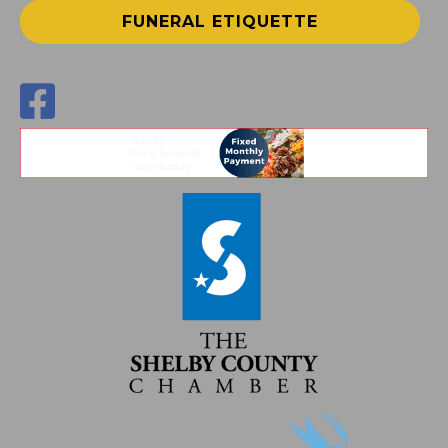
FUNERAL ETIQUETTE