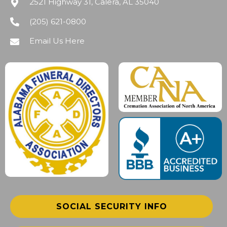
2521 Highway 31, Calera, AL 35040
(205) 621-0800
Email Us Here
SOCIAL SECURITY INFO