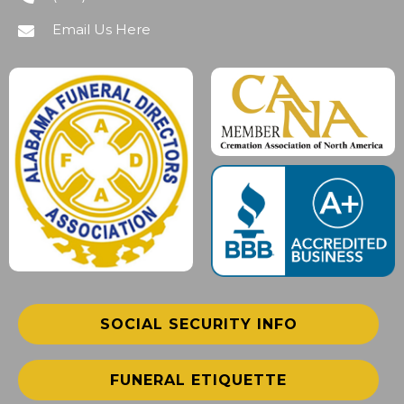
Email Us Here
SOCIAL SECURITY INFO
FUNERAL ETIQUETTE