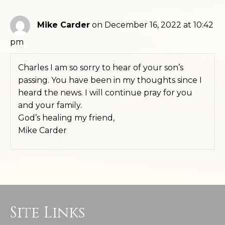
Mike Carder
on December 16, 2022 at 10:42
pm
Charles I am so sorry to hear of your son’s
passing. You have been in my thoughts since I
heard the news. I will continue pray for you
and your family.
God’s healing my friend,
Mike Carder
Site Links