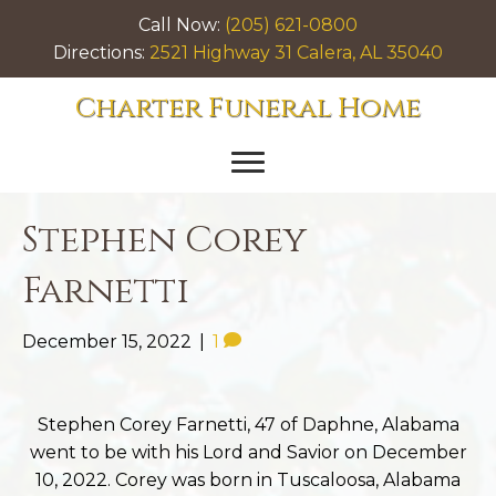
Call Now:
(205) 621-0800
Directions:
2521 Highway 31 Calera, AL 35040
Charter Funeral Home
Stephen Corey
Farnetti
December 15, 2022
|
1
Stephen Corey Farnetti, 47 of Daphne, Alabama
went to be with his Lord and Savior on December
10, 2022. Corey was born in Tuscaloosa, Alabama