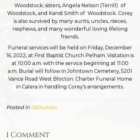
Woodstock; sisters, Angela Nelson (Terrill) of
Woodstock, and Kandi Smith of Woodstock. Corey
is also survived by many aunts, uncles, nieces,
nephews, and many wonderful loving lifelong
friends.
Funeral services will be held on Friday, December
16, 2022, at First Baptist Church Pelham. Visitation is
at 10:00 a.m. with the service beginning at 11:00
a.m. Burial will follow in Johntown Cemetery, 5201
Vance Road West Blocton. Charter Funeral Home
in Calera in handling Corey’s arrangements.
Posted in
Obituaries
1 Comment