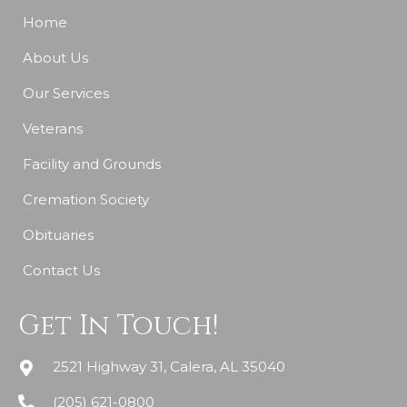
Home
About Us
Our Services
Veterans
Facility and Grounds
Cremation Society
Obituaries
Contact Us
Get In Touch!
2521 Highway 31, Calera, AL 35040
(205) 621-0800