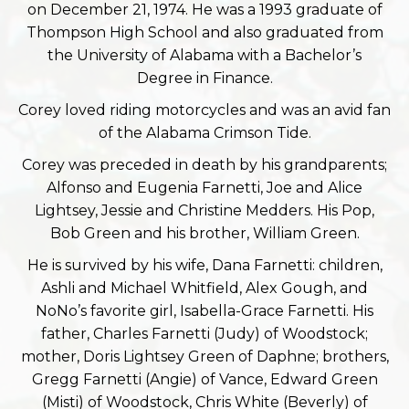
on December 21, 1974. He was a 1993 graduate of
Thompson High School and also graduated from
the University of Alabama with a Bachelor’s
Degree in Finance.
Corey loved riding motorcycles and was an avid fan
of the Alabama Crimson Tide.
Corey was preceded in death by his grandparents;
Alfonso and Eugenia Farnetti, Joe and Alice
Lightsey, Jessie and Christine Medders. His Pop,
Bob Green and his brother, William Green.
He is survived by his wife, Dana Farnetti: children,
Ashli and Michael Whitfield, Alex Gough, and
NoNo’s favorite girl, Isabella-Grace Farnetti. His
father, Charles Farnetti (Judy) of Woodstock;
mother, Doris Lightsey Green of Daphne; brothers,
Gregg Farnetti (Angie) of Vance, Edward Green
(Misti) of Woodstock, Chris White (Beverly) of