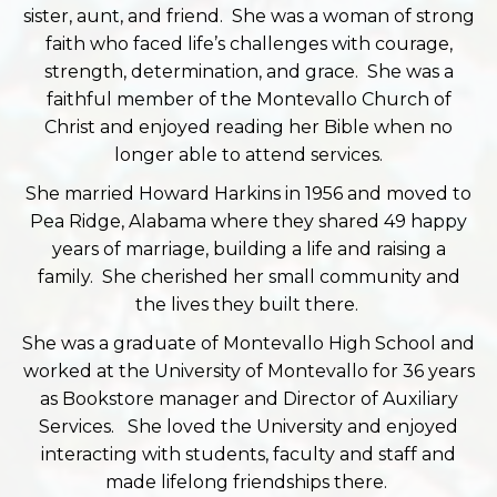
sister, aunt, and friend. She was a woman of strong
faith who faced life’s challenges with courage,
strength, determination, and grace. She was a
faithful member of the Montevallo Church of
Christ and enjoyed reading her Bible when no
longer able to attend services.
She married Howard Harkins in 1956 and moved to
Pea Ridge, Alabama where they shared 49 happy
years of marriage, building a life and raising a
family. She cherished her small community and
the lives they built there.
She was a graduate of Montevallo High School and
worked at the University of Montevallo for 36 years
as Bookstore manager and Director of Auxiliary
Services. She loved the University and enjoyed
interacting with students, faculty and staff and
made lifelong friendships there.