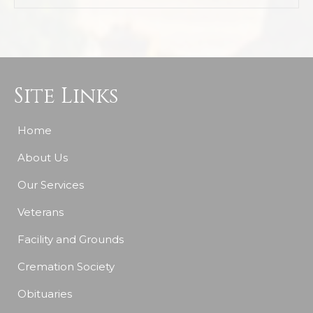
Site Links
Home
About Us
Our Services
Veterans
Facility and Grounds
Cremation Society
Obituaries