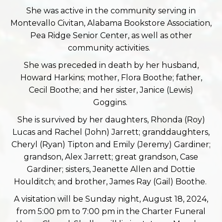
She was active in the community serving in
Montevallo Civitan, Alabama Bookstore Association,
Pea Ridge Senior Center, as well as other
community activities.
She was preceded in death by her husband,
Howard Harkins; mother, Flora Boothe; father,
Cecil Boothe; and her sister, Janice (Lewis)
Goggins.
She is survived by her daughters, Rhonda (Roy)
Lucas and Rachel (John) Jarrett; granddaughters,
Cheryl (Ryan) Tipton and Emily (Jeremy) Gardiner;
grandson, Alex Jarrett; great grandson, Case
Gardiner; sisters, Jeanette Allen and Dottie
Houlditch; and brother, James Ray (Gail) Boothe.
A visitation will be Sunday night, August 18, 2024,
from 5:00 pm to 7:00 pm in the Charter Funeral