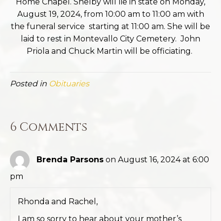
Home Chapel. Shelby will lie in state on Monday,
August 19, 2024, from 10:00 am to 11:00 am with
the funeral service starting at 11:00 am. She will be
laid to rest in Montevallo City Cemetery. John
Priola and Chuck Martin will be officiating.
Posted in
Obituaries
6 Comments
Brenda Parsons
on August 16, 2024 at 6:00
pm
Rhonda and Rachel,
I am so sorry to hear about your mother’s