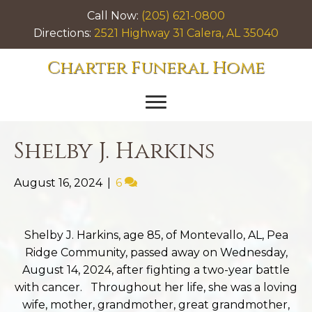
Call Now:
(205) 621-0800
Directions:
2521 Highway 31 Calera, AL 35040
Charter Funeral Home
Shelby J. Harkins
August 16, 2024
|
6
Shelby J. Harkins, age 85, of Montevallo, AL, Pea
Ridge Community, passed away on Wednesday,
August 14, 2024, after fighting a two-year battle
with cancer. Throughout her life, she was a loving
wife, mother, grandmother, great grandmother,