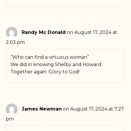
Randy Mc Donald
on August 17, 2024 at
2:03 pm
“Who can find a virtuous woman”
We did in knowing Shelby and Howard.
Together again. Glory to God!
James Newman
on August 17, 2024 at 7:27
pm