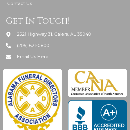
Contact Us
Get In Touch!
2521 Highway 31, Calera, AL 35040
(205) 621-0800
Email Us Here