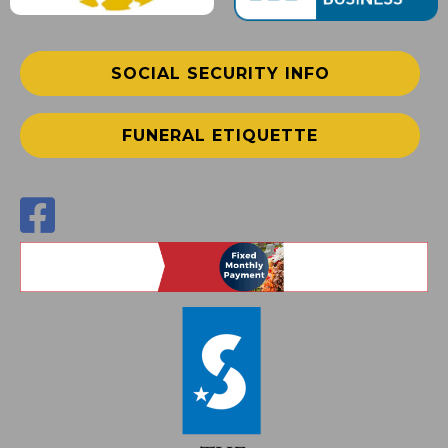
SOCIAL SECURITY INFO
FUNERAL ETIQUETTE