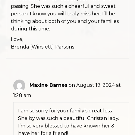
passing. She was such a cheerful and sweet
person. I know you will truly miss her. I’ll be
thinking about both of you and your families
during this time.
Love,
Brenda (Winslett) Parsons
Maxine Barnes
on August 19, 2024 at
1:28 am
I am so sorry for your family’s great loss.
Shelby was such a beautiful Christan lady.
I’m so very blessed to have known her &
have her for a friend!