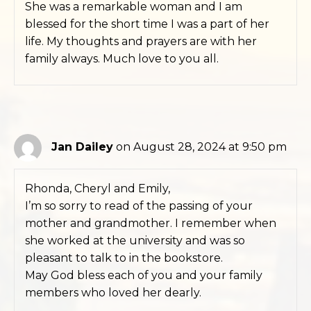
She was a remarkable woman and I am
blessed for the short time I was a part of her
life. My thoughts and prayers are with her
family always. Much love to you all.
Jan Dailey
on August 28, 2024 at 9:50 pm
Rhonda, Cheryl and Emily,
I’m so sorry to read of the passing of your
mother and grandmother. I remember when
she worked at the university and was so
pleasant to talk to in the bookstore.
May God bless each of you and your family
members who loved her dearly.