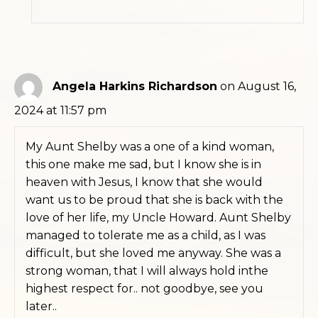
Angela Harkins Richardson
on August 16,
2024 at 11:57 pm
My Aunt Shelby was a one of a kind woman,
this one make me sad, but I know she is in
heaven with Jesus, I know that she would
want us to be proud that she is back with the
love of her life, my Uncle Howard. Aunt Shelby
managed to tolerate me as a child, as I was
difficult, but she loved me anyway. She was a
strong woman, that I will always hold inthe
highest respect for.. not goodbye, see you
later..