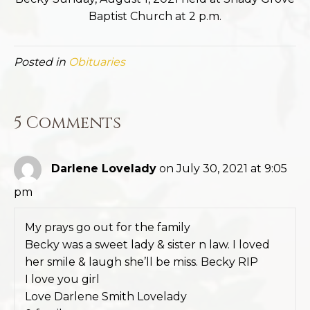
Baptist Church at 2 p.m.
Posted in
Obituaries
5 Comments
Darlene Lovelady
on July 30, 2021 at 9:05
pm
My prays go out for the family
Becky was a sweet lady & sister n law. I loved
her smile & laugh she’ll be miss. Becky RIP
I love you girl
Love Darlene Smith Lovelady