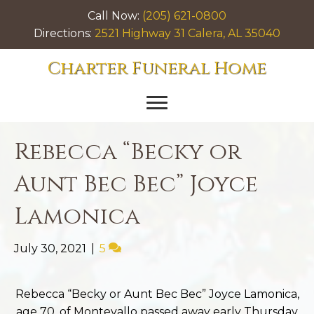
Call Now:
(205) 621-0800
Directions:
2521 Highway 31 Calera, AL 35040
Charter Funeral Home
Rebecca “Becky or
Aunt Bec Bec” Joyce
Lamonica
July 30, 2021
|
5
Rebecca “Becky or Aunt Bec Bec” Joyce Lamonica,
age 70, of Montevallo passed away early Thursday