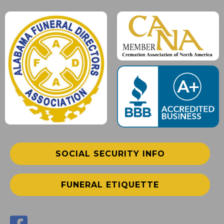
SOCIAL SECURITY INFO
FUNERAL ETIQUETTE