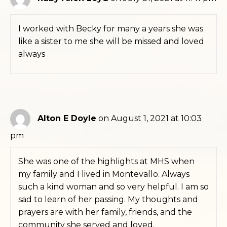
I worked with Becky for many a years she was
like a sister to me she will be missed and loved
always
Alton E Doyle
on August 1, 2021 at 10:03
pm
She was one of the highlights at MHS when
my family and I lived in Montevallo. Always
such a kind woman and so very helpful. I am so
sad to learn of her passing. My thoughts and
prayers are with her family, friends, and the
community she served and loved.