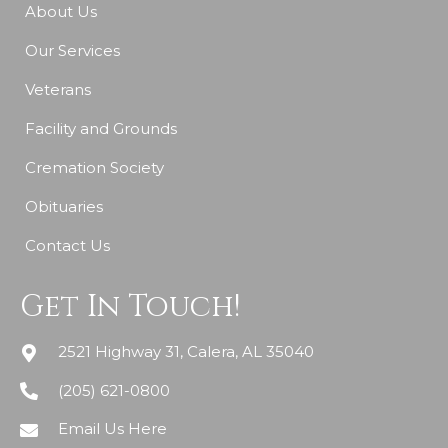
About Us
Our Services
Veterans
Facility and Grounds
Cremation Society
Obituaries
Contact Us
Get In Touch!
2521 Highway 31, Calera, AL 35040
(205) 621-0800
Email Us Here