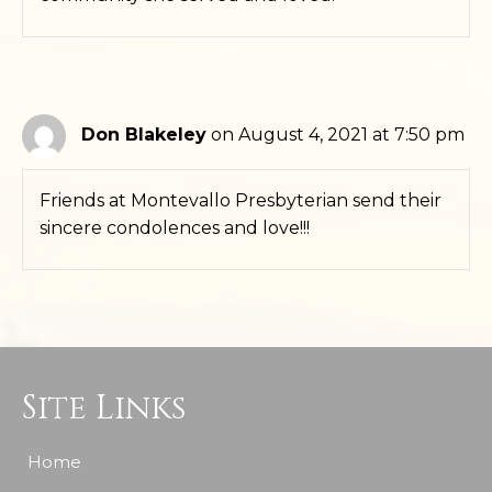
Don Blakeley
on August 4, 2021 at 7:50 pm
Friends at Montevallo Presbyterian send their
sincere condolences and love!!!
Site Links
Home