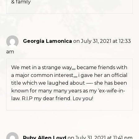
& family
Georgia Lamonica
on July 31, 2021 at 12:33
am
We met in a strange way,,,, became friends with
a major common interest,,,, i gave her an official
title which we laughed about —- she has been
known for many many years as my ‘ex-wife-in-
law. R.I.P my dear friend. Lov you!
Ruby Allen Loyd
on July 31, 2021 at 11:41 pm