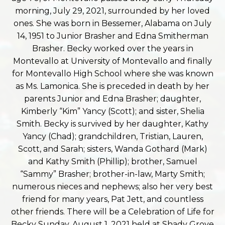
morning, July 29, 2021, surrounded by her loved
ones. She was born in Bessemer, Alabama on July
14, 1951 to Junior Brasher and Edna Smitherman
Brasher. Becky worked over the years in
Montevallo at University of Montevallo and finally
for Montevallo High School where she was known
as Ms. Lamonica. She is preceded in death by her
parents Junior and Edna Brasher; daughter,
Kimberly “Kim” Yancy (Scott); and sister, Shelia
Smith. Becky is survived by her daughter, Kathy
Yancy (Chad); grandchildren, Tristian, Lauren,
Scott, and Sarah; sisters, Wanda Gothard (Mark)
and Kathy Smith (Phillip); brother, Samuel
“Sammy” Brasher; brother-in-law, Marty Smith;
numerous nieces and nephews; also her very best
friend for many years, Pat Jett, and countless
other friends. There will be a Celebration of Life for
Becky Sunday, August 1, 2021 held at Shady Grove