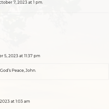
tober 7, 2023 at 1 pm.
r 5, 2023 at 11:37 pm
n God’s Peace, John.
 2023 at 1:03 am