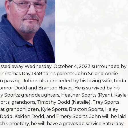
passed away Wednesday, October 4, 2023 surrounded by
Christmas Day 1948 to his parents John Sr. and Annie
passing. John is also preceded by his loving wife, Linda
onnor Dodd and Brynson Hayes. He is survived by his
Sports; granddaughters, Heather Sports (Ryan), Kayla
orts; grandsons, Timothy Dodd (Natalie), Trey Sports
eat grandchildren, Kyle Sports, Braxton Sports, Haley
dd, Kaiden Dodd, and Emery Sports. John will be laid
ch Cemetery, he will have a graveside service Saturday,