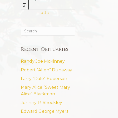
31
« Jul
Recent Obituaries
Randy Joe McKinney
Robert “Allen” Dunaway
Larry “Dale” Epperson
Mary Alice “Sweet Mary
Alice” Blackmon
Johnny R. Shockley
Edward George Myers