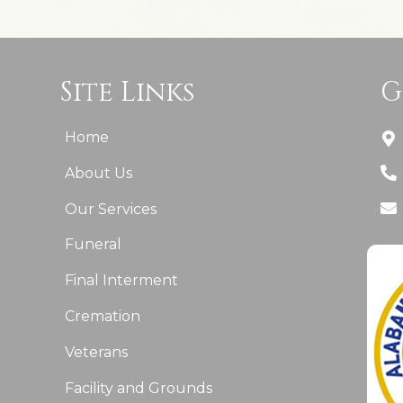
Site Links
G
Home
About Us
Our Services
Funeral
Final Interment
Cremation
Veterans
Facility and Grounds