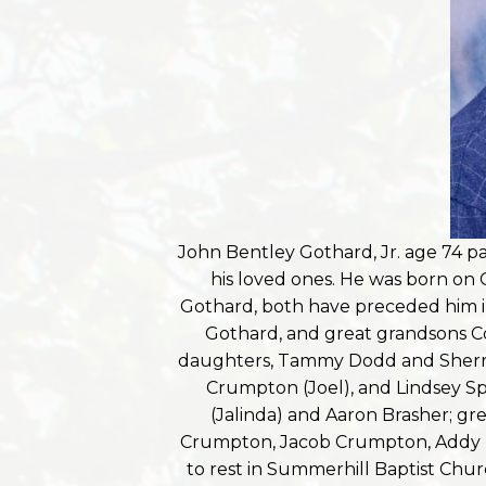
John Bentley Gothard, Jr. age 74 
his loved ones. He was born on 
Gothard, both have preceded him in 
Gothard, and great grandsons C
daughters, Tammy Dodd and Sherry 
Crumpton (Joel), and Lindsey Sp
(Jalinda) and Aaron Brasher; gr
Crumpton, Jacob Crumpton, Addy Do
to rest in Summerhill Baptist Chur