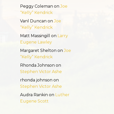
Peggy Coleman
on
Joe
“Kelly” Kendrick
Vanl Duncan
on
Joe
“Kelly” Kendrick
Matt Massingill
on
Larry
Eugene Lawley
Margaret Shelton
on
Joe
“Kelly” Kendrick
Rhonda Johnson
on
Stephen Victor Ashe
rhonda johnson
on
Stephen Victor Ashe
Audra Rankin
on
Luther
Eugene Scott