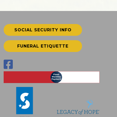
SOCIAL SECURITY INFO
FUNERAL ETIQUETTE