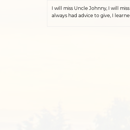
I will miss Uncle Johnny, I will m
always had advice to give, I lear