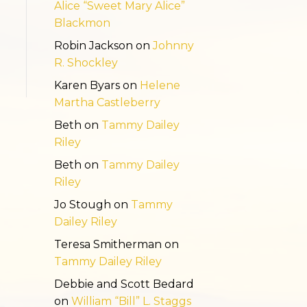
Alice “Sweet Mary Alice”
Blackmon
Robin Jackson
on
Johnny
R. Shockley
Karen Byars
on
Helene
Martha Castleberry
Beth
on
Tammy Dailey
Riley
Beth
on
Tammy Dailey
Riley
Jo Stough
on
Tammy
Dailey Riley
Teresa Smitherman
on
Tammy Dailey Riley
Debbie and Scott Bedard
on
William “Bill” L. Staggs