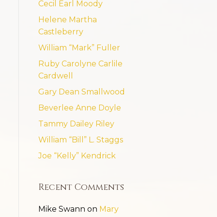
Cecil Earl Moody
Helene Martha
Castleberry
William “Mark” Fuller
Ruby Carolyne Carlile
Cardwell
Gary Dean Smallwood
Beverlee Anne Doyle
Tammy Dailey Riley
William “Bill” L. Staggs
Joe “Kelly” Kendrick
Recent Comments
Mike Swann
on
Mary