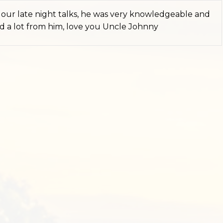
iss our late night talks, he was very knowledgeable and
ned a lot from him, love you Uncle Johnny