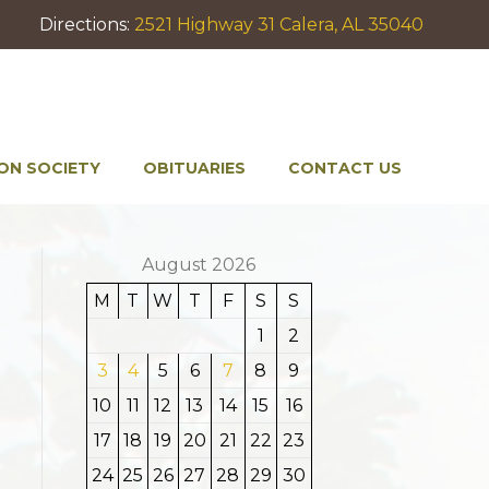
Directions:
2521 Highway 31 Calera, AL 35040
ON SOCIETY
OBITUARIES
CONTACT US
August 2026
M
T
W
T
F
S
S
1
2
3
4
5
6
7
8
9
10
11
12
13
14
15
16
17
18
19
20
21
22
23
24
25
26
27
28
29
30