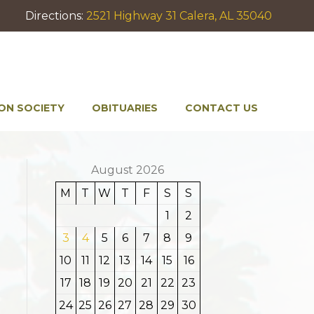
Directions:
2521 Highway 31 Calera, AL 35040
ON SOCIETY
OBITUARIES
CONTACT US
August 2026
M
T
W
T
F
S
S
1
2
3
4
5
6
7
8
9
10
11
12
13
14
15
16
17
18
19
20
21
22
23
24
25
26
27
28
29
30