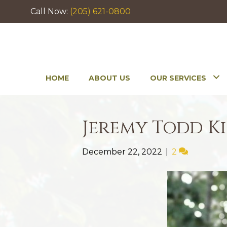
Call Now:
(205) 621-0800
HOME
ABOUT US
OUR SERVICES
Jeremy Todd K
December 22, 2022
|
2