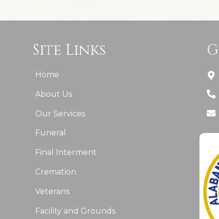
Site Links
G
Home
About Us
Our Services
Funeral
Final Interment
Cremation
Veterans
Facility and Grounds