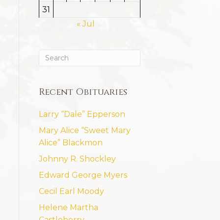
31
« Jul
Recent Obituaries
Larry “Dale” Epperson
Mary Alice “Sweet Mary
Alice” Blackmon
Johnny R. Shockley
Edward George Myers
Cecil Earl Moody
Helene Martha
Castleberry