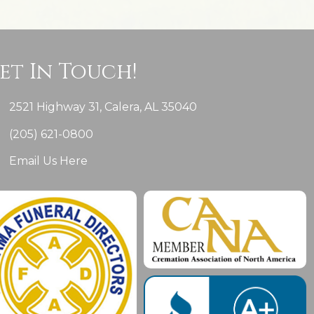
et In Touch!
2521 Highway 31, Calera, AL 35040
(205) 621-0800
Email Us Here