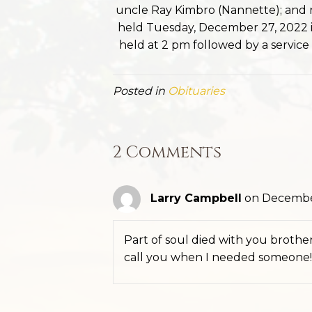
uncle Ray Kimbro (Nannette); and 
held Tuesday, December 27, 2022 in
held at 2 pm followed by a service a
Posted in
Obituaries
2 Comments
Larry Campbell
on December
Part of soul died with you brother!
call you when I needed someone!!