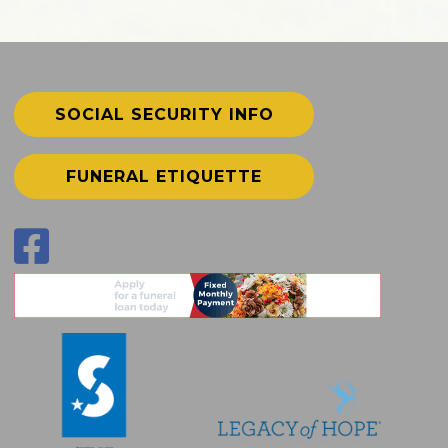
SOCIAL SECURITY INFO
FUNERAL ETIQUETTE