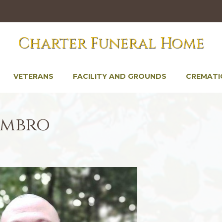
Charter Funeral Home
VETERANS
FACILITY AND GROUNDS
CREMATI
imbro