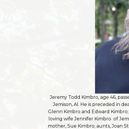
Jeremy Todd Kimbro, age 46, pas
Jemison, Al. He is preceded in d
Glenn Kimbro and Edward Kimbro; a
loving wife Jennifer Kimbro of Jemis
mother, Sue Kimbro; aunts, Joan St