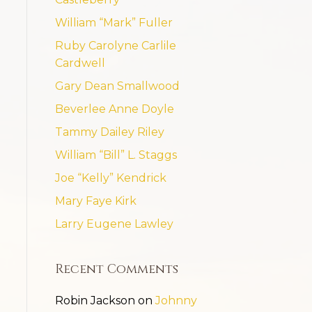
William “Mark” Fuller
Ruby Carolyne Carlile
Cardwell
Gary Dean Smallwood
Beverlee Anne Doyle
Tammy Dailey Riley
William “Bill” L. Staggs
Joe “Kelly” Kendrick
Mary Faye Kirk
Larry Eugene Lawley
Recent Comments
Robin Jackson
on
Johnny