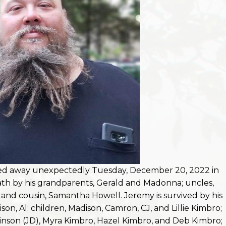
sed away unexpectedly Tuesday, December 20, 2022 in
eath by his grandparents, Gerald and Madonna; uncles,
nd cousin, Samantha Howell. Jeremy is survived by his
on, Al; children, Madison, Camron, CJ, and Lillie Kimbro;
inson (JD), Myra Kimbro, Hazel Kimbro, and Deb Kimbro;