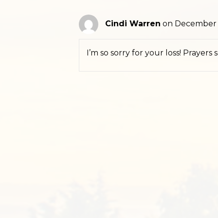
Cindi Warren
on December 2
I’m so sorry for your loss! Prayers