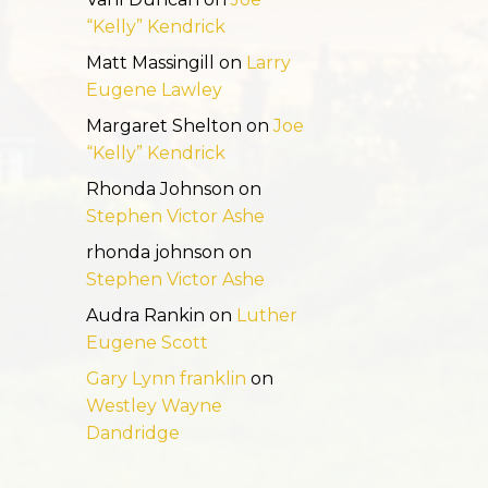
“Kelly” Kendrick
Matt Massingill
on
Larry
Eugene Lawley
Margaret Shelton
on
Joe
“Kelly” Kendrick
Rhonda Johnson
on
Stephen Victor Ashe
rhonda johnson
on
Stephen Victor Ashe
Audra Rankin
on
Luther
Eugene Scott
Gary Lynn franklin
on
Westley Wayne
Dandridge