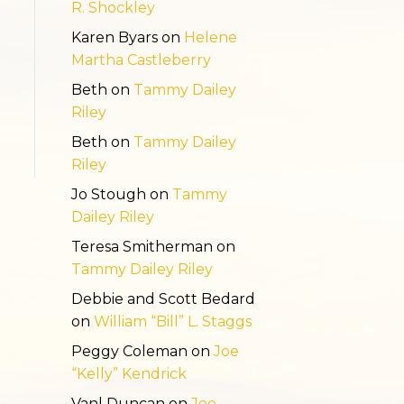
R. Shockley
Karen Byars
on
Helene
Martha Castleberry
Beth
on
Tammy Dailey
Riley
Beth
on
Tammy Dailey
Riley
Jo Stough
on
Tammy
Dailey Riley
Teresa Smitherman
on
Tammy Dailey Riley
Debbie and Scott Bedard
on
William “Bill” L. Staggs
Peggy Coleman
on
Joe
“Kelly” Kendrick
Vanl Duncan
on
Joe