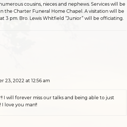
numerous cousins, nieces and nephews. Services will be
 the Charter Funeral Home Chapel. A visitation will be
t 3 pm. Bro. Lewis Whitfield “Junior” will be officiating.
 23, 2022 at 12:56 am
! I will forever miss our talks and being able to just
 I love you man!!