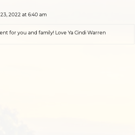
3, 2022 at 6:40 am
 sent for you and family! Love Ya Cindi Warren