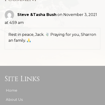
Steve &Tasha Bush
on November 3, 2021
at 4:59 am
Rest in peace, Jack.
Praying for you, Sharron
an family.
Site Links
Home
About Us