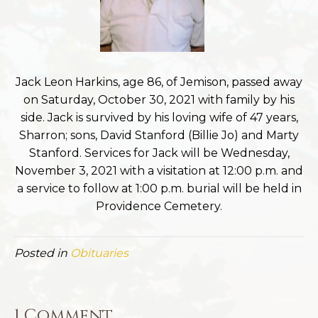
Jack Leon Harkins, age 86, of Jemison, passed away
on Saturday, October 30, 2021 with family by his
side. Jack is survived by his loving wife of 47 years,
Sharron; sons, David Stanford (Billie Jo) and Marty
Stanford. Services for Jack will be Wednesday,
November 3, 2021 with a visitation at 12:00 p.m. and
a service to follow at 1:00 p.m. burial will be held in
Providence Cemetery.
Posted in
Obituaries
1 Comment