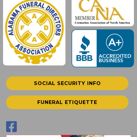
SOCIAL SECURITY INFO
FUNERAL ETIQUETTE