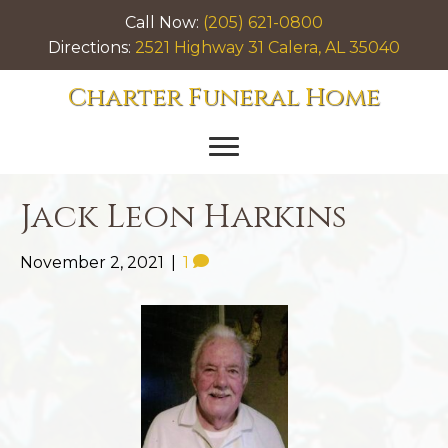
Call Now:
(205) 621-0800
Directions:
2521 Highway 31 Calera, AL 35040
Charter Funeral Home
Jack Leon Harkins
November 2, 2021
|
1