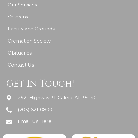
Our Services
Veterans
Facility and Grounds
Cremation Society
Obituaries
Contact Us
Get In Touch!
2521 Highway 31, Calera, AL 35040
(205) 621-0800
Email Us Here