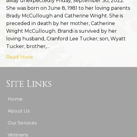
away unexpectedly Friday, September 30, 2022.
She was born on June 8, 1981 to her loving parents
Brady McCullough and Catherine Wright. She is
preceded in death by her mother, Catherine
Wright McCullough. Brandi is survived by her
loving husband, Cranford Lee Tucker; son, Wyatt
Tucker; brother,…
Read More
Site Links
Home
About Us
Our Services
Veterans