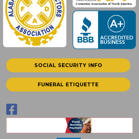
SOCIAL SECURITY INFO
FUNERAL ETIQUETTE