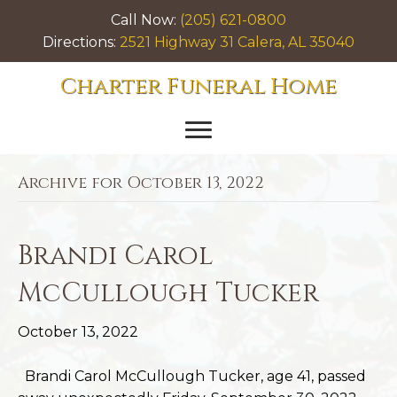
Call Now:
(205) 621-0800
Directions:
2521 Highway 31 Calera, AL 35040
Charter Funeral Home
Archive for October 13, 2022
Brandi Carol
McCullough Tucker
October 13, 2022
Brandi Carol McCullough Tucker, age 41, passed