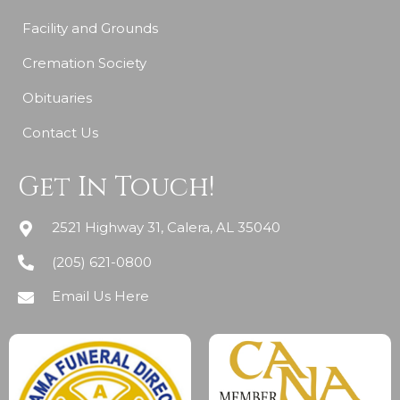
Facility and Grounds
Cremation Society
Obituaries
Contact Us
Get In Touch!
2521 Highway 31, Calera, AL 35040
(205) 621-0800
Email Us Here