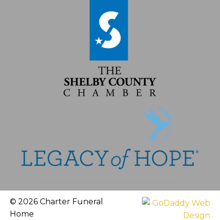
© 2026 Charter Funeral
Home