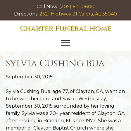
Call Now:
(205) 621-0800
Directions:
2521 Highway 31 Calera, AL 35040
Charter Funeral Home
Sylvia Cushing Bua
September 30, 2015
Sylvia Cushing Bua, age 77, of Clayton, GA, went on
to be with her Lord and Savior, Wednesday,
September 30, 2015 surrounded by her loving
family. Sylvia was a 20+ year resident of Clayton, GA
after residing in Brandon, FL since 1972. She was a
member of Clayton Baptist Church where she