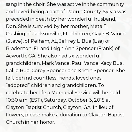
sang in the choir. She was active in the community
and loved being a part of Rabun County. Sylvia was
preceded in death by her wonderful husband,
Don. She is survived by her mother, Meta
T.
Cushing of Jacksonville, FL; children, Gaye B. Vance
(Steve), of Pelham, AL, Jeffrey L. Bua (Lisa) of
Bradenton, FL and Leigh Ann Spencer (Frank) of
Acworth, GA. She also had six wonderful
grandchildren, Mark Vance, Paul Vance, Kacy Bua,
Callie Bua, Corey Spencer and Kristin Spencer. She
left behind countless friends, loved ones,
“adopted” children and grandchildren. To
celebrate her life a Memorial Service will be held
10:30 a.m. (EST), Saturday, October 3, 2015 at
Clayton Baptist Church, Clayton, GA. In lieu of
flowers, please make a donation to Clayton Baptist
Church in her honor.