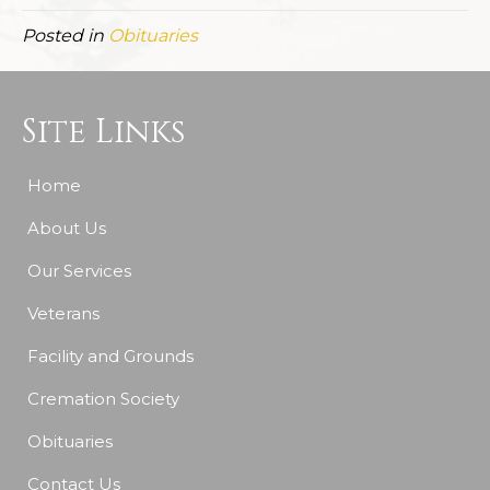
Posted in
Obituaries
Site Links
Home
About Us
Our Services
Veterans
Facility and Grounds
Cremation Society
Obituaries
Contact Us