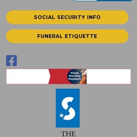
SOCIAL SECURITY INFO
FUNERAL ETIQUETTE