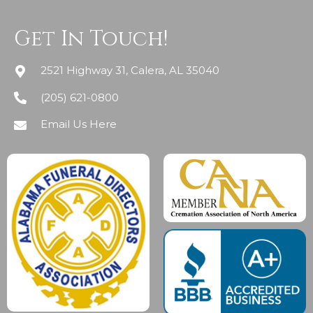
Get In Touch!
2521 Highway 31, Calera, AL 35040
(205) 621-0800
Email Us Here