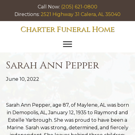
Call Now:
(205) 621-0800
Directions:
2521 Highway 31 Calera, AL 35040
Charter Funeral Home
Sarah Ann Pepper
June 10, 2022
Sarah Ann Pepper, age 87, of Maylene, AL was born
in Demopolis, AL, January 12, 1935 to Raymond and
Estelle Yarbrough. She was proud to have been a
Marine. Sarah was strong, determined, and fiercely