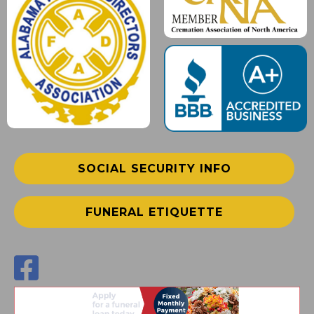
SOCIAL SECURITY INFO
FUNERAL ETIQUETTE