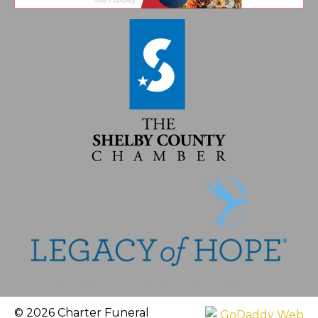
© 2026 Charter Funeral