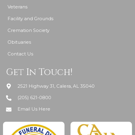
Veterans
Facility and Grounds
Cremation Society
Obituaries
Contact Us
Get In Touch!
2521 Highway 31, Calera, AL 35040
(205) 621-0800
Email Us Here