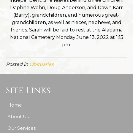
independent. She leaves behind three children:
Daphne Wohn, Doug Anderson, and Dawn Karr
(Barry), grandchildren, and numerous great-
grandchildren, as well as nieces, nephews, and
friends. Sarah will be laid to rest at the Alabama
National Cemetery Monday June 13, 2022 at 1:15
pm.
Posted in
Obituaries
Site Links
Home
About Us
Our Services