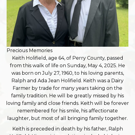
Precious Memories
Keith Holifield, age 64, of Perry County, passed
from this walk of life on Sunday, May 4, 2025. He
was born on July 27, 1960, to his loving parents,
Ralph and Ada Jean Holifield. Keith was a Dairy
Farmer by trade for many years taking on the
family tradition. He will be greatly missed by his
loving family and close friends. Keith will be forever
remembered for his smile, his affectionate
laughter, but most of all bringing family together.
Keith is preceded in death by his father, Ralph