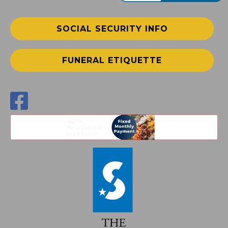
SOCIAL SECURITY INFO
FUNERAL ETIQUETTE