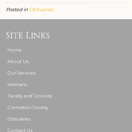
Posted in
Obituaries
Site Links
Home
About Us
Our Services
Veterans
Facility and Grounds
Cremation Society
Obituaries
Contact Us