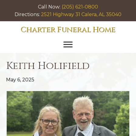
Call Now:
(205) 621-0800
Directions:
2521 Highway 31 Calera, AL 35040
Charter Funeral Home
Keith Holifield
May 6, 2025