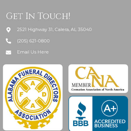
Get In Touch!
2521 Highway 31, Calera, AL 35040
(205) 621-0800
Email Us Here