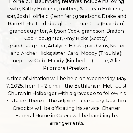
Holifield. His surviving relatives include his loving
wife, Kathy Holifield; mother, Ada Jean Holifield;
son, Josh Holifield (Jennifer); grandsons, Drake and
Barrett Holifield; daughter, Terra Cook (Brandon);
granddaughter, Allyson Cook; grandson, Bradon
Cook; daughter, Amy Hicks (Scotty);
granddaughter, Adalynn Hicks; grandsons, Kistler
and Archer Hicks; sister, Carol Moody (Trouble);
nephew, Cade Moody (Kimberlee); niece, Allie
Pridmore (Preston).
A time of visitation will be held on Wednesday, May
7, 2025, from 1 – 2 p.m. in the Bethlehem Methodist
Church in Heiberger with a graveside to follow his
visitation there in the adjoining cemetery. Rev. Tim
Craddick will be officiating his service. Charter
Funeral Home in Calera will be handling his
arrangements.