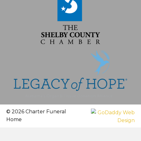
© 2026 Charter Funeral
Home