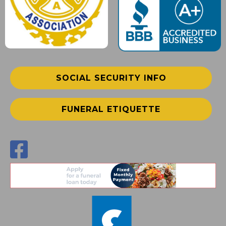
SOCIAL SECURITY INFO
FUNERAL ETIQUETTE