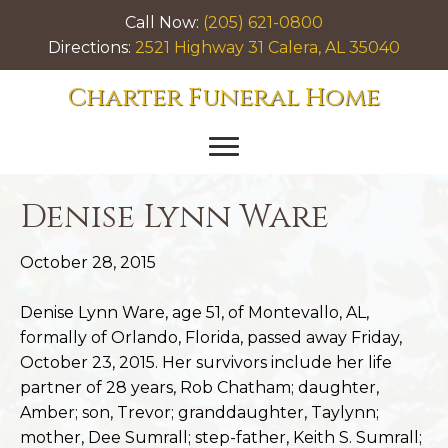
Call Now:
(205) 621-0800
Directions:
2521 Highway 31 Calera, AL 35040
Charter Funeral Home
Denise Lynn Ware
October 28, 2015
Denise Lynn Ware, age 51, of Montevallo, AL,
formally of Orlando, Florida, passed away Friday,
October 23, 2015. Her survivors include her life
partner of 28 years, Rob Chatham; daughter,
Amber; son, Trevor; granddaughter, Taylynn;
mother, Dee Sumrall; step-father, Keith S. Sumrall;