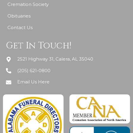
Cremation Society
Obituaries
Contact Us
Get In Touch!
2521 Highway 31, Calera, AL 35040
(205) 621-0800
Email Us Here