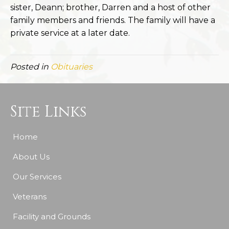
sister, Deann; brother, Darren and a host of other
family members and friends. The family will have a
private service at a later date.
Posted in
Obituaries
Site Links
Home
About Us
Our Services
Veterans
Facility and Grounds