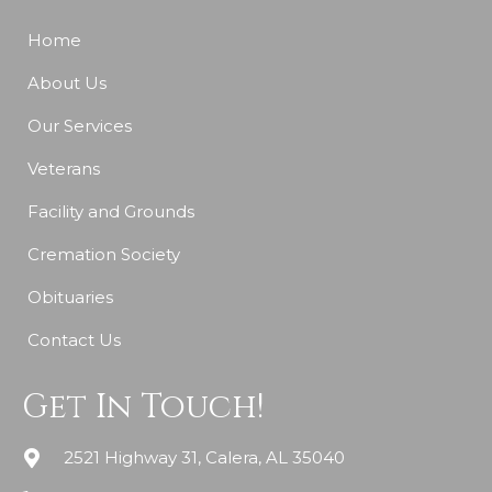
Home
About Us
Our Services
Veterans
Facility and Grounds
Cremation Society
Obituaries
Contact Us
Get In Touch!
2521 Highway 31, Calera, AL 35040