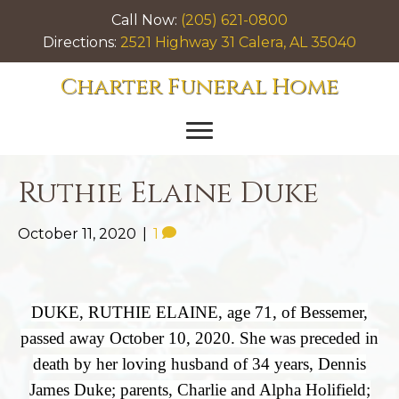
Call Now:
(205) 621-0800
Directions:
2521 Highway 31 Calera, AL 35040
Charter Funeral Home
Ruthie Elaine Duke
October 11, 2020
|
1
DUKE, RUTHIE ELAINE, age 71, of Bessemer,
passed away October 10, 2020. She was preceded in
death by her loving husband of 34 years, Dennis
James Duke; parents, Charlie and Alpha Holifield;