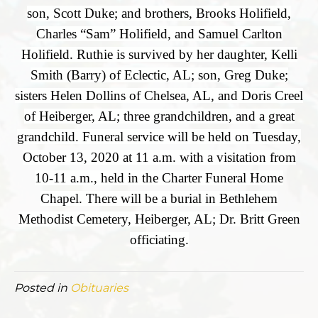
son, Scott Duke; and brothers, Brooks Holifield,
Charles “Sam” Holifield, and Samuel Carlton
Holifield. Ruthie is survived by her daughter, Kelli
Smith (Barry) of Eclectic, AL; son, Greg Duke;
sisters Helen Dollins of Chelsea, AL, and Doris Creel
of Heiberger, AL; three grandchildren, and a great
grandchild. Funeral service will be held on Tuesday,
October 13, 2020 at 11 a.m. with a visitation from
10-11 a.m., held in the Charter Funeral Home
Chapel. There will be a burial in Bethlehem
Methodist Cemetery, Heiberger, AL; Dr. Britt Green
officiating.
Posted in
Obituaries