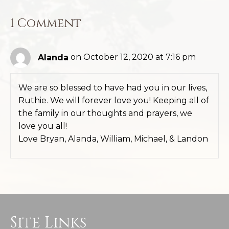
1 Comment
Alanda
on October 12, 2020 at 7:16 pm
We are so blessed to have had you in our lives,
Ruthie. We will forever love you! Keeping all of
the family in our thoughts and prayers, we
love you all!
Love Bryan, Alanda, William, Michael, & Landon
Site Links