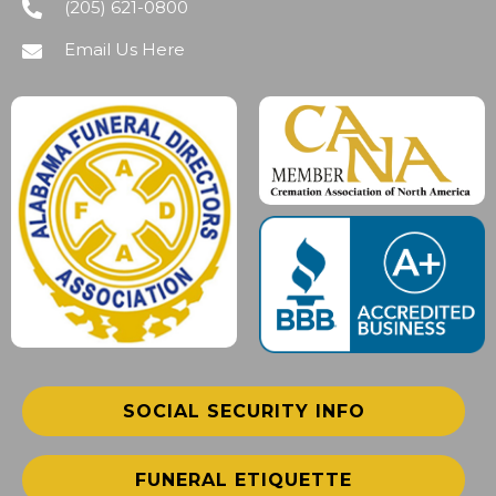
(205) 621-0800
Email Us Here
SOCIAL SECURITY INFO
FUNERAL ETIQUETTE