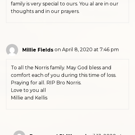
family is very special to ours. You al are in our
thoughts and in our prayers.
Millie Fields
on April 8, 2020 at 7:46 pm
To all the Norris family. May God bless and
comfort each of you during this time of loss.
Praying for all. RIP Bro Norris.
Love to you all
Millie and Kellis