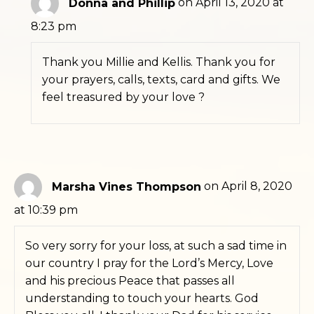
Donna and Phillip
on April 13, 2020 at
8:23 pm
Thank you Millie and Kellis. Thank you for
your prayers, calls, texts, card and gifts. We
feel treasured by your love ?
Marsha Vines Thompson
on April 8, 2020
at 10:39 pm
So very sorry for your loss, at such a sad time in
our country I pray for the Lord’s Mercy, Love
and his precious Peace that passes all
understanding to touch your hearts. God