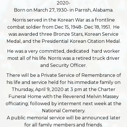
2020-
Born on March 27, 1930- in Parrish, Alabama.
Norris served in the Korean War as a frontline
combat soldier from Dec 15, 1948- Dec 18, 1951. He
was awarded three Bronze Stars, Korean Service
Medal, and the Presidential Korean Citation Medal.
He was a very committed, dedicated hard worker
most all of his life. Norris was a retired truck driver
and Security Officer.
There will be a Private Service of Remembrance of
his life and service held for his immediate family on
Thursday, April 9, 2020 at 3 pm at the Charter
Funeral Home with the Reverend Melvin Massey
officiating; followed by interment next week at the
National Cemetery.
A public memorial service will be announced later
for all family members and friends.