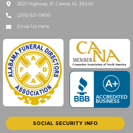
2521 Highway 31, Calera, AL 35040
(205) 621-0800
Email Us Here
SOCIAL SECURITY INFO