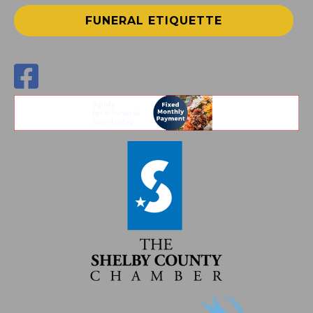
FUNERAL ETIQUETTE