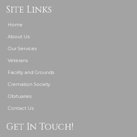
Site Links
Home
About Us
Our Services
Veterans
Facility and Grounds
Cremation Society
Obituaries
Contact Us
Get In Touch!