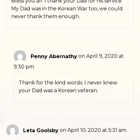
Bless you all. I thank your Dad for his service.
My Dad was in the Korean War too, we could
never thank them enough.
Penny Abernathy
on April 9, 2020 at
9:30 pm
Thank for the kind words. I never knew
your Dad was a Korean veteran.
Leta Goolsby
on April 10, 2020 at 5:31 am