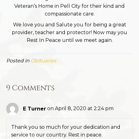
Veteran’s Home in Pell City for their kind and
compassionate care.
We love you and Salute you for being a great
provider, teacher and protector! Now may you
Rest In Peace until we meet again.
Posted in
Obituaries
9 Comments
E Turner
on April 8, 2020 at 2:24 pm
Thank you so much for your dedication and
service to our country. Rest in peace.