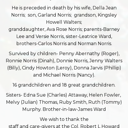
He is preceded in death by his wife, Della Jean
Norris; son, Garland Norris; grandson, Kingsley
Howell Walters;
granddaughter, Ava Rose Norris; parents-Barney
Lee and Versie Norris, sister-Leatrice Ward,
brothers-Carlos Norris and Norman Norris.
Survived by children- Penny Abernathy (Roger),
Ronnie Norris (Dinah), Donnie Norris, Jenny Walters
(Billy), Cindy Howton (Leroy), Donna Jarvis (Phillip)
and Michael Norris (Nancy).
16 grandchildren and 18 great grandchildren.
Sisters- Edna Sue (Charles) Attaway, Helen Fowler,
Melvy (Julian) Thomas, Ruby Smith, Ruth (Tommy)
Murphy. Brother-in-law-James Ward
We wish to thank the
staff and care-givers at the Col. Robert L Howard