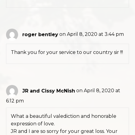
roger bentley
on April 8, 2020 at 3:44 pm
Thank you for your service to our country sir !!!
JR and Cissy McNish
on April 8, 2020 at
6:12 pm
What a beautiful valediction and honorable
expression of love.
JR and I are so sorry for your great loss. Your