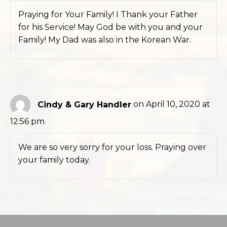
Praying for Your Family! I Thank your Father
for his Service! May God be with you and your
Family! My Dad was also in the Korean War.
Cindy & Gary Handler
on April 10, 2020 at
12:56 pm
We are so very sorry for your loss. Praying over
your family today.