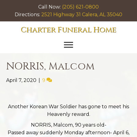
Call Now:
(205) 621-0800
Directions:
2521 Highway 31 Calera, AL 35040
Charter Funeral Home
NORRIS, Malcom
April 7, 2020
|
9
Another Korean War Soldier has gone to meet his
Heavenly reward.
NORRIS, Malcom, 90 years old-
Passed away suddenly Monday afternoon- April 6,